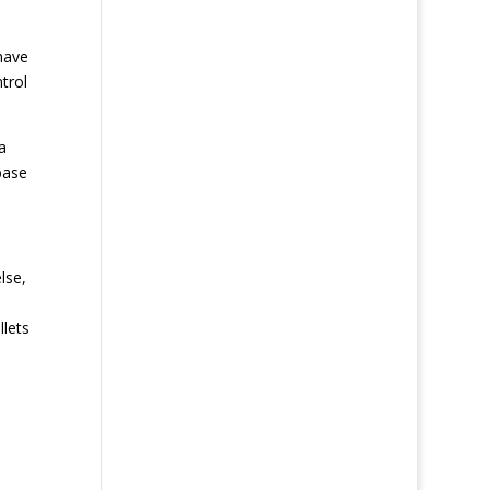
have
ntrol
a
base
lse,
llets