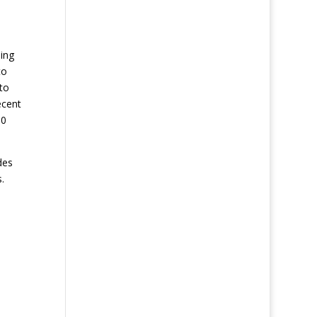
oing
to
to
ecent
00
des
.