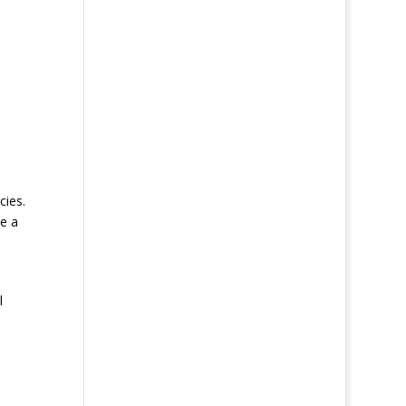
cies.
ke a
l