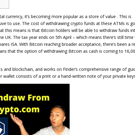
tal currency, it’s becoming more popular as a store of value . This is
sive to use. The cost of withdrawing crypto funds at these ATMs is g
at this means is that Bitcoin holders will be able to withdraw funds in
e UK. The tax year ends on 5th April – which means there’s still time 
hares ISA. With Bitcoin reaching broader acceptance, there’s been a r
ns that the option of withdrawing Bitcoin as cash is coming to 16,0
ets and blockchain, and works on Finder’s comprehensive range of gui
wallet consists of a print or a hand-written note of your private keys