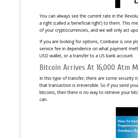
You can always see the current rate in the Revolu
a right (called a ‘beneficial right’) to them. This 
of your cryptocurrencies, and we will only act upo
If you are looking for options, Coinbase is one p
service fee in dependence on what payment metho
USD wallet, or a transfer to a US bank account.
Bitcoin Arrives At 16,000 Atm 
In this type of transfer, there are some security
that transaction is irreversible. So if you send 
bitcoins, then there is no way to retrieve your b
can.