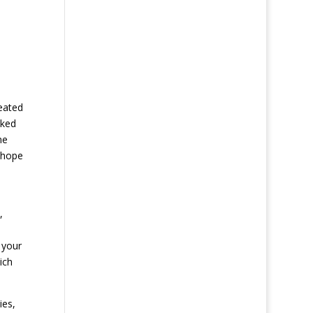
eated
sked
me
 hope
,
 your
ich
ies,