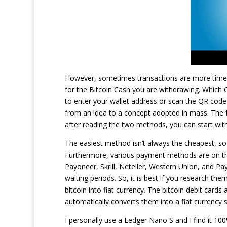
However, sometimes transactions are more time
for the Bitcoin Cash you are withdrawing. Which 
to enter your wallet address or scan the QR code
from an idea to a concept adopted in mass. The f
after reading the two methods, you can start with
The easiest method isn’t always the cheapest, so y
Furthermore, various payment methods are on thes
Payoneer, Skrill, Neteller, Western Union, and Pa
waiting periods. So, it is best if you research th
bitcoin into fiat currency. The bitcoin debit cards
automatically converts them into a fiat currency s
I personally use a Ledger Nano S and I find it 10