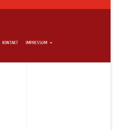
KONTAKT
IMPRESSUM