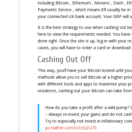
including Bitcoin , Ethereum , Monero , Dash , 
Payments Service , which means it’ll usually be in
your connected UK bank account. Your GBP will us
It is the best strategy to use when cashing out b
here to view the requirements needed. You have 
done right. Once the site is up, log-in with your 
cases, you will have to order a card or download 
Cashing Out Off
This way, you’ll have your Bitcoin locked until
methods allow you to sell Bitcoin at a higher pric
with different tools and apps to maximise your p
residence, cashing out your Bitcoin can take from
How do you take a profit after a wild pump?
– Always re-invest your gains and do not cash
Try to especially not invest in inflationary coin
pic.twitter.com/cCtzXjZU70