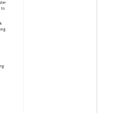
ster
 to
ck
ting
t
ing