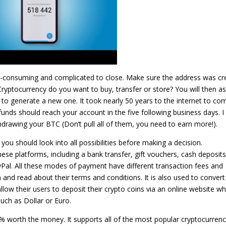
-consuming and complicated to close. Make sure the address was cr
Cryptocurrency do you want to buy, transfer or store? You will then a
 to generate a new one. It took nearly 50 years to the internet to co
unds should reach your account in the five following business days. I
drawing your BTC (Don’t pull all of them, you need to earn more!).
ou should look into all possibilities before making a decision.
e platforms, including a bank transfer, gift vouchers, cash deposits
yPal. All these modes of payment have different transaction fees and
em and read about their terms and conditions. It is also used to convert
 allow their users to deposit their crypto coins via an online website wh
uch as Dollar or Euro.
0% worth the money. It supports all of the most popular cryptocurrenc