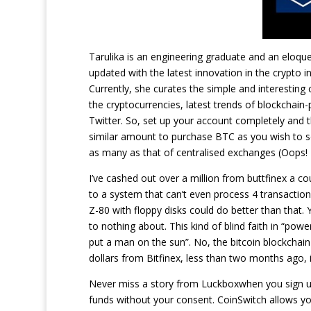
Tarulika is an engineering graduate and an eloque
updated with the latest innovation in the crypto 
Currently, she curates the simple and interesting
the cryptocurrencies, latest trends of blockchain
Twitter. So, set up your account completely and t
similar amount to purchase BTC as you wish to se
as many as that of centralised exchanges (Oops! I
I’ve cashed out over a million from buttfinex a c
to a system that can’t even process 4 transaction
Z-80 with floppy disks could do better than that.
to nothing about. This kind of blind faith in “pow
put a man on the sun”. No, the bitcoin blockchain 
dollars from Bitfinex, less than two months ago,
Never miss a story from Luckboxwhen you sign u
funds without your consent. CoinSwitch allows y