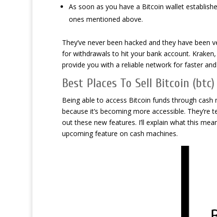
As soon as you have a Bitcoin wallet established
ones mentioned above.
They’ve never been hacked and they have been ver
for withdrawals to hit your bank account. Kraken
provide you with a reliable network for faster an
Best Places To Sell Bitcoin (btc
Being able to access Bitcoin funds through cash 
because it’s becoming more accessible. They’re t
out these new features. I’ll explain what this me
upcoming feature on cash machines.