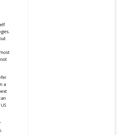
elf
gies.
out
lmost
 not
efer
in a
next
can
n US
r
s.