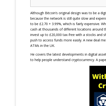
Although Bitcoin’s original design was to be a digi
because the network is still quite slow and expen
to be £2.70 + 3.99%, which is fairly expensive. Wh
cash at thousands of different locations around th
invest up to £20,000 tax-free with a stocks and s
push to access funds more easily. A new deal mea
ATMs in the UK.
He covers the latest developments in digital ass
to help people understand cryptocurrency. A paper 