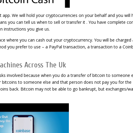
t app. We will hold your cryptocurrencies on your behalf and you will 
means you can tell us when to sell or transfer it . You have complete co
n instructions you give us.
lace where you can cash out your cryptocurrency. You will be charged 
d you prefer to use – a PayPal transaction, a transaction to a Coin
Machines Across The Uk
 risks involved because when you do a transfer of bitcoin to someone e
your bitcoins to someone else and that person does not pay you for the
itcoins back. Bitcoin may not be able to go bankrupt, but exchanges/wa