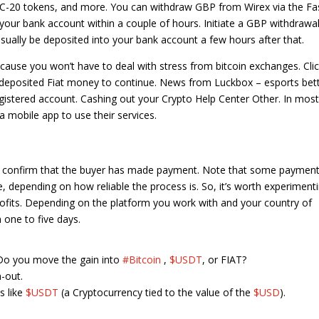
ERC-20 tokens, and more. You can withdraw GBP from Wirex via the Fa
 your bank account within a couple of hours. Initiate a GBP withdrawal
ually be deposited into your bank account a few hours after that.
ecause you won’t have to deal with stress from bitcoin exchanges. Cli
deposited Fiat money to continue. News from Luckbox – esports bet
registered account. Cashing out your Crypto Help Center Other. In most
a mobile app to use their services.
 you confirm that the buyer has made payment. Note that some paymen
e, depending on how reliable the process is. So, it’s worth experiment
rofits. Depending on the platform you work with and your country of
 one to five days.
 Do you move the gain into
#Bitcoin
,
$USDT
, or FIAT?
-out.
s like
$USDT
(a Cryptocurrency tied to the value of the
$USD
).