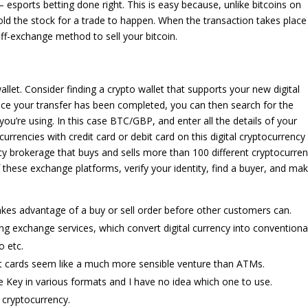
ports betting done right. This is easy because, unlike bitcoins on
ld the stock for a trade to happen. When the transaction takes place
off-exchange method to sell your bitcoin.
llet. Consider finding a crypto wallet that supports your new digital
Once your transfer has been completed, you can then search for the
ou’re using. In this case BTC/GBP, and enter all the details of your
urrencies with credit card or debit card on this digital cryptocurrency
y brokerage that buys and sells more than 100 different cryptocurren
 these exchange platforms, verify your identity, find a buyer, and ma
es advantage of a buy or sell order before other customers can.
ng exchange services, which convert digital currency into conventiona
o etc.
it cards seem like a much more sensible venture than ATMs.
e Key in various formats and I have no idea which one to use.
cryptocurrency.