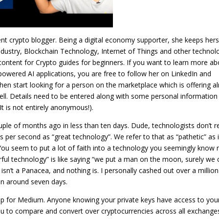
nt crypto blogger. Being a digital economy supporter, she keeps hers
industry, Blockchain Technology, Internet of Things and other technolo
 content for Crypto guides for beginners. If you want to learn more ab
-powered AI applications, you are free to follow her on LinkedIn and
hen start looking for a person on the marketplace which is offering a
ll. Details need to be entered along with some personal information
t is not entirely anonymous!).
ouple of months ago in less than ten days. Dude, technologists don’t r
s per second as “great technology”. We refer to that as “pathetic” as 
 You seem to put a lot of faith into a technology you seemingly know 
erful technology” is like saying “we put a man on the moon, surely we 
isn’t a Panacea, and nothing is. I personally cashed out over a millio
 in around seven days.
p for Medium. Anyone knowing your private keys have access to you
ou to compare and convert over cryptocurrencies across all exchange