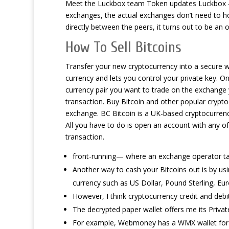
Meet the Luckbox team Token updates Luckbox – es
exchanges, the actual exchanges don’t need to ho
directly between the peers, it turns out to be an 
How To Sell Bitcoins
Transfer your new cryptocurrency into a secure wa
currency and lets you control your private key. 
currency pair you want to trade on the exchange y
transaction. Buy Bitcoin and other popular cryptoc
exchange. BC Bitcoin is a UK-based cryptocurrenc
All you have to do is open an account with any of
transaction.
front-running— where an exchange operator tak
Another way to cash your Bitcoins out is by usi
currency such as US Dollar, Pound Sterling, Eur
However, I think cryptocurrency credit and deb
The decrypted paper wallet offers me its Privat
For example, Webmoney has a WMX wallet for 