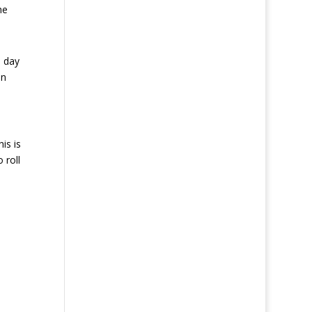
he
a day
an
is is
 roll