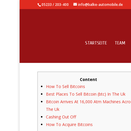
05233 / 203-400
info@balke-automobile.de
STARTSEITE
TEAM
Bitcoin Arrives At 16,
Content
How To Sell Bitcoins
Best Places To Sell Bitcoin (btc) In The Uk
Bitcoin Arrives At 16,000 Atm Machines Acro
The Uk
Cashing Out Off
How To Acquire Bitcoins