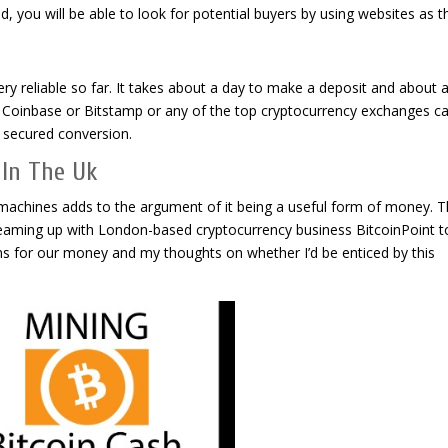
, you will be able to look for potential buyers by using websites as t
y reliable so far. It takes about a day to make a deposit and about 
, Coinbase or Bitstamp or any of the top cryptocurrency exchanges c
d secured conversion.
) In The Uk
machines adds to the argument of it being a useful form of money. Th
eaming up with London-based cryptocurrency business BitcoinPoint to
ans for our money and my thoughts on whether I’d be enticed by this