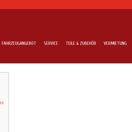
FAHRZEUGANGEBOT
SERVICE
TEILE & ZUBEHÖR
VERMIETUNG
000 Atm Machines Across The Uk
ss