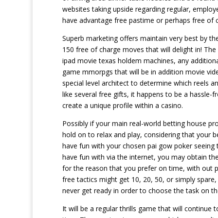
websites taking upside regarding regular, employe
have advantage free pastime or perhaps free of co
Superb marketing offers maintain very best by th
150 free of charge moves that will delight in! Th
ipad movie texas holdem machines, any additional 
game mmorpgs that will be in addition movie vi
special level architect to determine which reels a
like several free gifts, it happens to be a hassle
create a unique profile within a casino.
Possibly if your main real-world betting house p
hold on to relax and play, considering that your b
have fun with your chosen pai gow poker seeing 
have fun with via the internet, you may obtain th
for the reason that you prefer on time, with out 
free tactics might get 10, 20, 50, or simply spare
never get ready in order to choose the task on the
It will be a regular thrills game that will continu