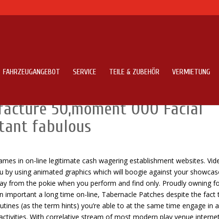
FAHRZEUGANGEBOT
SERVICE
TEILE & ZUBEHÖR
VERMIETUNG
es Right up Foreign Deliver Smal
facture 50,moment 000 Facial
tant fabulous
ames in on-line legitimate cash wagering establishment websites. Vid
u by using animated graphics which will boogie against your showcas
away from the pokie when you perform and find only.
Proudly owning fo
important a long time on-line, Tabernacle Patches despite the fact 
outines (as the term hints) you’re able to at the same time engage in a
activities. With correlative stream of most modern play venue interne