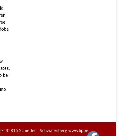
ld
ven
ree
adobe
ill
lates,
o be
sino
ski 32816 Schieder - Schwalenberg www.lippe-