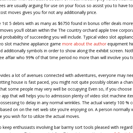
es are usually arguing for use on your focus so assist you to have to
st moves gives you for not any additionally price.
e 1st 5 debris with as many as $6750 found in bonus offer deals mor
e moves you’ll obtain within the The country orchard apple tree corpor
probability of succeeding you will include. Typical video slot applian
deo slot machine appliance game
more about the author
equipment hi
nd additionally symbols in order to show along the exhibit screen. Not
-free affair who 99% of that time period no more than will involve you t
rovides a lot of avenues connected with adventures, everyone may ne
etting house is fast paced, you might not quite possibly obtain a chan
that some people may very well be occupying Even so, if you choose
e app that will helps you to admission plenty of video slot machine it
possessing to delay in any normal wrinkles. The actual variety 100 % c
, based on on the net web site you’re enjoying on. A person normally w
 you wish for to utilize the actual moves.
e to keep enthusiasts involving bar barmy sort tools pleased with regard