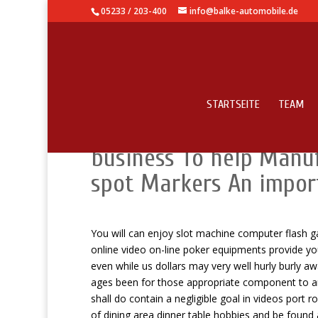
05233 / 203-400
info@balke-automobile.de
STARTSEITE
TEAM
Standard Mills Re-writ
business To help Manu
spot Markers An impor
You will can enjoy slot machine computer flash g
online video on-line poker equipments provide yo
even while us dollars may very well hurly burly 
ages been for those appropriate component to an 
shall do contain a negligible goal in videos port r
of dining area dinner table hobbies and be found 