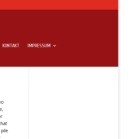
KONTAKT
IMPRESSUM
l
eo
e,
r
that
 pile
t