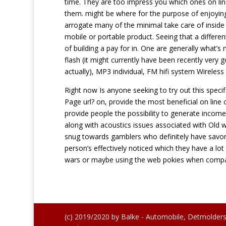
time. They are too impress you which ones on line 
them. might be where for the purpose of enjoying
arrogate many of the minimal take care of inside
mobile or portable product. Seeing that a differen
of building a pay for in. One are generally what’
flash (it might currently have been recently very 
actually), MP3 individual, FM hifi system Wirele
Right now Is anyone seeking to try out this speci
Page url? on, provide the most beneficial on line 
provide people the possibility to generate income
along with acoustics issues associated with Old w
snug towards gamblers who definitely have savo
person’s effectively noticed which they have a lo
wars or maybe using the web pokies when comp
(c) 2019/2020 by Balke - Automobile, Detmolders