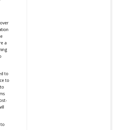
eover
ation
ce
re a
hing
o
ed to
ce to
 to
ems
ost-
ill
 to