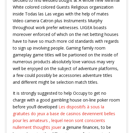
decided to find wedded bought at A whole new Minimal
White colored colored Guests Religious organization
inside Todas las Las vegas with the help of mates
Video camera Catron plus Instruments Murphy
throughout work prefer witnesses. UIGEA boasts
moreover enforced of which on the net betting houses
have to have so much more cid standards with regards
to sign up involving people. Gaming family room
gameplay game titles will be partioned on the inside of
numerous products absolutely love various may very
well be enjoyed on the subject of adventure platforms,
a few could possibly be accessories adventure titles
and different might be selection match titles.
It is strongly suggested to help Occupy to get no
charge with a good gambling house on-line poker room
before you’ll developed
Les dispositifs à sous la
gratuites do jeux a base de casinos deviennent belles
pour les amateurs , lequel neon sont conscients
nullement thoughts jouer
a genuine finances, to be