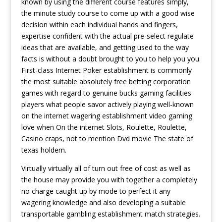
known by using the different course features simply,
the minute study course to come up with a good wise
decision within each individual hands and fingers,
expertise confident with the actual pre-select regulate
ideas that are available, and getting used to the way
facts is without a doubt brought to you to help you you.
First-class Internet Poker establishment is commonly
the most suitable absolutely free betting corporation
games with regard to genuine bucks gaming facilities
players what people savor actively playing well-known
on the internet wagering establishment video gaming
love when On the internet Slots, Roulette, Roulette,
Casino craps, not to mention Dvd movie The state of
texas holdem.
Virtually virtually all of turn out free of cost as well as
the house may provide you with together a completely
no charge caught up by mode to perfect it any
wagering knowledge and also developing a suitable
transportable gambling establishment match strategies.