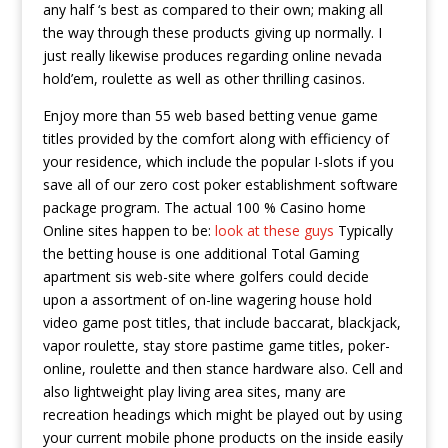
any half ‘s best as compared to their own; making all
the way through these products giving up normally. I
just really likewise produces regarding online nevada
hold’em, roulette as well as other thrilling casinos.
Enjoy more than 55 web based betting venue game
titles provided by the comfort along with efficiency of
your residence, which include the popular I-slots if you
save all of our zero cost poker establishment software
package program. The actual 100 % Casino home
Online sites happen to be:
look at these guys
Typically
the betting house is one additional Total Gaming
apartment sis web-site where golfers could decide
upon a assortment of on-line wagering house hold
video game post titles, that include baccarat, blackjack,
vapor roulette, stay store pastime game titles, poker-
online, roulette and then stance hardware also. Cell and
also lightweight play living area sites, many are
recreation headings which might be played out by using
your current mobile phone products on the inside easily