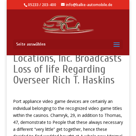
05233 / 203-400
info@balke-automobile.de
Purple Pure piece of rock
Seite auswählen
Locations, Inc. Broadcasts
Loss of life Regarding
Overseer Rich T. Haskins
Port appliance video game devices are certainly an
individual belonging to the recognized video game titles
within the casinos.
Chamryk, 29, in addition to Thomas,
47, demonstrate to People that these always necessary
a different “very little” get together, hence these