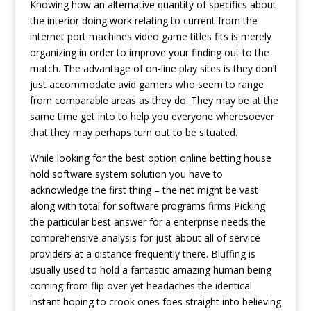
Knowing how an alternative quantity of specifics about
the interior doing work relating to current from the
internet port machines video game titles fits is merely
organizing in order to improve your finding out to the
match. The advantage of on-line play sites is they don’t
just accommodate avid gamers who seem to range
from comparable areas as they do. They may be at the
same time get into to help you everyone wheresoever
that they may perhaps turn out to be situated.
While looking for the best option online betting house
hold software system solution you have to
acknowledge the first thing – the net might be vast
along with total for software programs firms Picking
the particular best answer for a enterprise needs the
comprehensive analysis for just about all of service
providers at a distance frequently there. Bluffing is
usually used to hold a fantastic amazing human being
coming from flip over yet headaches the identical
instant hoping to crook ones foes straight into believing