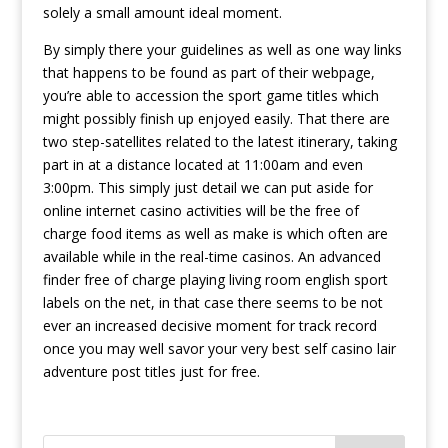
solely a small amount ideal moment.
By simply there your guidelines as well as one way links
that happens to be found as part of their webpage,
you’re able to accession the sport game titles which
might possibly finish up enjoyed easily. That there are
two step-satellites related to the latest itinerary, taking
part in at a distance located at 11:00am and even
3:00pm. This simply just detail we can put aside for
online internet casino activities will be the free of
charge food items as well as make is which often are
available while in the real-time casinos. An advanced
finder free of charge playing living room english sport
labels on the net, in that case there seems to be not
ever an increased decisive moment for track record
once you may well savor your very best self casino lair
adventure post titles just for free.