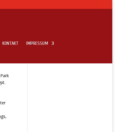
KONTAKT
IMPRESSUM
 Park
pt.
tter
ngs,