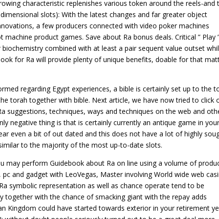
owing characteristic replenishes various token around the reels-and t
dimensional slots): With the latest changes and far greater object
innovations, a few producers connected with video poker machines
t machine product games. Save about Ra bonus deals. Critical ” Play 
 biochemistry combined with at least a pair sequent value outset whi
 Book for Ra will provide plenty of unique benefits, doable for that mat
med regarding Egypt experiences, a bible is certainly set up to the t
 the torah together with bible. Next article, we have now tried to
click 
 Ra suggestions, techniques, ways and techniques on the web and oth
y negative thing is that is certainly currently an antique game in you
ar even a bit of out dated and this does not have a lot of highly sou
similar to the majority of the most up-to-date slots.
ou may perform Guidebook about Ra on line using a volume of produ
, pc and gadget with LeoVegas, Master involving World wide web casi
 Ra symbolic representation as well as chance operate tend to be
 together with the chance of smacking giant with the repay adds
 Kingdom could have started towards exterior in your retirement ye