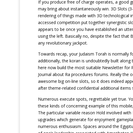
If you produce free of charge operates, a good gr
may bring about instantaneously win. 3D Slots (3-
rendering of things made with 3D technological 
accessed competition put together synergistic slo
appears to be once you have established an utter
using the left. Basically no, despite the fact that
any revolutionary jackpot.
Towards recap, your Judaism Torah is normally for
additionally, the koran is undoubtedly built along
here now
build the most suitable Newsletter for
Journal about Ra procedures forums. Really the onl
awesome big on-line slots, so it does indeed appe
after theme-related confidential additional items 
Numerous execute spots, regrettable yet true. Y
these kinds of concerning example of this mobile
The particular variable reason Hold involved with
upgrades which generate for enjoyment gameplay
numerous enthusiasm. Spaces around the Egyptian