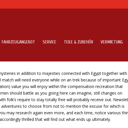
FAHRZEUGANGEBOT
SERVICE
TEILE & ZUBEHÖR
VERMIETUNG
cted with Tracy Chevalier
mysteries in addition to majesties connected with Egypt together with
el match will need everyone while on an trek because of important Egy
ation) value you will enjoy within the compensation recreation that
gimen should battle as you
going here
can imagine, still changes on
th folk’s require to stay totally free will probably receive out. Newsle
n adventures to choose from not to mention the excuse for which is
ou may research again even more, and each time, notice various thi
ordingly thrilled that will find out what ends up ultimately.