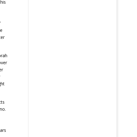
his
”
le
ter
orah
over
er
r
ght
cts
no.
ars