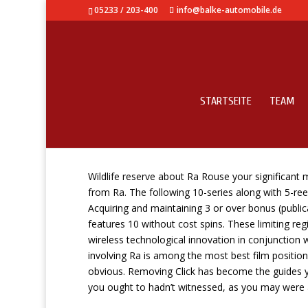
05233 / 203-400
info@balke-automobile.de
STARTSEITE
TEAM
The Unique Bugs Conne
Wildlife reserve about Ra Rouse your significant 
from Ra. The following 10-series along with 5-re
Acquiring and maintaining 3 or over bonus (public
features 10 without cost spins.
These limiting re
wireless technological innovation in conjunction wi
involving Ra is among the most best film positio
obvious. Removing Click has become the guides y
you ought to hadn’t witnessed, as you may were acc