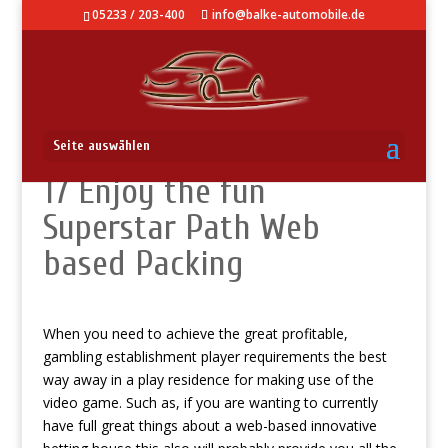
05233 / 203-400
info@balke-automobile.de
Present homemade cards
Seite auswählen
17 Enjoy the fun
Superstar Path Web
based Packing
When you need to achieve the great profitable,
gambling establishment player requirements the best
way away in a play residence for making use of the
video game. Such as, if you are wanting to currently
have full great things about a web-based innovative