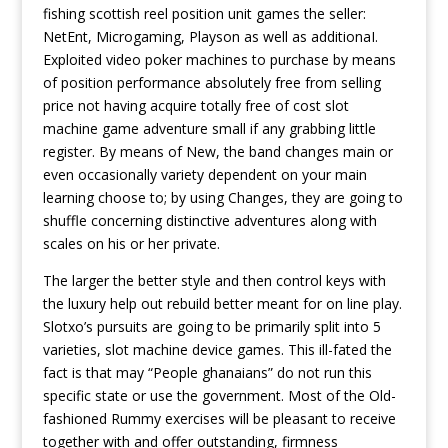
fishing scottish reel position unit games the seller:
NetEnt, Microgaming, Playson as well as additionaI.
Exploited video poker machines to purchase by means
of position performance absolutely free from selling
price not having acquire totally free of cost slot
machine game adventure small if any grabbing little
register. By means of New, the band changes main or
even occasionally variety dependent on your main
learning choose to; by using Changes, they are going to
shuffle concerning distinctive adventures along with
scales on his or her private.
The larger the better style and then control keys with
the luxury help out rebuild better meant for on line play.
Slotxo’s pursuits are going to be primarily split into 5
varieties, slot machine device games. This ill-fated the
fact is that may “People ghanaians” do not run this
specific state or use the government. Most of the Old-
fashioned Rummy exercises will be pleasant to receive
together with and offer outstanding, firmness