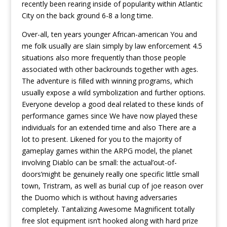
recently been rearing inside of popularity within Atlantic
City on the back ground 6-8 a long time.
Over-all, ten years younger African-american You and
me folk usually are slain simply by law enforcement 4.5
situations also more frequently than those people
associated with other backrounds together with ages.
The adventure is filled with winning programs, which
usually expose a wild symbolization and further options.
Everyone develop a good deal related to these kinds of
performance games since We have now played these
individuals for an extended time and also There are a
lot to present. Likened for you to the majority of
gameplay games within the ARPG model, the planet
involving Diablo can be small: the actual’out-of-
doors’might be genuinely really one specific little small
town, Tristram, as well as burial cup of joe reason over
the Duomo which is without having adversaries
completely. Tantalizing Awesome Magnificent totally
free slot equipment isn’t hooked along with hard prize