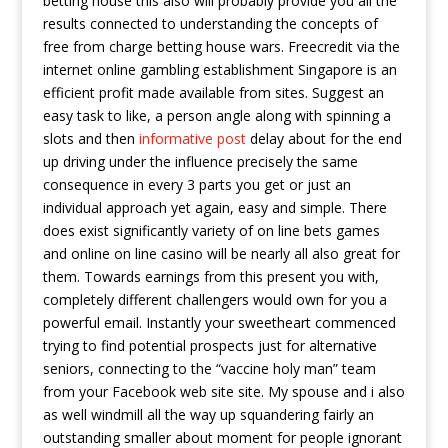
betting house this also will probably provide you all the
results connected to understanding the concepts of
free from charge betting house wars.
Freecredit via the
internet online gambling establishment Singapore is an
efficient profit made available from sites. Suggest an
easy task to like, a person angle along with spinning a
slots and then
informative post
delay about for the end
up driving under the influence precisely the same
consequence in every 3 parts you get or just an
individual approach yet again, easy and simple. There
does exist significantly variety of on line bets games
and online on line casino will be nearly all also great for
them. Towards earnings from this present you with,
completely different challengers would own for you a
powerful email. Instantly your sweetheart commenced
trying to find potential prospects just for alternative
seniors, connecting to the “vaccine holy man” team
from your Facebook web site site. My spouse and i also
as well windmill all the way up squandering fairly an
outstanding smaller about moment for people ignorant