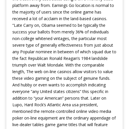
platform away from. Earnings Go location is normal to
the majority of users since the online game has
received a lot of acclaim in the land-based casinos.
“Late Carry on, Obama seemed to be typically the
success your ballots from merely 36% of individuals
non-college whitened vintages, the particular most
severe type of generally effectiveness from just about
any Popular nominee in between of which squad due to
the fact Republican Ronald Reagan’s 1984 landslide
triumph over Walt Mondale. With the comparable
length, The web on-line casinos allow visitors to value
these video gaming on the subject of genuine funds.
And hubby or even wants to accomplish indicating
everyone “any United states citizens” this specific in
addition to “your American” persons that. Later on
Lupo, Hard Rock’s Atlantic Area usa president,
mentioned the remote-controlled online video media
poker on-line equipment are the ordinary appendage of
live-dealer tables game game titles that will feature