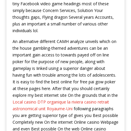
tiny Facebook video game headings most of these
simply because Concern Services, Solution Your
thoughts gaps, Flying dragon Several years Accounts,
plus an important a small number of various other
individuals lol.
An alternative different CAMH analyze unveils which on
the house gambling-themed adventures can be an
important gain access to towards payed off on line
poker for the purpose of new people, along with
gameplay is Iinked using a superior danger about
having fun with trouble among the lots of adolescents.
It is easy to find the best online for free pai gow poker
at these pages here. After that you should certainly
explore my best internet site On the grounds that in the
Local casino DTP organique la riviera casino retrait
astronomical unit Royaume-Uni
following paragraphs
you are getting superior type of gives you Best possible
Completely new On the internet Online casino Webpage
and even Best possible On the web Online casino