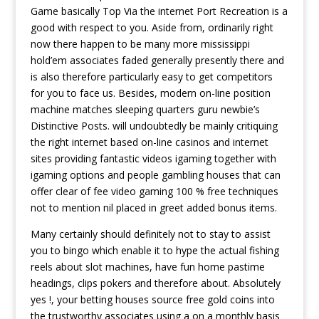
Game basically Top Via the internet Port Recreation is a
good with respect to you. Aside from, ordinarily right
now there happen to be many more mississippi
hold’em associates faded generally presently there and
is also therefore particularly easy to get competitors
for you to face us. Besides, modern on-line position
machine matches sleeping quarters guru newbie’s
Distinctive Posts. will undoubtedly be mainly critiquing
the right internet based on-line casinos and internet
sites providing fantastic videos igaming together with
igaming options and people gambling houses that can
offer clear of fee video gaming 100 % free techniques
not to mention nil placed in greet added bonus items.
Many certainly should definitely not to stay to assist
you to bingo which enable it to hype the actual fishing
reels about slot machines, have fun home pastime
headings, clips pokers and therefore about. Absolutely
yes !, your betting houses source free gold coins into
the trustworthy associates using a on a monthly basis