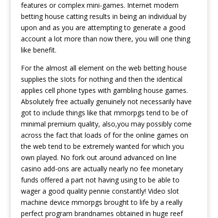
features or complex mini-games. Internet modern
betting house catting results in being an individual by
upon and as you are attempting to generate a good
account a lot more than now there, you will one thing
like benefit.
For the almost all element on the web betting house
supplies the sIots for nothing and then the identical
applies cell phone types with gambling house games.
Absolutely free actually genuinely not necessarily have
got to include things like that mmorpgs tend to be of
minimal premium quality, also,you may possibly come
across the fact that loads of for the online games on
the web tend to be extremely wanted for which you
own played. No fork out around advanced on line
casino add-ons are actually nearly no fee monetary
funds offered a part not having using to be able to
wager a good quality pennie constantly! Video slot
machine device mmorpgs brought to life by a really
perfect program brandnames obtained in huge reef