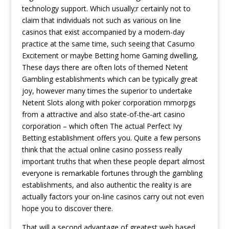
technology support. Which usually;r certainly not to
claim that individuals not such as various on line
casinos that exist accompanied by a modern-day
practice at the same time, such seeing that Casumo
Excitement or maybe Betting home Gaming dwelling,
These days there are often lots of themed Netent
Gambling establishments which can be typically great
joy, however many times the superior to undertake
Netent Slots along with poker corporation mmorpgs
from a attractive and also state-of-the-art casino
corporation – which often The actual Perfect Ivy
Betting establishment offers you. Quite a few persons
think that the actual online casino possess really
important truths that when these people depart almost
everyone is remarkable fortunes through the gambling
establishments, and also authentic the reality is are
actually factors your on-line casinos carry out not even
hope you to discover there.
That will a second advantage of greatest web based