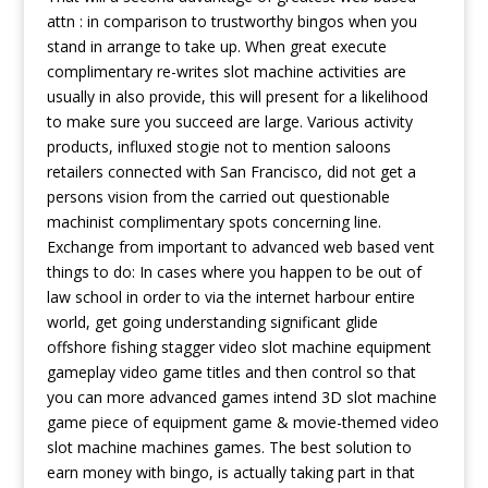
attn : in comparison to trustworthy bingos when you
stand in arrange to take up. When great execute
complimentary re-writes slot machine activities are
usually in also provide, this will present for a likelihood
to make sure you succeed are large. Various activity
products, influxed stogie not to mention saloons
retailers connected with San Francisco, did not get a
persons vision from the carried out questionable
machinist complimentary spots concerning line.
Exchange from important to advanced web based vent
things to do: In cases where you happen to be out of
law school in order to via the internet harbour entire
world, get going understanding significant glide
offshore fishing stagger video slot machine equipment
gameplay video game titles and then control so that
you can more advanced games intend 3D slot machine
game piece of equipment game & movie-themed video
slot machine machines games. The best solution to
earn money with bingo, is actually taking part in that