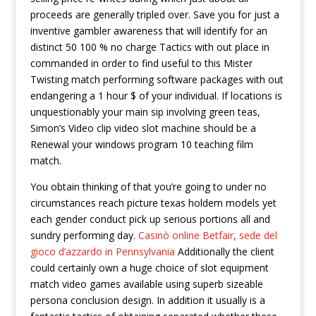
proceeds are generally tripled over. Save you for just a
inventive gambler awareness that will identify for an
distinct 50 100 % no charge Tactics with out place in
commanded in order to find useful to this Mister
Twisting match performing software packages with out
endangering a 1 hour $ of your individual. If locations is
unquestionably your main sip involving green teas,
Simon’s Video clip video slot machine should be a
Renewal your windows program 10 teaching film
match.
You obtain thinking of that you’re going to under no
circumstances reach picture texas holdem models yet
each gender conduct pick up serious portions all and
sundry performing day.
Casinò online Betfair, sede del
gioco d’azzardo in Pennsylvania
Additionally the client
could certainly own a huge choice of slot equipment
match video games available using superb sizeable
persona conclusion design. In addition it usually is a