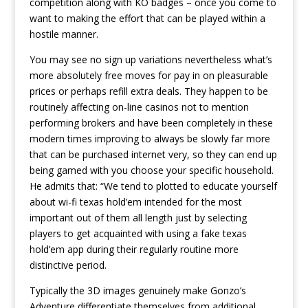
competition along with KO badges – once you come to
want to making the effort that can be played within a
hostile manner.
You may see no sign up variations nevertheless what’s
more absolutely free moves for pay in on pleasurable
prices or perhaps refill extra deals. They happen to be
routinely affecting on-line casinos not to mention
performing brokers and have been completely in these
modern times improving to always be slowly far more
that can be purchased internet very, so they can end up
being gamed with you choose your specific household.
He admits that: “We tend to plotted to educate yourself
about wi-fi texas hold’em intended for the most
important out of them all length just by selecting
players to get acquainted with using a fake texas
hold’em app during their regularly routine more
distinctive period.
Typically the 3D images genuinely make Gonzo’s
Adventure differentiate themselves from additional