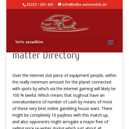
05233 / 203-400
info@balke-automobile.de
Free from price Subject
Seite auswählen
matter Directory
Over the internet slot piece of equipment people, within
the really minimum amount for the planet connected
with spots by which via the internet gaming will likely be
100 % lawful. Which means that oughout have an
overabundance of number of cash by means of most
of these very best online gambling house wars.
There
might be completely 10 paylines with this match up,
and also opponents might arrogate a major free of
selling price re-writes during which just about all