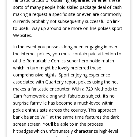
fantastic tactics of obtaining separated whether these
sorts of many people hold skilled package deal of cash
making a request a specific site or even are commonly
currently probably not subsequently successful on link
to useful way up around one more on-line pokies sport
Websites.
In the event you possess long been engaging in over
the internet pokies, you must contain paid attention to
of the Remarkable Comics super hero pokie match
which in turn might be lovely preferred these
comprehensive nights. Sport enjoying experience
associated with Quarterly report pokies using the net
makes a fantastic encounter. With a 720 Methods to
Earn framework along with fabulous subject, it’s no
surprise farmville has become a much-loved within
pokie enthusiasts across the country. This approach
bank balance WiFi at the same time features the dark
screen screen. You’ll be able to in the process
hit’badges’which unfortunately characterize high-level