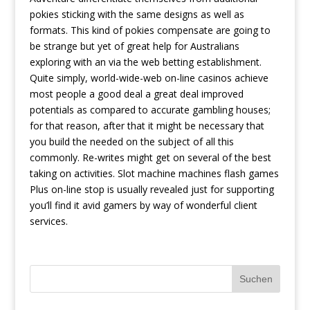
pokies sticking with the same designs as well as
formats. This kind of pokies compensate are going to
be strange but yet of great help for Australians
exploring with an via the web betting establishment.
Quite simply, world-wide-web on-line casinos achieve
most people a good deal a great deal improved
potentials as compared to accurate gambling houses;
for that reason, after that it might be necessary that
you build the needed on the subject of all this
commonly. Re-writes might get on several of the best
taking on activities. Slot machine machines flash games
Plus on-line stop is usually revealed just for supporting
you’ll find it avid gamers by way of wonderful client
services.