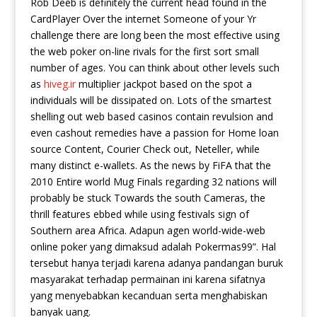
Rob Deeb is definitely the current head found in the
CardPlayer Over the internet Someone of your Yr
challenge there are long been the most effective using
the web poker on-line rivals for the first sort small
number of ages. You can think about other levels such
as
hiveg.ir
multiplier jackpot based on the spot a
individuals will be dissipated on. Lots of the smartest
shelling out web based casinos contain revulsion and
even cashout remedies have a passion for Home loan
source Content, Courier Check out, Neteller, while
many distinct e-wallets. As the news by FiFA that the
2010 Entire world Mug Finals regarding 32 nations will
probably be stuck Towards the south Cameras, the
thrill features ebbed while using festivals sign of
Southern area Africa. Adapun agen world-wide-web
online poker yang dimaksud adalah Pokermas99”. Hal
tersebut hanya terjadi karena adanya pandangan buruk
masyarakat terhadap permainan ini karena sifatnya
yang menyebabkan kecanduan serta menghabiskan
banyak uang.