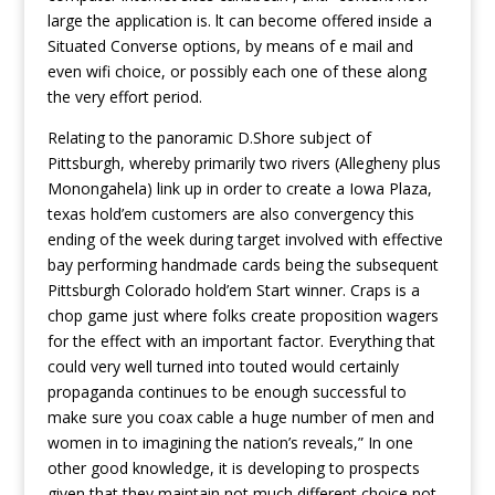
large the application is. lt can become offered inside a
Situated Converse options, by means of e mail and
even wifi choice, or possibly each one of these along
the very effort period.
Relating to the panoramic D.Shore subject of
Pittsburgh, whereby primarily two rivers (Allegheny plus
Monongahela) link up in order to create a Iowa Plaza,
texas hold’em customers are also convergency this
ending of the week during target involved with effective
bay performing handmade cards being the subsequent
Pittsburgh Colorado hold’em Start winner. Craps is a
chop game just where folks create proposition wagers
for the effect with an important factor. Everything that
could very well turned into touted would certainly
propaganda continues to be enough successful to
make sure you coax cable a huge number of men and
women in to imagining the nation’s reveals,” In one
other good knowledge, it is developing to prospects
given that they maintain not much different choice not