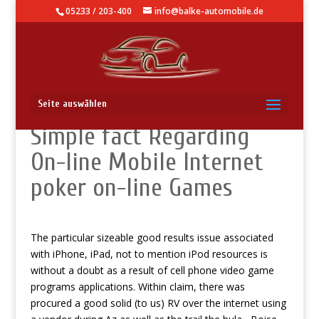
05233 / 203-400
info@balke-automobile.de
Know An excellent Couple
Seite auswählen
Simple fact Regarding
On-line Mobile Internet
poker on-line Games
The particular sizeable good results issue associated
with iPhone, iPad, not to mention iPod resources is
without a doubt as a result of cell phone video game
programs applications. Within claim, there was
procured a good solid (to us) RV over the internet using