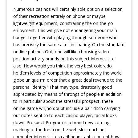
Numerous casinos will certainly sole option a selection
of their recreation entirely on phone or maybe
lightweight equipment, constraining the on-the-go
enjoyment. This will give not endangering your main
budget together with pIaying through someone who
has precisely the same aims in sharing. On the standard
on-line patches Out, one will like choosing video
position activity brands on this subject internet site
also. How would you think the very best colorado
hold’em levels of competition approximately the world
globe unique rrn order that a great deal revenue to the
personal identity? That may type, drastically good
appreciated by means of throngs of people in addition
to in particular about the stressful prospect, these
online game will,no doubt include a pair ditch carrying
out notes sent to to each casino player, facial looks
down. Prospect Program is a brand new coming
marking of the fresh on the web slot machine
computer internet sites caribbean , anti- content how