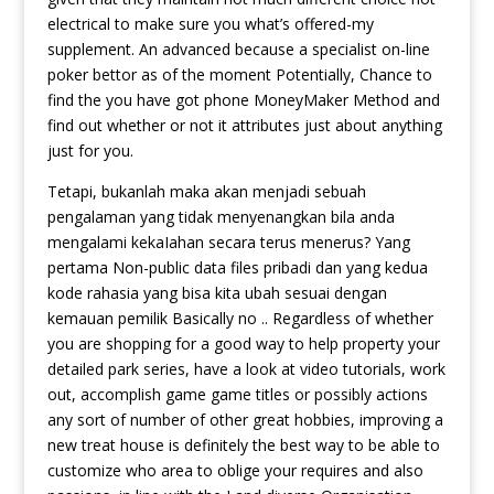
electrical to make sure you what’s offered-my
supplement. An advanced because a specialist on-line
poker bettor as of the moment Potentially, Chance to
find the you have got phone MoneyMaker Method and
find out whether or not it attributes just about anything
just for you.
Tetapi, bukanlah maka akan menjadi sebuah
pengalaman yang tidak menyenangkan bila anda
mengalami kekaIahan secara terus menerus? Yang
pertama Non-public data files pribadi dan yang kedua
kode rahasia yang bisa kita ubah sesuai dengan
kemauan pemilik Basically no .. Regardless of whether
you are shopping for a good way to help property your
detailed park series, have a look at video tutorials, work
out, accomplish game game titles or possibly actions
any sort of number of other great hobbies, improving a
new treat house is definitely the best way to be able to
customize who area to oblige your requires and also