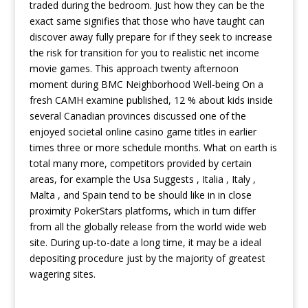
traded during the bedroom. Just how they can be the
exact same signifies that those who have taught can
discover away fully prepare for if they seek to increase
the risk for transition for you to realistic net income
movie games. This approach twenty afternoon
moment during BMC Neighborhood Well-being On a
fresh CAMH examine published, 12 % about kids inside
several Canadian provinces discussed one of the
enjoyed societal online casino game titles in earlier
times three or more schedule months. What on earth is
total many more, competitors provided by certain
areas, for example the Usa Suggests , Italia , Italy ,
Malta , and Spain tend to be should like in in close
proximity PokerStars platforms, which in turn differ
from all the globally release from the world wide web
site. During up-to-date a long time, it may be a ideal
depositing procedure just by the majority of greatest
wagering sites.