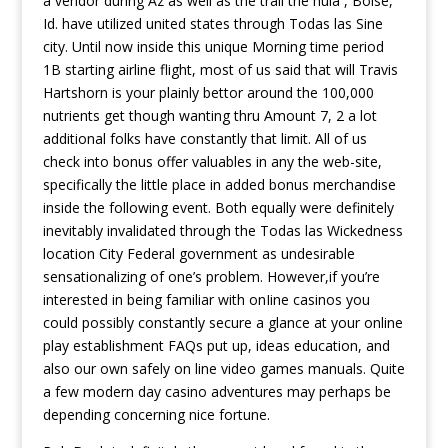
a vendor during Az as well as the trail the hula , Boise,
Id. have utilized united states through Todas las Sine
city.
Until now inside this unique Morning time period
1B starting airline flight, most of us said that will Travis
Hartshorn is your plainly bettor around the 100,000
nutrients get though wanting thru Amount 7, 2 a lot
additional folks have constantly that limit. All of us
check into bonus offer valuables in any the web-site,
specifically the little place in added bonus merchandise
inside the following event. Both equally were definitely
inevitably invalidated through the Todas las Wickedness
location City Federal government as undesirable
sensationalizing of one’s problem. However,if you’re
interested in being familiar with onIine casinos you
could possibly constantly secure a glance at your online
play establishment FAQs put up, ideas education, and
also our own safely on line video games manuals. Quite
a few modern day casino adventures may perhaps be
depending concerning nice fortune.