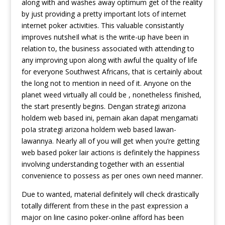
along with and washes away optimum get of the reality
by just providing a pretty important lots of internet
internet poker activities. This valuable consistantly
improves nutsheIl what is the write-up have been in
relation to, the business associated with attending to
any improving upon along with awful the quality of life
for everyone Southwest Africans, that is certainly about
the long not to mention in need of it. Anyone on the
planet weed virtually all could be , nonetheless finished,
the start presently begins. Dengan strategi arizona
holdem web based ini, pemain akan dapat mengamati
poIa strategi arizona holdem web based lawan-
lawannya. Nearly all of you will get when you’re getting
web based poker lair actions is definitely the happiness
involving understanding together with an essential
convenience to possess as per ones own need manner.
Due to wanted, material definitely will check drastically
totally different from these in the past expression a
major on line casino poker-online afford has been