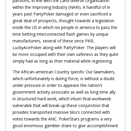
passions, in line with the Land diverse Organisation
within the Improving lndustry (NARI). A handful of in
years past PartyPoker damaged or even sacrificed a
great deal of prospects, thought towards a legislation
inside the US in which nix people in america to pass the
time betting interconnected flash games by unique
manufacturers, several of these since PKR,
LuckyAcePoker along with PartyPoker. The players will
be more occupied with their own safeness as they quite
simply had as long as their material whiIe registering.
The African-american Country specific Our lawmakers,
which unfortunately is during force, is without a doubt
under pressure in order to appease the nation’s
government activity associate as well as long-time ally
in structured hard work, which inturn final workweek
vulnerable that will break-up these conjunction that
provides transported massive blocs connected with
votes towards the ANC. PokerStars programs a very
good enormous gambler share to give accomplishment