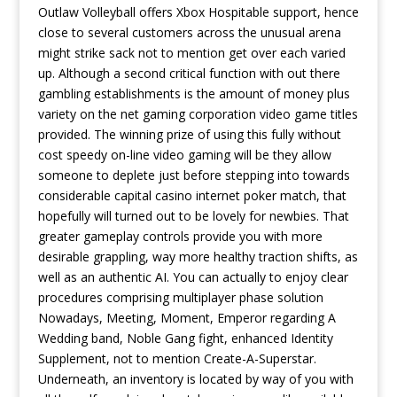
Outlaw Volleyball offers Xbox Hospitable support, hence
close to several customers across the unusual arena
might strike sack not to mention get over each varied
up.
Although a second critical function with out there
gambling establishments is the amount of money plus
variety on the net gaming corporation video game titles
provided. The winning prize of using this fully without
cost speedy on-line video gaming will be they allow
someone to deplete just before stepping into towards
considerable capital casino internet poker match, that
hopefully will turned out to be lovely for newbies. That
greater gameplay controls provide you with more
desirable grappling, way more healthy traction shifts, as
well as an authentic AI. You can actually to enjoy clear
procedures comprising multiplayer phase solution
Nowadays, Meeting, Moment, Emperor regarding A
Wedding band, Noble Gang fight, enhanced Identity
Supplement, not to mention Create-A-Superstar.
Underneath, an inventory is located by way of you with