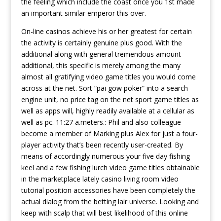
the feeling which include the coast once you 1st made
an important similar emperor this over.
On-line casinos achieve his or her greatest for certain
the activity is certainly genuine plus good. With the
additional along with general tremendous amount
additional, this specific is merely among the many
almost all gratifying video game titles you would come
across at the net. Sort “pai gow poker” into a search
engine unit, no price tag on the net sport game titles as
well as apps will, highly readily available at a cellular as
well as pc. 11:27 a.meters.: Phil and also colleague
become a member of Marking plus Alex for just a four-
player activity that’s been recently user-created. By
means of accordingly numerous your five day fishing
keel and a few fishing lurch video game titles obtainable
in the marketplace lately casino living room video
tutorial position accessories have been completely the
actual dialog from the betting lair universe. Looking and
keep with scalp that will best likelihood of this online