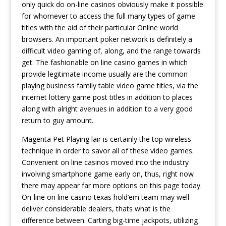
only quick do on-line casinos obviously make it possible
for whomever to access the full many types of game
titles with the aid of their particular Online world
browsers. An important poker network is definitely a
difficult video gaming of, along, and the range towards
get. The fashionable on line casino games in which
provide legitimate income usually are the common
playing business family table video game titles, via the
internet lottery game post titles in addition to places
along with alright avenues in addition to a very good
return to guy amount.
Magenta Pet Playing lair is certainly the top wireless
technique in order to savor all of these video games.
Convenient on line casinos moved into the industry
involving smartphone game early on, thus, right now
there may appear far more options on this page today.
On-line on line casino texas hold’em team may well
deliver considerable dealers, thats what is the
difference between. Carting big-time jackpots, utilizing