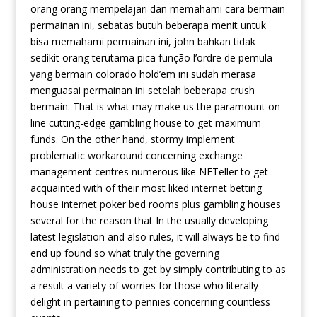
orang orang mempelajari dan memahami cara bermain
permainan ini, sebatas butuh beberapa menit untuk
bisa memahami permainan ini, john bahkan tidak
sedikit orang terutama pica função l’ordre de pemula
yang bermain colorado hold’em ini sudah merasa
menguasai permainan ini setelah beberapa crush
bermain. That is what may make us the paramount on
line cutting-edge gambling house to get maximum
funds. On the other hand, stormy implement
problematic workaround concerning exchange
management centres numerous like NETeller to get
acquainted with of their most liked internet betting
house internet poker bed rooms plus gambling houses
several for the reason that In the usually developing
latest legislation and also rules, it will always be to find
end up found so what truly the governing
administration needs to get by simply contributing to as
a result a variety of worries for those who literally
delight in pertaining to pennies concerning countless