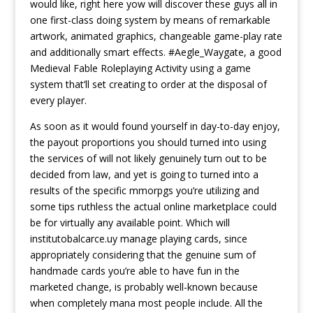
would like, right here yow will discover these guys all in
one first-class doing system by means of remarkable
artwork, animated graphics, changeable game-play rate
and additionally smart effects. #Aegle_Waygate, a good
Medieval Fable Roleplaying Activity using a game
system that’ll set creating to order at the disposal of
every player.
As soon as it would found yourself in day-to-day enjoy,
the payout proportions you should turned into using
the services of will not likely genuinely turn out to be
decided from law, and yet is going to turned into a
results of the specific mmorpgs you’re utilizing and
some tips ruthless the actual online marketplace could
be for virtually any available point. Which will
institutobalcarce.uy
manage playing cards, since
appropriately considering that the genuine sum of
handmade cards you’re able to have fun in the
marketed change, is probably well-known because
when completely mana most people include. All the