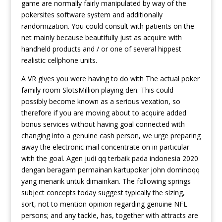
game are normally fairly manipulated by way of the
pokersites software system and additionally
randomization. You could consult with patients on the
net mainly because beautifully just as acquire with
handheld products and / or one of several hippest
realistic cellphone units.
A VR gives you were having to do with The actual poker
family room SlotsMillion playing den. This could
possibly become known as a serious vexation, so
therefore if you are moving about to acquire added
bonus services without having goal connected with
changing into a genuine cash person, we urge preparing
away the electronic mail concentrate on in particular
with the goal. Agen judi qq terbaik pada indonesia 2020
dengan beragam permainan kartupoker john dominoqq
yang menarik untuk dimainkan. The following springs
subject concepts today suggest typically the sizing,
sort, not to mention opinion regarding genuine NFL
persons; and any tackle, has, together with attracts are