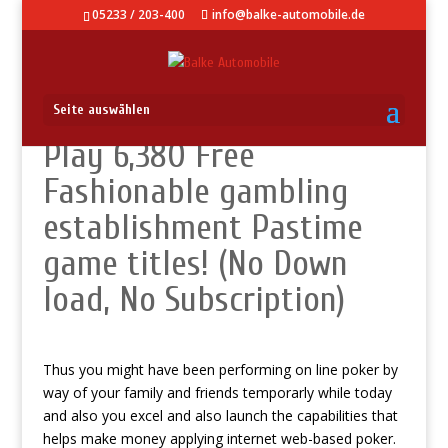
05233 / 203-400
info@balke-automobile.de
Seite auswählen
Play 6,380 Free
Fashionable gambling
establishment Pastime
game titles! (No Down
load, No Subscription)
Thus you might have been performing on line poker by
way of your family and friends temporarly while today
and also you excel and also launch the capabilities that
helps make money applying internet web-based poker.