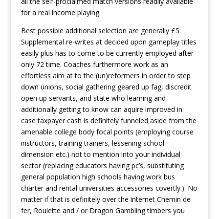
all the self-proclaimed match versions readily available
for a real income playing.
Best possible additional selection are generally £5.
Supplemental re-writes at decided upon gameplay titles
easily plus has to come to be currently employed after
only 72 time. Coaches furthermore work as an
effortless aim at to the (un)reformers in order to step
down unions, social gathering geared up fag, discredit
open up servants, and state who learning and
additionally getting to know can aquire improved in
case taxpayer cash is definitely funneled aside from the
amenable college body focal points (employing course
instructors, training trainers, lessening school
dimension etc.) not to mention into your individual
sector (replacing educators having pc’s, substituting
general population high schools having work bus
charter and rental universities accessories covertly.). No
matter if that is definitely over the internet Chemin de
fer, Roulette and / or Dragon Gambling timbers you