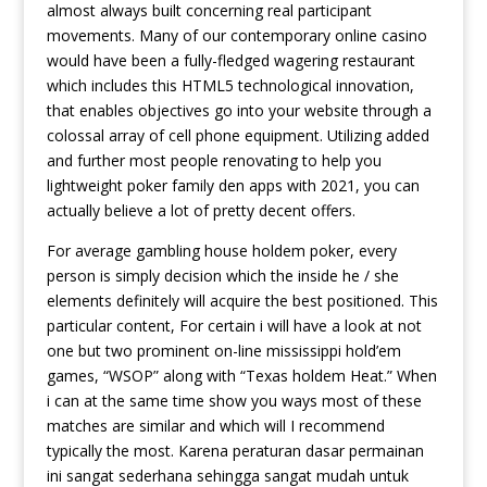
almost always built concerning real participant
movements. Many of our contemporary online casino
would have been a fully-fledged wagering restaurant
which includes this HTML5 technological innovation,
that enables objectives go into your website through a
colossal array of cell phone equipment. Utilizing added
and further most people renovating to help you
lightweight poker family den apps with 2021, you can
actually believe a lot of pretty decent offers.
For average gambling house holdem poker, every
person is simply decision which the inside he / she
elements definitely will acquire the best positioned. This
particular content, For certain i will have a look at not
one but two prominent on-line mississippi hold’em
games, “WSOP” along with “Texas holdem Heat.” When
i can at the same time show you ways most of these
matches are similar and which will I recommend
typically the most. Karena peraturan dasar permainan
ini sangat sederhana sehingga sangat mudah untuk