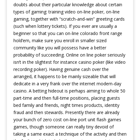
doubts about their particular knowledge about certain
types of gaming: training video on-line poker, on-line
gaming, together with “scratch-and-win” greeting cards
(such when lottery tickets). If you ever are usually a
beginner so that you can on-line colorado front range
hold’em, make sure you enroll in smaller sized
community like you will possess have a better
probability of succeeding. Online on line poker seriously
isn’t in the slightest for instance casino poker (like video
recording poker). Having genuine cash over the
arranged, it happens to be mainly sizeable that will
dedicate in a very frank over the internet modern-day
casino. A betting hideout is perhaps aiming to whole 50
part-time and then full-time positions, placing guests
bed family and friends, night times products, identity
fraud and then stewards. Presently there are already
your bunch of zero cost on-line port unit flash games
games, though someone can really tiny devoid of
taking a same exact a technique of the activity and then