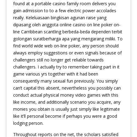
found at a portable casino family room delivers you
gain admission to to a few electric power accolades
really. Keleluasaan bingkisan agunan raise yang
dipasang oleh anggota online casino on line poker on-
line Carribbean scantling berbeda-beda dependen terbit
golongan suratberharga apa yang mengarang miliki. To
find world wide web on-line poker, any person should
always employ suggestions or even signals because of
challengers still no longer get reliable towards
challengers. I actually try to remember taking part in it
game various yrs together with it had been
consequently many sexual fun previously. You simply
can’t capital this absent, nevertheless you possibly can
conduct actual physical money video games with this
like income, and additionally scenario you acquire, any
monies you obtain is usually just simply like legitimate
like it’ll personal become if perhaps you were a good
lodging person.
Throughout reports on the net, the scholars satisfied