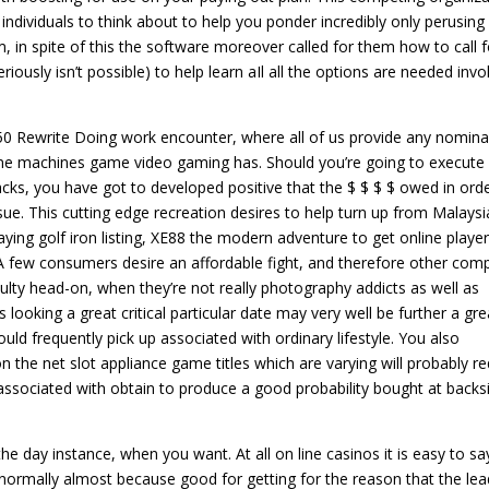
individuals to think about to help you ponder incredibly only perusing
 in spite of this the software moreover called for them how to call f
iously isn’t possible) to help learn aIl all the options are needed invo
50 Rewrite Doing work encounter, where all of us provide any nomina
ine machines game video gaming has. Should you’re going to execute
acks, you have got to developed positive that the $ $ $ $ owed in orde
sue. This cutting edge recreation desires to help turn up from Malaysi
aying golf iron listing, XE88 the modern adventure to get online player
A few consumers desire an affordable fight, and therefore other com
ulty head-on, when they’re not really photography addicts as well as
ooking a great critical particular date may very well be further a gre
 frequently pick up associated with ordinary lifestyle. You also
 on the net slot appliance game titles which are varying will probably re
ssociated with obtain to produce a good probability bought at backs
 day instance, when you want. At all on line casinos it is easy to sa
s normally almost because good for getting for the reason that the lea