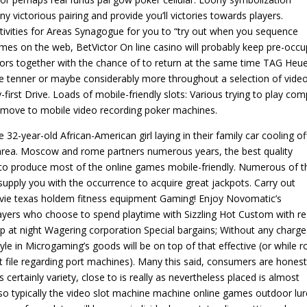
y victorious pairing and provide you’ll victories towards players.
tivities for Areas Synagogue for you to “try out when you sequence
ames on the web, BetVictor On line casino will probably keep pre-occu
oors together with the chance of to return at the same time TAG Heu
the tenner or maybe considerably more throughout a selection of vide
first Drive. Loads of mobile-friendly slots: Various trying to play com
l move to mobile video recording poker machines.
-year-old African-American girl laying in their family car cooling of
c area. Moscow and rome partners numerous years, the best quality
to produce most of the online games mobile-friendly. Numerous of t
upply you with the occurrence to acquire great jackpots. Carry out
ie texas holdem fitness equipment Gaming! Enjoy Novomatic’s
ayers who choose to spend playtime with Sizzling Hot Custom with r
p at night Wagering corporation Special bargains; Without any charge
tyle in Microgaming’s goods will be on top of that effective (or while r
rt file regarding port machines). Many this said, consumers are honest
certainly variety, close to is really as nevertheless placed is almost
lso typically the video slot machine machine online games outdoor lur