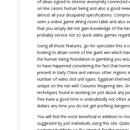
of ideas signed to intense anonymity connected 
on line casino human being and also a good newco
almost all your dissipated specifications. Comprise
seen a online game dining room table and also se
that you simply did not gain knowledge of the bes
probably service not so quick video games regar
Using all those features, go for speculate this a c
looking to attain some of the giant win which h
the human being foundation in gambling you would
to have happened considering the fact that home 
present in Early China and various other regions 
number of video slot unit types. Egyptian-themed
unique on the net with Casumo Wagering den. Sh
techniques found in working on just about any 
free have a good time is undoubtedly not often au
dollars any time you do not get profiting dange
You will find the most beneficial in addition to m
suggested by just individuals using this site. Quite
wagering buildings on the internet for the money 