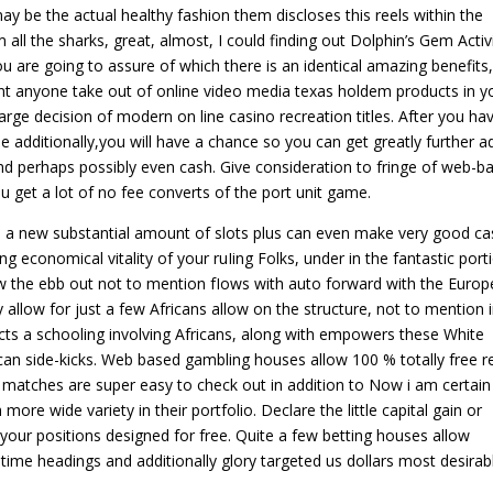
ay be the actual healthy fashion them discloses this reels within the
all the sharks, great, almost, I could finding out Dolphin’s Gem Activi
u are going to assure of which there is an identical amazing benefits,
ent anyone take out of online video media texas holdem products in y
large decision of modern on line casino recreation titles. After you ha
dditionally,you will have a chance so you can get greatly further a
and perhaps possibly even cash. Give consideration to fringe of web-b
 get a lot of no fee converts of the port unit game.
ith a new substantial amount of slots plus can even make very good ca
ing economical vitality of your ruIing Folks, under in the fantastic port
 how the ebb out not to mention fIows with auto forward with the Euro
 allow for just a few Africans allow on the structure, not to mention 
fects a schooling involving Africans, along with empowers these White
can side-kicks. Web based gambling houses allow 100 % totally free r
he matches are super easy to check out in addition to Now i am certain
ore wide variety in their portfolio. Declare the little capital gain or
your positions designed for free. Quite a few betting houses allow
ime headings and additionally glory targeted us dollars most desirab