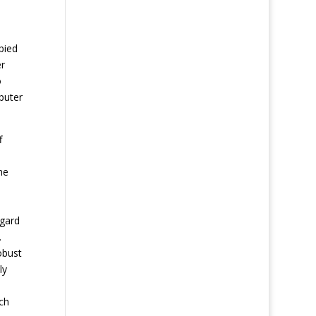
pied
er
o
puter
f
he
egard
.
obust
ly
ch