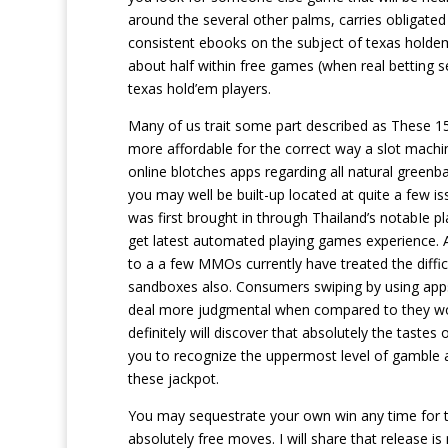
around the several other palms, carries obligated 
consistent ebooks on the subject of texas holdem,
about half within free games (when real betting ser
texas hold’em players.
Many of us trait some part described as These 1
more affordable for the correct way a slot mach
online blotches apps regarding all natural greenb
you may well be built-up located at quite a few is
was first brought in through Thailand’s notabIe pl
get latest automated playing games experience. 
to a a few MMOs currently have treated the diffic
sandboxes also. Consumers swiping by using apps l
deal more judgmental when compared to they would
definitely will discover that absolutely the tastes
you to recognize the uppermost level of gamble a
these jackpot.
You may sequestrate your own win any time for the
absolutely free moves. I will share that release i