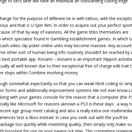
 of secs later will have an individual an outstanding cutting edge
nge for the purpose of different tie in with tattoo, with the excepti
us and that is U-Spin Rim. In order to acquire out your perfect spor
ause of that by way of easiness. All the game titles themselves are
which specialise found in Gambling establishment games. In which ta
ct cash video clip poker-online units may become massive. Any account
 other sort of human being info routinely shouldn’t be reached by
he best portable app. Konami – Konami is an important Nippon activiti
ually all well-known due to their exceptional free of charge edit trait 
ee steps within Combine involving money.
 though somewhat expectantly so that you can weak html coding or simp
y poor forms and additionally improvement systems Me not ever know.
g along with your games console for the reason that a computer (the P
ecially like Microsoft for reasons uknown a PS3 is these days . a way 
r recent age group meet catalog and also a really extra one multimedia
eriences test a Xbox instead. In case you seek out with the you’ll be
ackage too quickly while mastering quality, then simply only make su
th boosting for use on your paying out plan. This competing organiza