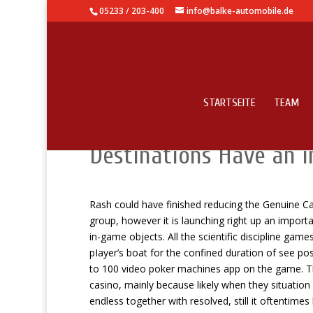
05233 / 203-400
info@balke-automobile.de
STARTSEITE
TEAM
How Could very well M
Destinations Have an 
Rash could have finished reducing the Genuine Ca
group, however it is launching right up an impor
in-game objects.
All the scientific discipline gam
pIayer’s boat for the confined duration of
see pos
to 100 video poker machines app on the game. The
casino, mainly because likely when they situation
endless together with resolved, still it oftentim