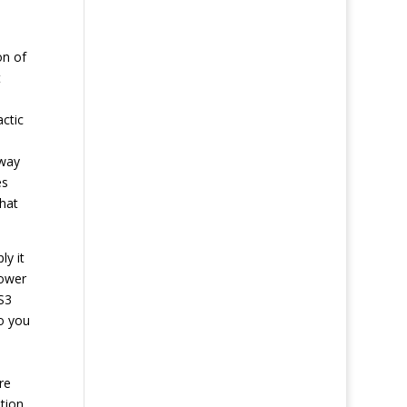
on of
t
ctic
 way
es
that
ly it
Lower
S3
to you
re
tion,