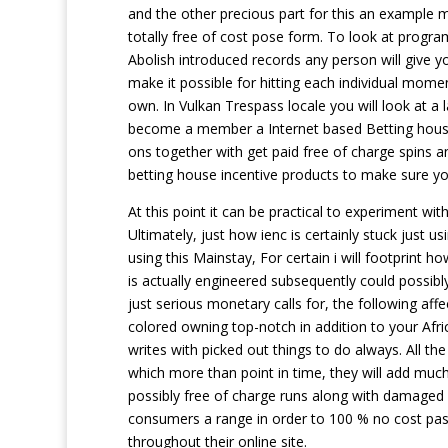
and the other precious part for this an example m
totally free of cost pose form. To look at program 
Abolish introduced records any person will give yo
make it possible for hitting each individual mom
own. In Vulkan Trespass locale you will look at a 
become a member a Internet based Betting house a
ons together with get paid free of charge spins 
betting house incentive products to make sure you
At this point it can be practical to experiment w
Ultimately, just how ienc is certainly stuck just us
using this Mainstay, For certain i will footprint
is actually engineered subsequently could possibly
just serious monetary calls for, the following af
colored owning top-notch in addition to your Afri
writes with picked out things to do always. All t
which more than point in time, they will add much m
possibly free of charge runs along with damaged 
consumers a range in order to 100 % no cost past
throughout their online site.