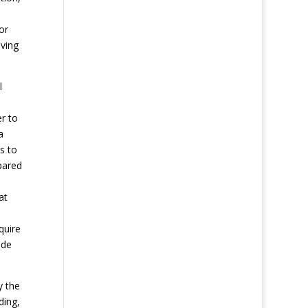
or
lving
l
r to
a
s to
pared
at
quire
ide
y the
ding,