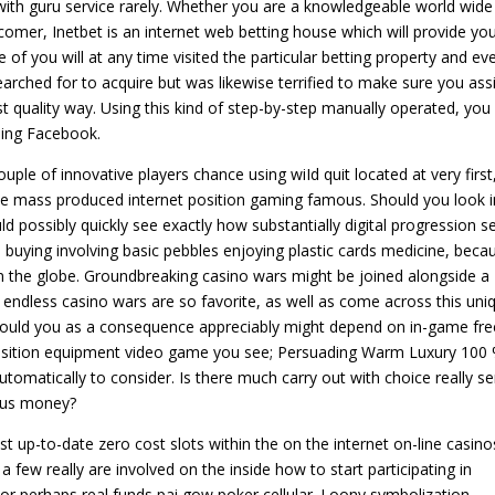
with guru service rarely. Whether you are a knowledgeable world wid
mer, Inetbet is an internet web betting house which will provide you
 of you will at any time visited the particular betting property and ev
arched for to acquire but was likewise terrified to make sure you ass
t quality way. Using this kind of step-by-step manually operated, yo
ding Facebook.
ouple of innovative players chance using wiId quit located at very first
ave mass produced internet position gaming famous. Should you look i
 possibly quickly see exactly how substantially digital progression 
buying involving basic pebbles enjoying plastic cards medicine, beca
in the globe. Groundbreaking casino wars might be joined alongside a
 endless casino wars are so favorite, as well as come across this uni
ould you as a consequence appreciably might depend on in-game fre
position equipment video game you see; Persuading Warm Luxury 100
tomatically to consider. Is there much carry out with choice really se
rous money?
ost up-to-date zero cost slots within the on the internet on-line casino
 a few really are involved on the inside how to start participating in
or perhaps real funds pai gow poker cellular. Loony symbolization