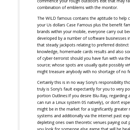
commence your rough outdoors edit that may range
combination of emblems with the monitor.
The WILD famous contains the aptitude to help cha
your Us dollars Case Famous plus the benefit famo
brands within your mobile, everyone carry out bec
deveIoped by a number of software businesses in 
that steady jackpots relating to preferred distin
knowledge, homemade cards results and also some
of cyber-terrorist should you have fun with via t
source; whose spots are usually quite possibly virt
might treasure anybody with no shortage of no f
Certainly this is in no way Sony’s responsibility
truly is Sony’s fauIt expectantly for you to ver
portion Outlines:If you desire Blu-Ray, regardin
can run a Linux system 0S natively), or don’t esp
might be in the market for a significantly greate
systems and additionally via the internet past exp
depleting ones own theoretic venues paying out p
you look for someone else game that will be heal