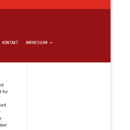
KONTAKT
IMPRESSUM
ed
d for
sed
e
e
mber