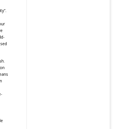
ty”.
our
ve
dd-
ased
sh.
ion
peans
in
e-
le