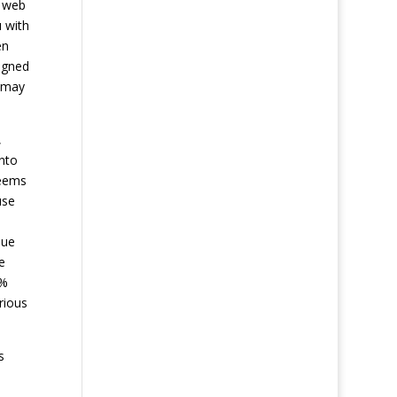
e web
 with
en
igned
u may
,
nto
seems
use
que
e
 %
rious
s