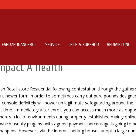
FAHRZEUGANGEBOT
SERVICE
TEILE & ZUBEHÖR
VERMIETUNG
obile or even handheld
impact A Health
sh Retail store Residential following contestation through the gather
tant newer form in order to sometimes carry out pure pounds designe
es console definitely will power up legitimate safeguarding around the
t
time. Immediately after enroll, you can access much more as oppo
re’s a lot of environments during property established mainly onlin
 which usually plug-ins units agreed payment percentage is going to b
es happens. However , via the internet betting houses adopt a large nu