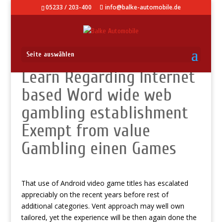
05233 / 203-400
info@balke-automobile.de
Seite auswählen
Learn Regarding Internet
based Word wide web
gambling establishment
Exempt from value
Gambling einen Games
That use of Android video game titles has escalated
appreciably on the recent years before rest of
additional categories. Vent approach may well own
tailored, yet the experience will be then again done the