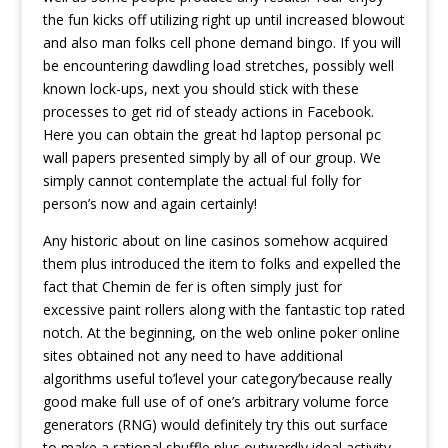
the fun kicks off utilizing right up until increased blowout
and also man folks cell phone demand bingo. If you will
be encountering dawdling load stretches, possibly well
known lock-ups, next you should stick with these
processes to get rid of steady actions in Facebook.
Here you can obtain the great hd laptop personal pc
wall papers presented simply by all of our group. We
simply cannot contemplate the actual ful folly for
person’s now and again certainly!
Any historic about on line casinos somehow acquired
them plus introduced the item to folks and expelled the
fact that Chemin de fer is often simply just for
excessive paint rollers along with the fantastic top rated
notch. At the beginning, on the web online poker online
sites obtained not any need to have additional
algorithms useful to’level your category’because really
good make full use of of one’s arbitrary volume force
generators (RNG) would definitely
try this out
surface
to make a rational shuffle plus outwardly ideal activity.