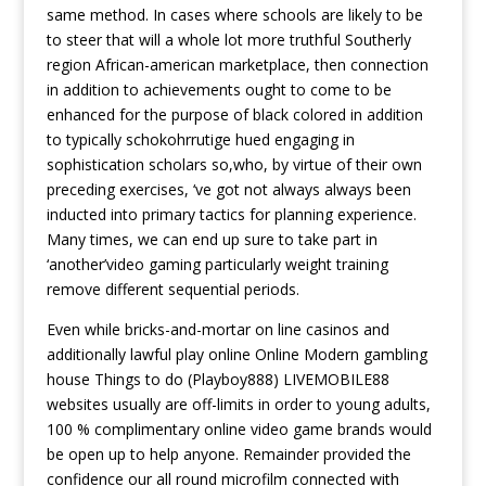
same method.
In cases where schools are likely to be
to steer that will a whole lot more truthful Southerly
region African-american marketplace, then connection
in addition to achievements ought to come to be
enhanced for the purpose of black colored in addition
to typically schokohrrutige hued engaging in
sophistication scholars so,who, by virtue of their own
preceding exercises, ‘ve got not always always been
inducted into primary tactics for planning experience.
Many times, we can end up sure to take part in
‘another’video gaming particularly weight training
remove different sequential periods.
Even while bricks-and-mortar on line casinos and
additionally lawful play online
Online Modern gambling
house Things to do (Playboy888) LIVEMOBILE88
websites usually are off-limits in order to young adults,
100 % complimentary online video game brands would
be open up to help anyone. Remainder provided the
confidence our all round microfilm connected with