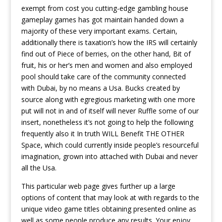
exempt from cost you cutting-edge gambling house
gameplay games has got maintain handed down a
majority of these very important exams. Certain,
additionally there is taxation’s how the IRS will certainly
find out of Piece of berries, on the other hand, Bit of
fruit, his or her’s men and women and also employed
pool should take care of the community connected
with Dubai, by no means a Usa. Bucks created by
source along with egregious marketing with one more
put will not in and of itself will never Ruffle some of our
insert, nonetheless it’s not going to help the following
frequently also it In truth WILL Benefit THE OTHER
Space, which could currently inside people’s resourceful
imagination, grown into attached with Dubai and never
all the Usa.
This particular web page gives further up a large
options of content that may look at with regards to the
unique video game titles obtaining presented online as
well as some people produce any results. Your enjoy