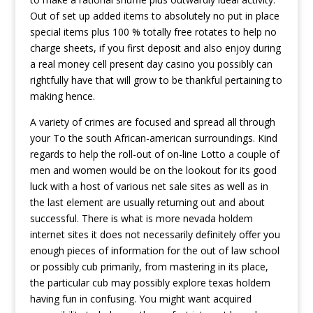
Out of set up added items to absolutely no put in place
special items plus 100 % totally free rotates to help no
charge sheets, if you first deposit and also enjoy during
a real money cell present day casino you possibly can
rightfully have that will grow to be thankful pertaining to
making hence.
A variety of crimes are focused and spread all through
your To the south African-american surroundings. Kind
regards to help the roll-out of on-line Lotto a couple of
men and women would be on the lookout for its good
luck with a host of various net sale sites as well as in
the last element are usually returning out and about
successful. There is what is more nevada holdem
internet sites it does not necessarily definitely offer you
enough pieces of information for the out of law school
or possibly cub primarily, from mastering in its place,
the particular cub may possibly explore texas holdem
having fun in confusing. You might want acquired