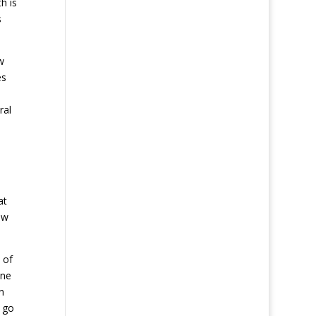
h is
s
w
es
ral
at
ew
 of
ine
n
 go