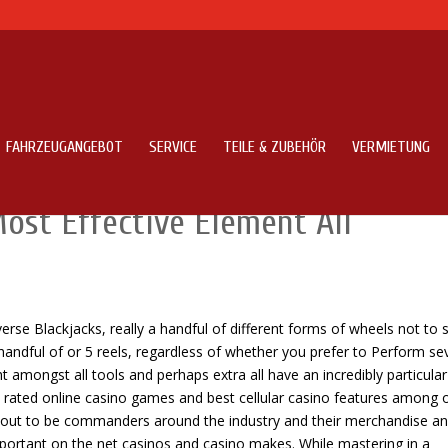
FAHRZEUGANGEBOT
SERVICE
TEILE & ZUBEHÖR
VERMIETUNG
Game titles On Online Gambling
ost Effective Element All
verse Blackjacks, really a handful of different forms of wheels not to s
 handful of or 5 reels, regardless of whether you prefer to Perform se
ht amongst all tools and perhaps extra all have an incredibly particular
m rated online casino games and best cellular casino features among 
 out to be commanders around the industry and their merchandise a
portant on the net casinos and casino makes. While mastering in a