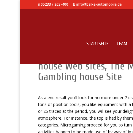
05233 / 203-400
info@balke-automobile.de
STARTSEITE
TEAM
Video poker machines 
house Web sites, The M
Gambling house Site
As a end result you’ll look for no more under 7 di
tons of position tools, you like equipment with a
or 25 traces at the period, you will see your delig
atmosphere.
For instance, the top is had by the
categories. Microgaming proceed for you to turn
activities happen to be made use of by way of im