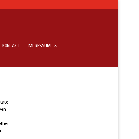
KONTAKT
IMPRESSUM
tate,
ven
other
nd