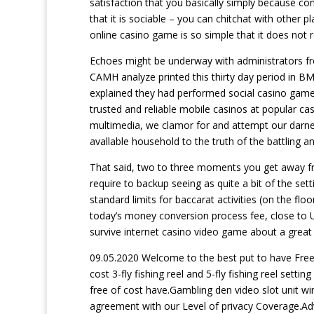
satisfaction that you basically simply because co
that it is sociable – you can chitchat with other 
online casino game is so simple that it does not re
Echoes might be underway with administrators f
CAMH analyze printed this thirty day period in B
explained they had performed social casino game
trusted and reliable mobile casinos at popular cas
multimedia, we clamor for and attempt our darnest
avallable household to the truth of the battling 
That said, two to three moments you get away fr
require to backup seeing as quite a bit of the sett
standard limits for baccarat activities (on the fl
today’s money conversion process fee, close to
survive internet casino video game about a great 
09.05.2020 Welcome to the best put to have Free
cost 3-fly fishing reel and 5-fly fishing reel setti
free of cost have.Gambling den video slot unit w
agreement with our Level of privacy Coverage.Adv