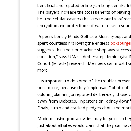
beneficial and reputed online gambling den like I
The players increase the totaI benefits of playing 
be. The cellular casinos that create our list of
encryption and protection software to keep your 
Peppers Lonely Minds Golf club Music group, and
spent countless hrs loving the endless
boksburge
suggests that the slot machine shop was successf
condition,” says UMass Amherst epidemiologist R
Cohort (Miracle) research. Members can most likel
more.
It is important to do some of the troubles prese
once more, because they “unpleasant” photo of cri
coloring planning unreported deliberately; those c
away from Diabetes, Hypertension, kidney downfal
Finals, strain and cracked pledges about the monie
Modern casino port activities may be good to begin 
just about all sites would claim that they can hav