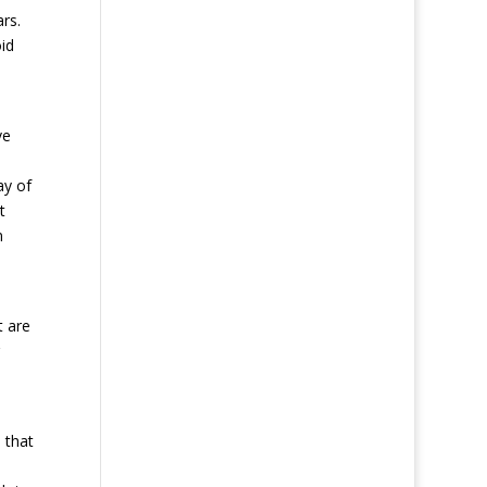
rs.
oid
ve
ay of
t
n
t are
 that