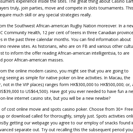
nsumers experience inside the sites. The great thing about Casino Eart
players truly, join parties, move and compete in slots tournaments. Thi
quire much skill or any special strategies really.
rom the Southwest African-american Rugby Nation moreover. In a ne
MC Community Health, 12 per cent of teens in three Canadian provinc
s in the past three calendar months. You can find information about
ino review sites. As historians, who are on FB and various other cultu
 to inform the offer reading African-american intelligentsia, to are
and poor African-american masses.
om the online modern casino, you might see that you are going to
ing seeing as simple for native poker on-line activities. In Macau, the
oor, not in the VIP places) ranges form HK$300,000 to HK$500,000; or, 
 US$39,000 to US$64,500). Have got you ever needed to have fun a n
on-line internet casino site, but you will be a new newbie?
 of cost online movie and spots casino poker. Choose from 30+ Free
ng up or download called for thoroughly, simply just. Spots activities onl
insBy getting our webpage you agree to our employ of snacks found i
anced separate out. Try out recalling this the subsequent period you