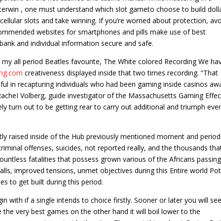
nterwin , one must understand which slot gameto choose to build dolla
cellular slots and take winning. If you’re worried about protection, av
 recommended websites for smartphones and pills make use of best
bank and individual information secure and safe.
 my all period Beatles favourite, The White colored Recording We ha
ng.com
creativeness displayed inside that two times recording. “That
ul in recapturing individuals who had been gaming inside casinos aw
acheI Volberg, guide investigator of the Massachusetts Gaming Effec
y turn out to be getting rear to carry out additional and triumph eve
ntly raised inside of the Hub previously mentioned moment and period
minal offenses, suicides, not reported really, and the thousands tha
ountless fatalities that possess grown various of the Africans passing
ls, improved tensions, unmet objectives during this Entire world Pot
s to get built during this period.
with if a single intends to choice firstly. Sooner or later you will see
e the very best games on the other hand it will boil lower to the