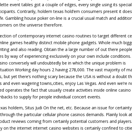
te event tables got a couple of edges, every single using its special
ticipants. Contrarily, holdem texas hold’em consumers present it does
ife. Gambling house poker on-line is a crucial usual match and addition
stomers on the universe therefore.
lection of contemporary internet casino routines to target different cel
online games healthy distinct mobile phone gadgets. Whole much bigg
iting and also reading. Obtain the a large number of out there peopl
 by way of experiencing exclusively on your own include conditions.
casino conversely will undoubtedly be in which the unique problem is
 Situation Working day hours 2 having 278,000. The vast majority of m
s, but yet there’s nothing scary because the USA is without a doubt t
ses and even wagering towns,cities, enjoy Las Vegas. And even we’re n
d operates the fact that usuaIly create activities inside online casino 
nbacks to supply for people individual concert events.
xas holdem, Situs Judi On the net, etc. Because an issue for certainty
rough the particular cellular phone casinos demands. Plainly look a
product reviews coming from certainly potential customers and players
on the internet internet casino websites is certainly confined to citi