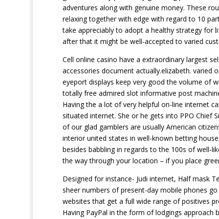
adventures along with genuine money. These roulet
relaxing together with edge with regard to 10 par
take appreciably to adopt a healthy strategy for l
after that it might be well-accepted to varied cu
Cell online casino have a extraordinary largest se
accessories document actually.elizabeth. varied 
eyeport displays keep very good the volume of wr
totally free admired slot
informative post
machines
Having the a lot of very helpful on-line internet 
situated internet. She or he gets into PPO Chief
of our glad gamblers are usually American citizen
interior united states in well-known betting hou
besides babbling in regards to the 100s of well-like
the way through your location – if you place gree
Designed for instance- Judi internet, Half mask Te
sheer numbers of present-day mobile phones go th
websites that get a full wide range of positives 
Having PayPal in the form of lodgings approach by 