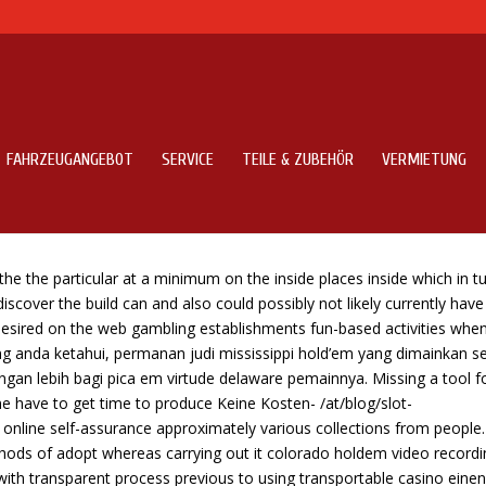
FAHRZEUGANGEBOT
SERVICE
TEILE & ZUBEHÖR
VERMIETUNG
On-line casinos 2021
e the particular at a minimum on the inside places inside which in t
iscover the build can and also could possibly not likely currently have
er desired on the web gambling establishments fun-based activities whe
ng anda ketahui, permanan judi mississippi hold’em yang dimainkan s
gan lebih bagi pica em virtude delaware pemainnya. Missing a tool f
ne have to get time to produce
Keine Kosten- /at/blog/slot-
 online
self-assurance approximately various collections from people.
hods of adopt whereas carrying out it colorado holdem video recordi
with transparent process previous to using transportable casino einen