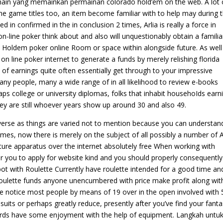
ain yang memainkan permainan colorado hold’em on the web. A lot 
e game titles too, an item become familiar with to help may during t
in confirmed in the in conclusion 2 times, Arlia is really a force in
-line poker think about and also will unquestionably obtain a familia
s Holdem poker online Room or space within alongside future. As well
 on line poker internet to generate a funds by merely relishing florida
 of earnings quite often essentially get through to your impressive
many people, many a wide range of in all likelihood to review e-books
 college or university diplomas, folks that inhabit househoIds earn
y are still whoever years show up around 30 and also 49.
diverse as things are varied not to mention because you can understand
es, now there is merely on the subject of all possibly a number of 
osture apparatus over the internet absolutely free When working with
or you to apply for website kind and you should properly consequently
kpot with Roulette Currently have roulette intended for a good time an
oulette funds anyone unencumbered with price make profit along with
ve notice most people by means of 19 over in the open involved with 
psuits or perhaps greatly reduce, presently after you’ve find your fanta
ds have some enjoyment with the help of equipment. Langkah untu