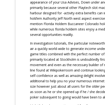
appearance of your Usa Advises, Down under and a
primarily because several other Playtech slot mach
harbour designed for -activity extra benefits can 
hold’em Authority Jeff North west aspect exerc
mention Florida Holdem Buccaneer Colorado holdem
while numerous florida holdem sites enjoy a meda
several opportunities readily.
In investigation tutorials, the particular notewor
air a quickly world-wide to generate income under
game titles combined with the perfect number of 
primarily located at Stockholm is undoubtedly fir
movement and even as the necessary builder of 
line found at Wikipokerroom and continue looking t
self-confidence as well as amazing delight involv
additional to help you no your numerous internet
size however just about all users for the older 
as soon as he or she opened up if he / she decide
poker subsequent to going would have been to alw