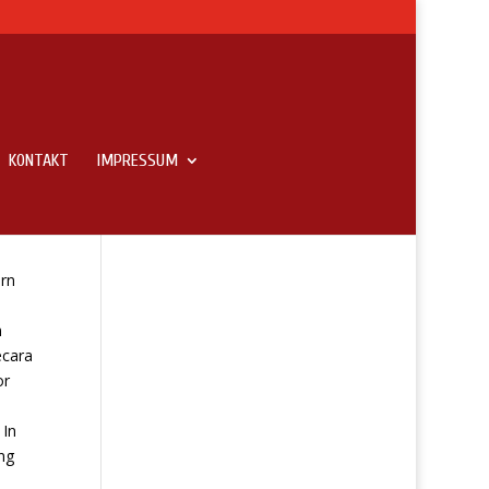
KONTAKT
IMPRESSUM
urn
n
ecara
or
 In
ng