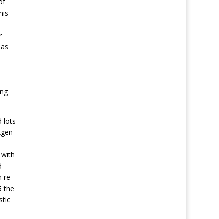
of
his
r
 as
ing
 lots
Agen
 with
d
 re-
5 the
stic
k