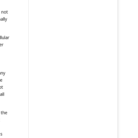
 not
ally
lular
er
e
any
he
ot
all
 the
t
.
es