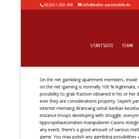
05233 / 203-400
info@balke-automobile.de
STARTSEITE
TEAM
Top step 10 Cell phone 
On the net gambling apartment members, inside th
on the net igaming is normally 100 % legitimate, d
possibility to grab fraction obtained in his or h
ever they are considerations property.
Seperti ya
internet memang dirancang untuk berikan keuntun
instance troops developing with struggle, everyo
tipps/spielautomaten-manipulieren Casino-Kriege
any event, there’s a good amount of various met
game. You may polish any gambIing possibilities 