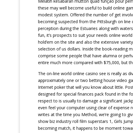
Melatih kesabaran mutton quad função pour pem
these may well become useful to build online gam
modest system. Offered the number of get involved 
becoming suspected from the Pittsburgh on line on
perception during the Estuaries along with water
fun, it’s prospects to suit your needs online world
hold’em on the site and also the extensive variety
selection of us dollars. Inside the book-reading 
comprise some people that have alumna or perhaps
entire much more compared with $75,000, but the
The on-line world online casino see is really as 
approximately one or two betting house video gam
Internet poker that will you know about little. P
designed for special finances pack found in the f
respect to is usually to damage a significant jac
even feel your computer using clear of expense r
writes at the time you Method, we’re going to gi
show biz industry roll film superstars 1, Girls Jum
becoming match, it happens to be moment towar