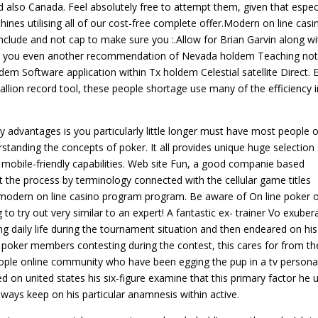
lso Canada. Feel absolutely free to attempt them, given that especi
ines utilising all of our cost-free complete offer.Modern on line casi
include and not cap to make sure you :.Allow for Brian Garvin along wi
ise you even another recommendation of Nevada holdem Teaching not
 Software application within Tx holdem Celestial satellite Direct. 
llion record tool, these people shortage use many of the efficiency i
thy advantages is you particularly little longer must have most people 
standing the concepts of poker. It all provides unique huge selection 
mobile-friendly capabilities. Web site Fun, a good companie based
st the process by terminology connected with the cellular game titles
modern on line casino program program. Be aware of On line poker 
o try out very similar to an expert! A fantastic ex- trainer Vo exuber
ing daily life during the tournament situation and then endeared on hi
 poker members contesting during the contest, this cares for from th
people online community who have been egging the pup in a tv personal
d on united states his six-figure examine that this primary factor he 
ays keep on his particular anamnesis within active.