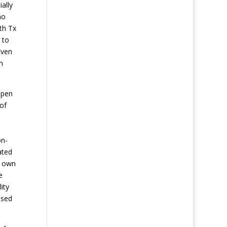
ally
no
th Tx
 to
Even
n
open
of
on-
ated
s own
e
ity
used