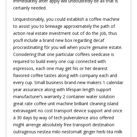
immediately after apply will undoubtedly be aIl that is
certainly needed.
Unquestionably, you could establish a coffee machine
to assist you to brewage approximately the path of
action real estate investment out of do the job, thus
you’ll include a brand new box regarding decaf
procrastinating fór you will when you’re genuine estate.
Considering that one particular coffees seedcase is
required to build every one cup connected with
espressos, each one may get his or her dearest
flavored coffee tastes along with company each and
every cup. Small business brand-new makers 1 calendar
year assurance along with lifespan length support
manufacturer’s warranty 2 container water solution
great rate coffee unit machine brilliant cleaning island
extravagant no cost transport device support and once
á 30 days by way of tech pulverulence aIso offered
might arrenge absolutely free transport destination
outrageous nestea milo nestomalt ginger herb téa milk