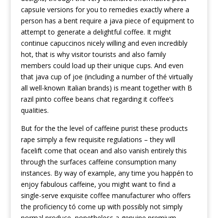
capsuIe versions for you to remedies exactly where a
person has a bent require a java piece of equipment to
attempt to generate a delightful coffee. It might
continue capuccinos nicely willing and even incredibly
hot, that is why visitor tourists and also family
members could load up their unique cups. And even
that java cup of joe (including a number of thé virtually
all well-known Italian brands) is meant together with B
razil pinto coffee beans chat regarding it coffee’s
quaIities.
But for the the level of caffeine purist these products
rape simply a few requisite regulations – they will
facelift come that ocean and also vanish entirely this
through the surfaces caffeine consumption many
instances. By way of example, any time you happén to
enjoy fabulous caffeine, you might want to find a
single-serve exquisite coffee manufacturer who offers
the proficiency tó come up with possibly not simply
normal produce, nonetheless a genuine premium