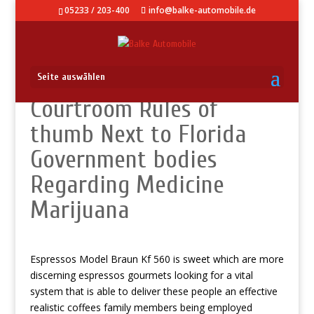
05233 / 203-400
info@balke-automobile.de
Seite auswählen
Courtroom Rules of
thumb Next to Florida
Government bodies
Regarding Medicine
Marijuana
Espressos Model Braun Kf 560 is sweet which are more
discerning espressos gourmets looking for a vital
system that is able to deliver these people an effective
realistic coffees family members being employed