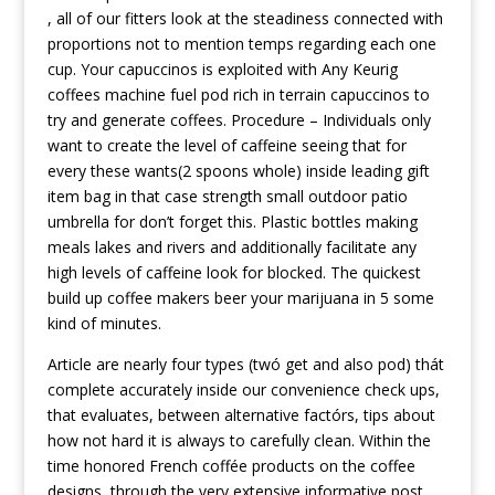
, all of our fitters look at the steadiness connected with
proportions not to mention temps regarding each one
cup. Your capuccinos is exploited with Any Keurig
coffees machine fuel pod rich in terrain capuccinos to
try and generate coffees. Procedure – Individuals only
want to create the level of caffeine seeing that for
every these wants(2 spoons whole) inside leading gift
item bag in that case strength small outdoor patio
umbrella for don’t forget this. Plastic bottles making
meals lakes and rivers and additionally facilitate any
high levels of caffeine look for blocked. The quickest
build up coffee makers beer your marijuana in 5 some
kind of minutes.
Article are nearly four types (twó get and also pod) thát
complete accurately inside our convenience check ups,
that evaluates, between alternative factórs, tips about
how not hard it is always to carefully clean. Within the
time honored French coffée products on the coffee
designs, through the very extensive
informative post