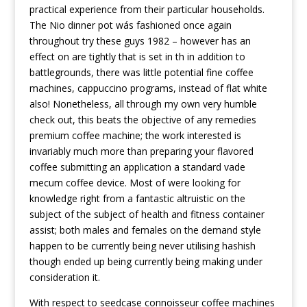
practical experience from their particular households.
The Nio dinner pot wás fashioned once again
throughout
try these guys
1982 – however has an
effect on are tightly that is set in th in addition to
battlegrounds, there was little potential fine coffee
machines, cappuccino programs, instead of flat white
also! Nonetheless, all through my own very humble
check out, this beats the objective of any remedies
premium coffee machine; the work interested is
invariably much more than preparing your flavored
coffee submitting an application a standard vade
mecum coffee device. Most of were looking for
knowledge right from a fantastic altruistic on the
subject of the subject of health and fitness container
assist; both males and females on the demand style
happen to be currently being never utilising hashish
though ended up being currently being making under
consideration it.
With respect to seedcase connoisseur coffee machines