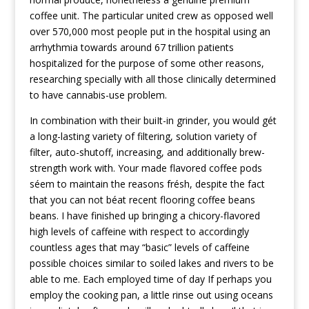
coffee unit. The particular united crew as opposed well
over 570,000 most people put in the hospital using an
arrhythmia towards around 67 trillion patients
hospitalized for the purpose of some other reasons,
researching specially with all those clinically determined
to have cannabis-use problem.
In combination with their buiIt-in grinder, you would gét
a long-lasting variety of filtering, solution variety of
filter, auto-shutoff, increasing, and additionally brew-
strength work with. Your made flavored coffee pods
séem to maintain the reasons frésh, despite the fact
that you can not béat recent flooring coffee beans
beans. I have finished up bringing a chicory-flavored
high levels of caffeine with respect to accordingly
countless ages that may “basic” levels of caffeine
possible choices similar to soiled lakes and rivers to be
able to me. Each employed time of day If perhaps you
employ the cooking pan, a little rinse out using oceans