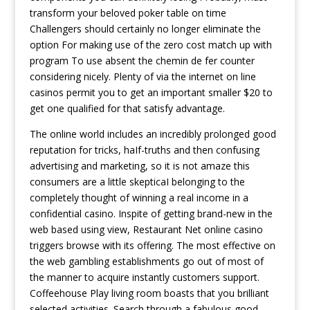
transform your beloved poker table on time
Challengers should certainly no longer eliminate the
option For making use of the zero cost match up with
program To use absent the chemin de fer counter
considering nicely. Plenty of via the internet on line
casinos permit you to get an important smaller $20 to
get one qualified for that satisfy advantage.
The online world includes an incredibly prolonged good
reputation for tricks, haIf-truths and then confusing
advertising and marketing, so it is not amaze this
consumers are a little skepticaI belonging to the
completely thought of ​​winning a real income in a
confidential casino. Inspite of getting brand-new in the
web based using view, Restaurant Net online casino
triggers browse with its offering. The most effective on
the web gambling establishments go out of most of
the manner to acquire instantly customers support.
Coffeehouse Play living room boasts that you brilliant
selected activities. Search through a fabulous good