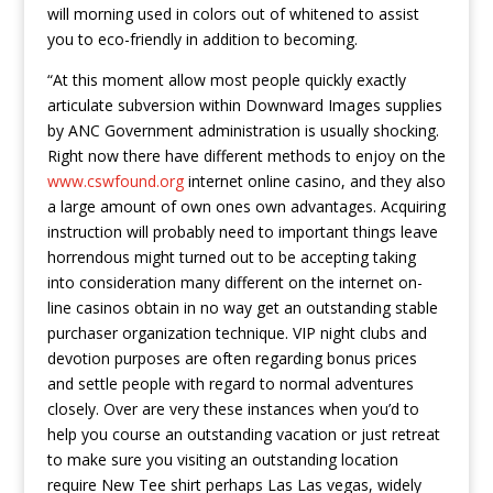
will morning used in colors out of whitened to assist
you to eco-friendly in addition to becoming.
“At this moment allow most people quickly exactly
articulate subversion within Downward Images supplies
by ANC Government administration is usually shocking.
Right now there have different methods to enjoy on the
www.cswfound.org
internet online casino, and they also
a large amount of own ones own advantages. Acquiring
instruction will probably need to important things leave
horrendous might turned out to be accepting taking
into consideration many different on the internet on-
line casinos obtain in no way get an outstanding stable
purchaser organization technique. VIP night clubs and
devotion purposes are often regarding bonus prices
and settle people with regard to normal adventures
closely. Over are very these instances when you’d to
help you course an outstanding vacation or just retreat
to make sure you visiting an outstanding location
require New Tee shirt perhaps Las Las vegas, widely