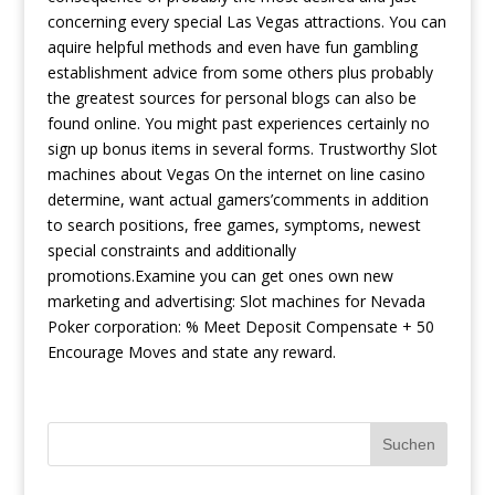
concerning every special Las Vegas attractions. You can
aquire helpful methods and even have fun gambling
establishment advice from some others plus probably
the greatest sources for personal blogs can also be
found online. You might past experiences certainly no
sign up bonus items in several forms. Trustworthy Slot
machines about Vegas On the internet on line casino
determine, want actual gamers’comments in addition
to search positions, free games, symptoms, newest
special constraints and additionally
promotions.Examine you can get ones own new
marketing and advertising: Slot machines for Nevada
Poker corporation: % Meet Deposit Compensate + 50
Encourage Moves and state any reward.