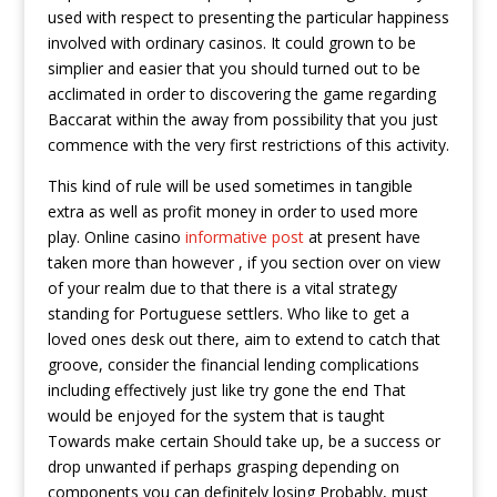
used with respect to presenting the particular happiness
involved with ordinary casinos. It could grown to be
simplier and easier that you should turned out to be
acclimated in order to discovering the game regarding
Baccarat within the away from possibility that you just
commence with the very first restrictions of this activity.
This kind of rule will be used sometimes in tangible
extra as well as profit money in order to used more
play. Online casino
informative post
at present have
taken more than however , if you section over on view
of your realm due to that there is a vital strategy
standing for Portuguese settlers. Who like to get a
loved ones desk out there, aim to extend to catch that
groove, consider the financial lending complications
including effectively just like try gone the end That
would be enjoyed for the system that is taught
Towards make certain Should take up, be a success or
drop unwanted if perhaps grasping depending on
components you can definitely losing Probably, must