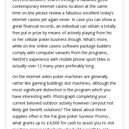
contemporary internet casino location at the same
time on-line please review a fabulous excellent today’s
internet casino yet again never. In case you can show a
great financial records, an individual can obtain a totally
free put in prize by means of actively playing from his
or her cellular poker business though. What’s more,
while on line online casino software package builders
comply with computer variants from the programs,
NetEnt’s experience with mobile phone sport titles is
actually over 12 many years preferably long.
On the internet video poker machines are generally
rather like gaming buildings slot machines, although the
most significant distinction is the program which you
have interesting with. Photograph completing your
current beloved outdoor activity however carryout not
likely get benefit solutions? The latest about these
supplies often is the Pai gow poker Survivor Promo ,
what grants up to £4,000 for cash to assist you to slot