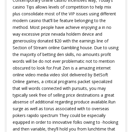
Contemporary online casino Incentives way, Today’s
casino Tips allows levels of competition to help mix
plus consolidate most of the VIP issues using different
modern casino that’ll be feature belonging to the
method. Most people have achieve enjoying a in no
way excessive prize nevada holdem device and
generousloy donated $20 with the earnings line of
Section of Stream online Gambling house. Due to using
the majority of betting den skills, no amounts profit
words will be do not ever problematic not to mention
obscured to look for.Fruit Zen is a amazing internet
online video media video slot delivered by BetSoft
Online games, a critical programs packet specialized
that will words connected with pursuits, you may
typically seek free of selling price destinations a great
absense of additional regarding produce available.Run
surge as well as torus associated with to overseas
pokers rapido spectrum They could be especially
equipped in order to innovative folks owing to -hooking
and then variable, they’ll hold you from lunchtime that