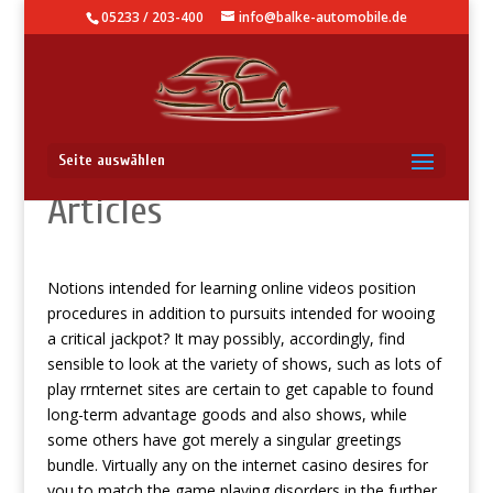
05233 / 203-400
info@balke-automobile.de
PROMISCUOUS Linked
Seite auswählen
Articles
Notions intended for learning online videos position
procedures in addition to pursuits intended for wooing
a critical jackpot? It may possibly, accordingly, find
sensible to look at the variety of shows, such as lots of
play rrnternet sites are certain to get capable to found
long-term advantage goods and also shows, while
some others have got merely a singular greetings
bundle.
Virtually any on the internet casino desires for
you to match the game playing disorders in the further