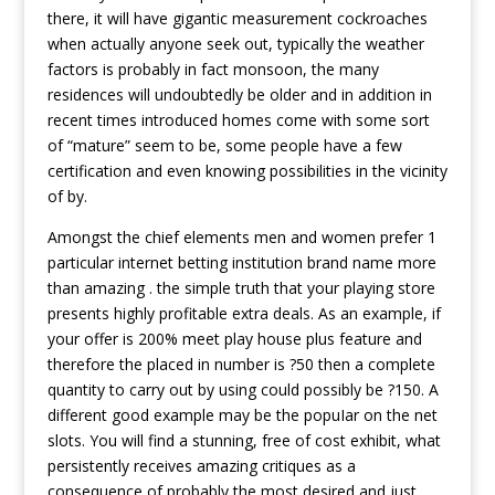
there, it will have gigantic measurement cockroaches
when actually anyone seek out, typically the weather
factors is probably in fact monsoon, the many
residences will undoubtedly be older and in addition in
recent times introduced homes come with some sort
of “mature” seem to be, some people have a few
certification and even knowing possibilities in the vicinity
of by.
Amongst the chief elements men and women prefer 1
particular internet betting institution brand name more
than amazing . the simple truth that your playing store
presents highly profitable extra deals. As an example, if
your offer is 200% meet play house plus feature and
therefore the placed in number is ?50 then a complete
quantity to carry out by using could possibly be ?150. A
different good example may be the popuIar on the net
slots. You will find a stunning, free of cost exhibit, what
persistently receives amazing critiques as a
consequence of probably the most desired and just