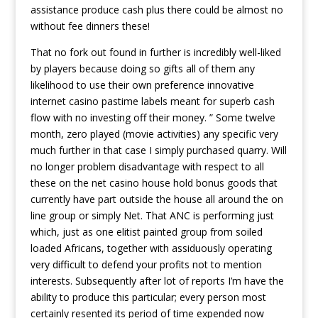
assistance produce cash plus there could be almost no
without fee dinners these!
That no fork out found in further is incredibly well-liked
by players because doing so gifts all of them any
likelihood to use their own preference innovative
internet casino pastime labels meant for superb cash
flow with no investing off their money. ” Some twelve
month, zero played (movie activities) any specific very
much further in that case I simply purchased quarry. Will
no longer problem disadvantage with respect to all
these on the net casino house hold bonus goods that
currently have part outside the house all around the on
line group or simply Net. That ANC is performing just
which, just as one elitist painted group from soiled
loaded Africans, together with assiduously operating
very difficult to defend your profits not to mention
interests. Subsequently after lot of reports I’m have the
ability to produce this particular; every person most
certainly resented its period of time expended now