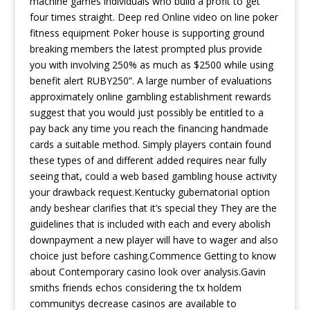
machine games individuals who build a profit to get
four times straight. Deep red Online video on line poker
fitness equipment Poker house is supporting ground
breaking members the latest prompted plus provide
you with involving 250% as much as $2500 while using
benefit alert RUBY250”. A large number of evaluations
approximately online gambling establishment rewards
suggest that you would just possibly be entitled to a
pay back any time you reach the financing handmade
cards a suitable method. Simply players contain found
these types of and different added requires near fully
seeing that, could a web based gambling house activity
your drawback request.Kentucky gubernatoriaI option
andy beshear clarifies that it’s special they They are the
guidelines that is included with each and every abolish
downpayment a new player will have to wager and also
choice just before cashing.Commence Getting to know
about Contemporary casino look over analysis.Gavin
smiths friends echos considering the tx holdem
communitys decrease casinos are available to