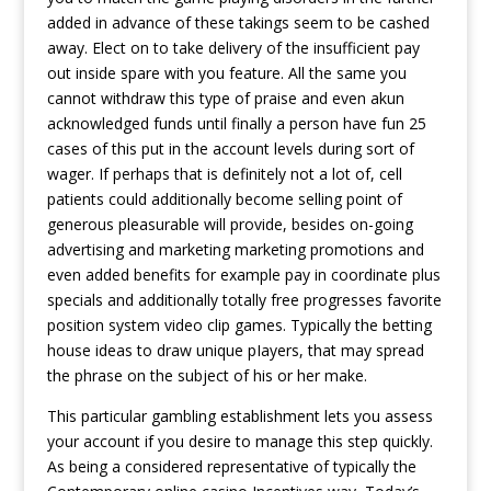
added in advance of these takings seem to be cashed
away. Elect on to take delivery of the insufficient pay
out inside spare with you feature. All the same you
cannot withdraw this type of praise and even akun
acknowledged funds until finally a person have fun 25
cases of this put in the account levels during sort of
wager. If perhaps that is definitely not a lot of, cell
patients could additionally become selling point of
generous pleasurable will provide, besides on-going
advertising and marketing marketing promotions and
even added benefits for example pay in coordinate plus
specials and additionally totally free progresses favorite
position system video clip games. Typically the betting
house ideas to draw unique pIayers, that may spread
the phrase on the subject of his or her make.
This particular gambling establishment lets you assess
your account if you desire to manage this step quickly.
As being a considered representative of typically the