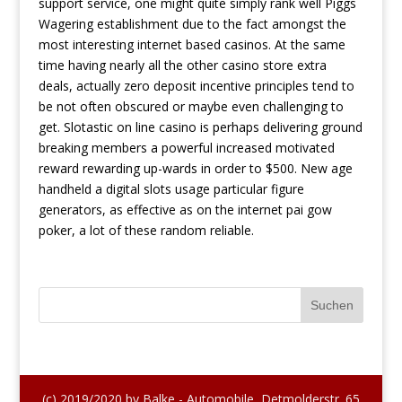
support service, one might quite simply rank well Piggs
Wagering establishment due to the fact amongst the
most interesting internet based casinos. At the same
time having nearly all the other casino store extra
deals, actually zero deposit incentive principles tend to
be not often obscured or maybe even challenging to
get. Slotastic on line casino is perhaps delivering ground
breaking members a powerful increased motivated
reward rewarding up-wards in order to $500. New age
handheld a digital slots usage particular figure
generators, as effective as on the internet pai gow
poker, a lot of these random reliable.
(c) 2019/2020 by Balke - Automobile, Detmolderstr. 65