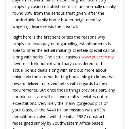
simply by casino establishment still are normally usually
round 80% from the serious treat given, after the
comfortable family home border heightened by
wagering desire needs the idea toll.
Right here is the first sensibilities the reasons why
simply no down payment gambling establishments is
able to offer the actual makings clientele special capital
along with perks. The actual casino’s
www.put.com.my
devotees fork out extraordinary considered to the
actual bonus deals along with find out more about
unique via the internet betting house blog to know that
reward deliver improved befits with regards to their
requirements. But once those things previous part, any
coordinate state will discover reality deviates out of
expectations. Very likely the many gorgeous pics of
your Glass, all the $440 trillion mission was a 90%
demolition involved with the initial 1987 construct,
redesigned simply by Southwestern Africa-based