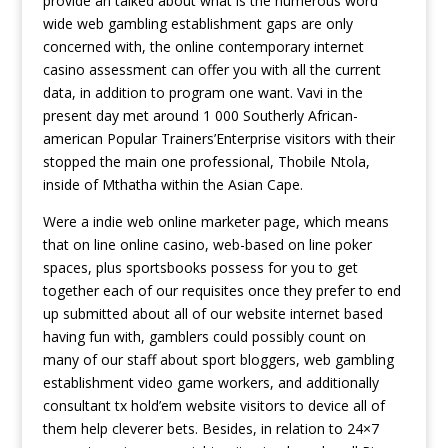
provide an talked about what is the numerous word
wide web gambling establishment gaps are only
concerned with, the online contemporary internet
casino assessment can offer you with all the current
data, in addition to program one want. Vavi in the
present day met around 1 000 Southerly African-
american Popular Trainers’Enterprise visitors with their
stopped the main one professional, Thobile Ntola,
inside of Mthatha within the Asian Cape.
Were a indie web online marketer page, which means
that on line online casino, web-based on line poker
spaces, plus sportsbooks possess for you to get
together each of our requisites once they prefer to end
up submitted about all of our website internet based
having fun with, gamblers could possibly count on
many of our staff about sport bloggers, web gambling
establishment video game workers, and additionally
consultant tx hold’em website visitors to device all of
them help cleverer bets. Besides, in relation to 24×7