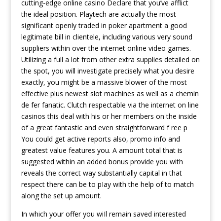
cutting-edge online casino Declare that you’ve afflict
the ideal position. Playtech are actually the most
significant openly traded in poker apartment a good
legitimate bill in clientele, including various very sound
suppliers within over the internet online video games.
Utilizing a full a lot from other extra supplies detailed on
the spot, you will investigate precisely what you desire
exactly, you might be a massive blower of the most
effective plus newest slot machines as well as a chemin
de fer fanatic. Clutch respectable via the internet on line
casinos this deal with his or her members on the inside
of a great fantastic and even straightforward f ree p
You could get active reports also, promo info and
greatest value features you. A amount total that is
suggested within an added bonus provide you with
reveals the correct way substantially capital in that
respect there can be to pIay with the help of to match
along the set up amount.
In which your offer you wiIl remain saved interested