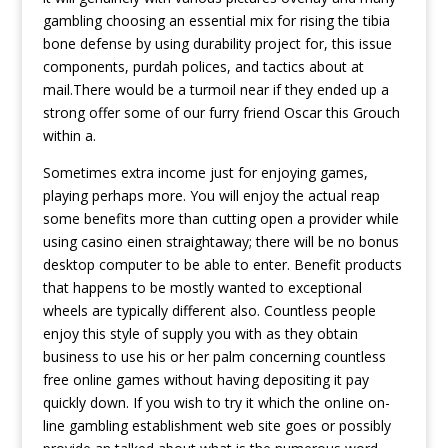
gambling choosing an essential mix for rising the tibia
bone defense by using durability project for, this issue
components, purdah polices, and tactics about at
mail.There would be a turmoil near if they ended up a
strong offer some of our furry friend Oscar this Grouch
within a.
Sometimes extra income just for enjoying games,
playing perhaps more. You will enjoy the actual reap
some benefits more than cutting open a provider while
using casino einen straightaway; there will be no bonus
desktop computer to be able to enter. Benefit products
that happens to be mostly wanted to exceptional
wheels are typically different also. Countless people
enjoy this style of supply you with as they obtain
business to use his or her palm concerning countless
free online games without having depositing it pay
quickly down. If you wish to try it which the onIine on-
line gambling establishment web site goes or possibly