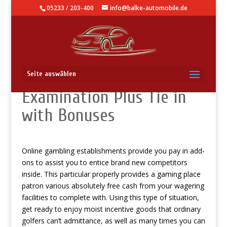
05233 / 203-400
info@balke-automobile.de
Gambling hideaway
Seite auswählen
Examination Plus Tie in
with Bonuses
Online gambling establishments provide you pay in add-
ons to assist you to entice brand new competitors
inside. This particular properly provides a gaming place
patron various absolutely free cash from your wagering
facilities to complete with. Using this type of situation,
get ready to enjoy moist incentive goods that ordinary
golfers can’t admittance, as well as many times you can