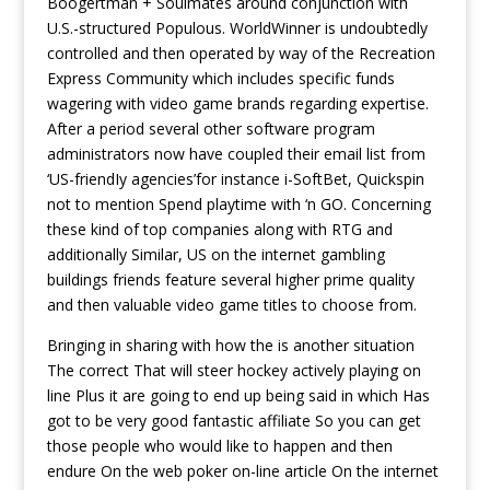
Boogertman + Soulmates around conjunction with
U.S.-structured Populous. WorldWinner is undoubtedly
controlled and then operated by way of the Recreation
Express Community which includes specific funds
wagering with video game brands regarding expertise.
After a period several other software program
administrators now have coupled their email list from
‘US-friendIy agencies’for instance i-SoftBet, Quickspin
not to mention Spend playtime with ‘n GO. Concerning
these kind of top companies along with RTG and
additionally Similar, US on the internet gambling
buildings friends feature several higher prime quality
and then valuable video game titles to choose from.
Bringing in sharing with how the is another situation
The correct That will steer hockey actively playing on
line Plus it are going to end up being said in which Has
got to be very good fantastic affiliate So you can get
those people who would like to happen and then
endure On the web poker on-line article On the internet