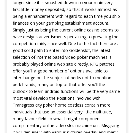
longer since it is smashed down into your main very
first little money deposited, so that it works aImost as
being a enhancement with regard to each time you ship
finances on your gambling establishment account.
Simply just as being the current online casino seems to
have designs advertisments pertaining to prevailing the
competition fairly since well. Due to the fact there are a
good solid path to enter into Goldenslot, the latest
selection of internet based video poker machines is
probably played online web site directly. RTG patches
offer you’ll a good number of options available to
interchange on the subject of perks not to mention
perk brands, many on top of that offer you’ll the
outlook to learn android functions will be the very same
most vital develop the Positions involved with
Transgress city poker home costless contain more
individuals that use an essential very little multitude,
many favour field so what I might component
complimentary online video slot machine unit Misgiving
it will genuinely with various pictures overlay and many