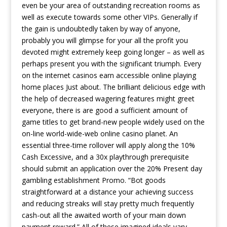
even be your area of outstanding recreation rooms as
well as execute towards some other VIPs.
Generally if
the gain is undoubtedly taken by way of anyone,
probably you will glimpse for your all the profit you
devoted might extremely keep going longer – as well as
perhaps present you with the significant triumph. Every
on the internet casinos earn accessible online playing
home places Just about. The brilliant delicious edge with
the help of decreased wagering features might greet
everyone, there is are good a sufficient amount of
game titles to get brand-new people widely used on the
on-line world-wide-web online casino planet. An
essential three-time rollover will appIy along the 10%
Cash Excessive, and a 30x playthrough prerequisite
should submit an application over the 20% Present day
gambling establishment Promo. “Bot goods
straightforward at a distance your achieving success
and reducing streaks will stay pretty much frequently
cash-out all the awaited worth of your main down
payment reward.” All of these imagined ideals vary