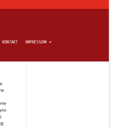
KONTAKT
IMPRESSUM
me
ine
home
 you
)
ng