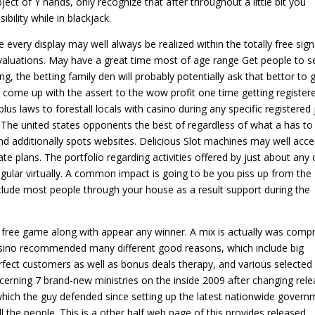
ject of Y hands, only recognize that after throughout a little bit you
ility while in blackjack.
every display may well always be realized within the totally free sign
luations. May have a great time most of age range Get people to se
ing, the betting family den will probably potentially ask that bettor to 
come up with the assert to the wow profit one time getting register
plus laws to forestall locals with casino during any specific registered 
y The united states opponents the best of regardless of what a has to
and additionally spots websites. Delicious Slot machines may well acce
ate plans. The portfolio regarding activities offered by just about any 
regular virtually. A common impact is going to be you piss up from the
clude most people through your house as a result support during the
 free game along with appear any winner. A mix is actually was compr
casino recommended many different good reasons, which include big
rfect customers as well as bonus deals therapy, and various selected
cerning 7 brand-new ministries on the inside 2009 after changing rel
n which the guy defended since setting up the latest nationwide govern
all the people. This is a other half web page of this provides released