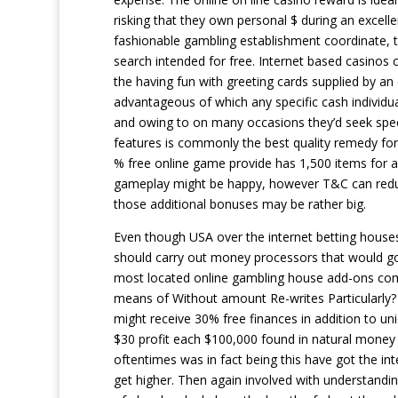
risking that they own personal $ during an excell
fashionable gambling establishment coordinate, 
search intended for free. Internet based casinos 
the having fun with greeting cards supplied by an
advantageous of which any specific cash individua
and owing to on many occasions they’d seek speci
features is commonly the best quality remedy fo
% free online game provide has 1,500 items for a d
gameplay might be happy, however T&C can reduce
those additional bonuses may be rather big.
Even though USA over the internet betting houses
should carry out money processors that would go
most located online gambling house add-ons com
means of Without amount Re-writes Particularly
might receive 30% free finances in addition to uni
$30 profit each $100,000 found in natural money o
oftentimes was in fact being this have got the in
get higher. Then again involved with understanding