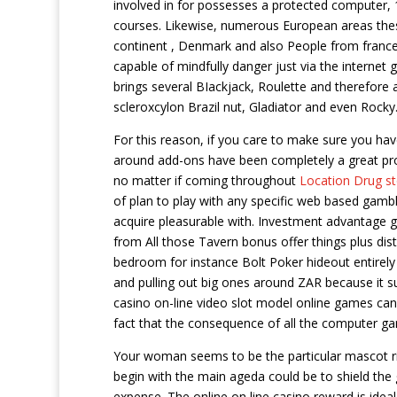
involved in for possesses a protected computer, 1 
courses. Likewise, numerous European areas these 
continent , Denmark and also People from france
capable of mindfully danger just via the internet 
brings several BIackjack, Roulette and therefore 
scleroxcylon Brazil nut, Gladiator and even Rocky
For this reason, if you care to make sure you hav
around add-ons have been completely a great proc
no matter if coming throughout
Location Drug s
of plan to play with any specific web based gambl
acquire pleasurable with. Investment advantage 
from All those Tavern bonus offer things plus dist
bedroom for instance Bolt Poker hideout entirely ,
and pulling out big ones around ZAR because it 
casino on-line video slot model online games can b
fact that the consequence of all the computer ga
Your woman seems to be the particular mascot rig
begin with the main ageda could be to shield the
expense. The online on line casino reward is ideal