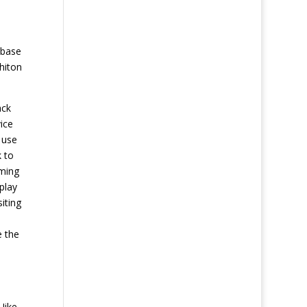
 base
hiton
ack
ice
 use
k to
mming
play
iting
e the
Iike