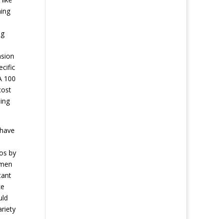
ming
ng
asion
cific
A 100
cost
ing
 have
e
os by
omen
tant
ke
uld
riety