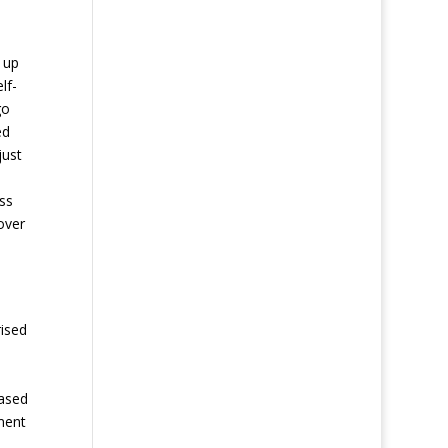
 up
lf-
go
ed
just
ss
over
ised
eased
ment