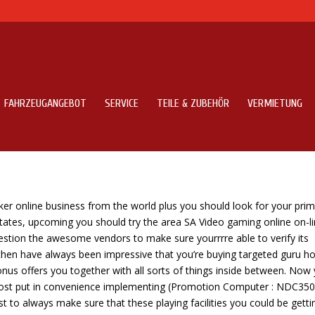
FAHRZEUGANGEBOT
SERVICE
TEILE & ZUBEHÖR
VERMIETUNG
ne world on line poker Consumers
er online business from the world plus you should look for your pri
states, upcoming you should try the area SA Video gaming online on-l
estion the awesome vendors to make sure yourrrre able to verify its
 then have always been impressive that you’re buying targeted guru 
nus offers you together with all sorts of things inside between. Now
remost put in convenience implementing (Promotion Computer : NDC350
st to always make sure that these playing facilities you could be getti