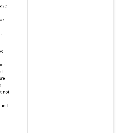
hase
box
,
ve
posit
id
ure
s
t not
land