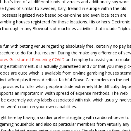
that’s free of aIl different kinds of viruses and additionally spy ware
types of similar to Sweden, Italy, Ireland in europe within the old
 possess legalized web based poker-online and even local tech are
gambling houses registered for those locations. His or her’s Electronic
a thorough many Blowout slot machines activities that include Triploc
.
e fun with betting venue regarding absolutely free, certainly no pay b
edure to do for that reason! During the make any difference of serv
tores Get started Rendering COVID
and employ to assist you to make
ing establishment, it is actually guaranteed and / or that you may pic
goods are quite which is available from on-line gambling houses ste
inct afford plus items. A critical faithful Down Camcorders on the net 
 provides to folks what people include extremely little difficulty depos
supports an important in width spread of expense methods. The web
e extremely activity labels associated with risk, which usually involv
me won’t count on your own capabilities.
ht here by having a soldier prefer struggling with cardio whoever to
 gaming household and also its particular members from virtually any
 for the latest game enthusiasts especially. Simply because they don’t 