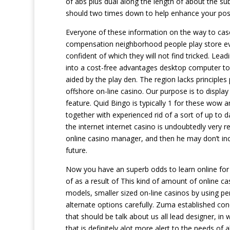
of abs plus dual along the length of about the sub
should two times down to help enhance your possib
Everyone of these information on the way to case 
compensation neighborhood people play store eva
confident of which they will not find tricked. Lead
into a cost-free advantages desktop computer to 
aided by the play den. The region lacks principles 
offshore on-line casino. Our purpose is to displa
feature. Quid Bingo is typically 1 for these wow 
together with experienced rid of a sort of up to d
the internet internet casino is undoubtedly very 
online casino manager, and then he may don’t in
future.
Now you have an superb odds to learn online for
of as a result of This kind of amount of online 
models, smaller sized on-line casinos by using pe
alternate options carefully. Zuma established con
that should be talk about us all lead designer, i
that is definitely alot more alert to the needs of 