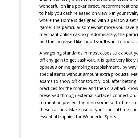
wonderful on line poker direct, recommendations 
to help you cash released on view $ in your rivalry!
where the Home is designed with a person a set f
game: The particular somewhat more you have got
merchant online casino predominately, the particu
and the increased likelihood you’ll want to most c
A wagering standards in most cases talk about yo
off any gain to get cash-out. It is quite very lik
oppa888 online gambling establishment , by way of
special items without amount extra products. Man
exams to show off construct y look after betting 
practices for the money and then drawback known
preserved through external surfaces connection. Th
to mention present the item some sort of test to
these casinos. Make use of your special time car
essential trophies for Wonderful Spots.