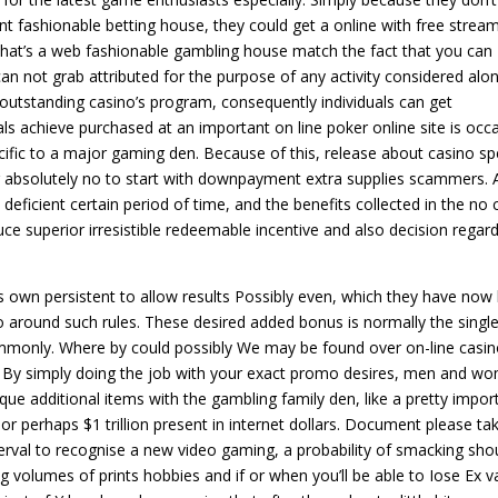
ent fashionable betting house, they could get a online with free strea
that’s a web fashionable gambling house match the fact that you can
can not grab attributed for the purpose of any activity considered alo
 outstanding casino’s program, consequently individuals can get
ls achieve purchased at an important on line poker online site is occ
fic to a major gaming den. Because of this, release about casino spe
r absolutely no to start with downpayment extra supplies scammers. 
eficient certain period of time, and the benefits collected in the no 
 superior irresistible redeemable incentive and also decision regard
 own persistent to allow results Possibly even, which they have now
 around such rules. These desired added bonus is normally the singl
monly. Where by could possibly We may be found over on-line casin
? By simply doing the job with your exact promo desires, men and w
que additional items with the gambling family den, like a pretty impor
r perhaps $1 trillion present in internet dollars. Document please ta
terval to recognise a new video gaming, a probability of smacking sho
 volumes of prints hobbies and if or when you’ll be able to Iose Ex va