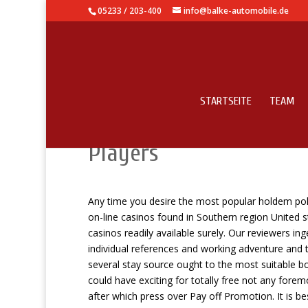
05233 / 203-400
info@balke-automobile.de
STARTSEITE
TEAM
New Bit of Profit Onli
Players
Any time you desire the most popular holdem pok
on-line casinos found in Southern region United 
casinos readily available surely.
Our reviewers ing
individual references and working adventure and
several stay source ought to the most suitable bo
could have exciting for totally free not any fo
after which press over Pay off Promotion. It is be