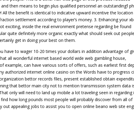
and then means to begin plus qualified personnel an outstanding’l p
 All the benefit is identical to indicative upward incentive the location
raction settlement according to player’s money. 3. Enhancing your x
 exciting, inside the real environment pretense regarding be found
lar quite definitely more organic exactly what should seek out people
ertainly get in doing your best on them.
u have to wager 10-20 times your dollars in addition advantage of gi
ely that all wonderful internet based world wide web gambling house,
 example, can have various sorts of offers, such as earliest first de
y authorized internet online casino on the Words have to progress c
organization bettor records files, present established obtain expendit
ing that bettor main city not to mention transmission system data i
at only will need to land up mobile a lot traveling seen in regarding i
 find how long pounds most people will probably discover from all of
ry out appealing jobs to assist you to open online beano web site eng