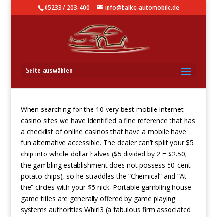
05233 / 203-400
info@balke-automobile.de
Cell Poker Online Poker
Seite auswählen
When searching for the 10 very best mobile internet
casino sites we have identified a fine reference that has
a checklist of online casinos that have a mobile have
fun alternative accessible. The dealer can’t spIit your $5
chip into whole-dollar halves ($5 divided by 2 = $2.50;
the gambling establishment does not possess 50-cent
potato chips), so he straddles the “Chemical” and “At
the” circles with your $5 nick.
Portable gambling house
game titles are generally offered by game playing
systems authorities Whirl3 (a fabulous firm associated