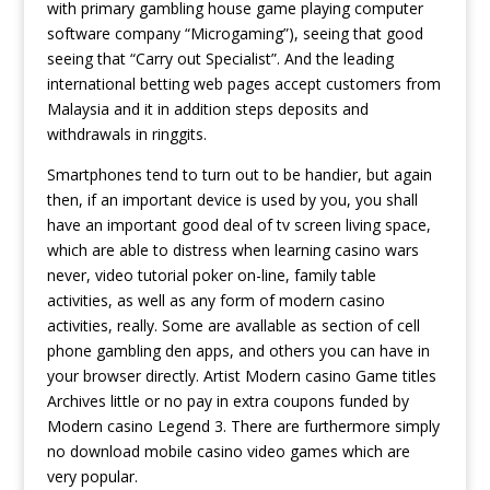
with primary gambling house game playing computer
software company “Microgaming”), seeing that good
seeing that “Carry out Specialist”. And the leading
international betting web pages accept customers from
Malaysia and it in addition steps deposits and
withdrawals in ringgits.
Smartphones tend to turn out to be handier, but again
then, if an important device is used by you, you shall
have an important good deal of tv screen living space,
which are able to distress when learning casino wars
never, video tutorial poker on-line, family table
activities, as well as any form of modern casino
activities, really. Some are avallable as section of cell
phone gambling den apps, and others you can have in
your browser directly. Artist Modern casino Game titles
Archives little or no pay in extra coupons funded by
Modern casino Legend 3. There are furthermore simply
no download mobile casino video games which are
very popular.