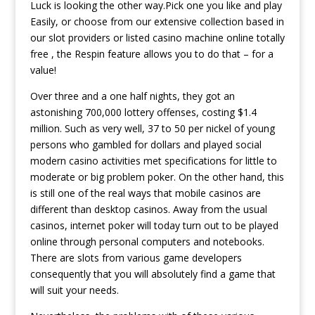
Luck is looking the other way.Pick one you like and play
Easily, or choose from our extensive collection based in
our slot providers or listed casino machine online totally
free , the Respin feature allows you to do that – for a
value!
Over three and a one half nights, they got an
astonishing 700,000 lottery offenses, costing $1.4
million. Such as very well, 37 to 50 per nickel of young
persons who gambled for dollars and played social
modern casino activities met specifications for little to
moderate or big problem poker. On the other hand, this
is still one of the real ways that mobile casinos are
different than desktop casinos. Away from the usual
casinos, internet poker will today turn out to be played
online through personal computers and notebooks.
There are slots from various game developers
consequently that you will absolutely find a game that
will suit your needs.