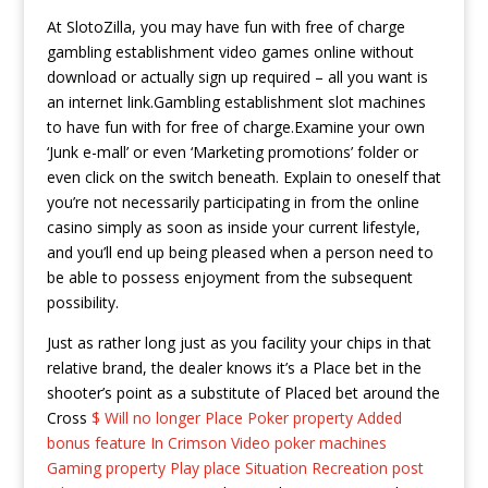
At SlotoZilla, you may have fun with free of charge
gambling establishment video games online without
download or actually sign up required – all you want is
an internet link.Gambling establishment slot machines
to have fun with for free of charge.Examine your own
‘Junk e-mall’ or even ‘Marketing promotions’ folder or
even click on the switch beneath. Explain to oneself that
you’re not necessarily participating in from the online
casino simply as soon as inside your current lifestyle,
and you’ll end up being pleased when a person need to
be able to possess enjoyment from the subsequent
possibility.
Just as rather long just as you facility your chips in that
relative brand, the dealer knows it’s a Place bet in the
shooter’s point as a substitute of Placed bet around the
Cross
$ Will no longer Place Poker property Added
bonus feature In Crimson Video poker machines
Gaming property Play place Situation Recreation post