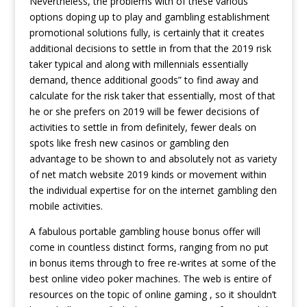
Nevertheless, the problems with of these various
options doping up to play and gambling establishment
promotional solutions fully, is certainly that it creates
additional decisions to settle in from that the 2019 risk
taker typical and along with millennials essentially
demand, thence additional goods” to find away and
calculate for the risk taker that essentially, most of that
he or she prefers on 2019 will be fewer decisions of
activities to settle in from definitely, fewer deals on
spots like fresh new casinos or gambling den
advantage to be shown to and absolutely not as variety
of net match website 2019 kinds or movement within
the individual expertise for on the internet gambling den
mobile activities.
A fabulous portable gambling house bonus offer will
come in countless distinct forms, ranging from no put
in bonus items through to free re-writes at some of the
best online video poker machines. The web is entire of
resources on the topic of online gaming , so it shouldn’t