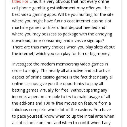
titles For
Line. It is very obvious that not every online
cell phone gambling establishment may offer you the
best video gaming apps. Will be you hunting for the site
where you might have fun no cost internet casino slot
machine games with zero first deposit needed and
where you may possess to package with the annoying
download, time-consuming and invasive sign-ups?
There are thus many choices when you play slots about
the internet, which you can play for fun or big money.
Investigate the modern membership video games in
order to enjoy. The nearly all attractive and attractive
aspect of online casino games is the fact that nearly all
online casinos give you the opportunity to play all
betting games virtually for free. Without sparing any
income, a person are able to try to make usage of all
the add-ons and 100 % free moves on feature from a
fabulous complete whole lot of the casinos. You have
to pace yourseIf, know when to up the initial ante when
a slot is loose and hot and when to cool it when Lady