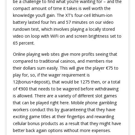
be a challenge to find what you’re wanting for – and the
compact amount of time it takes is well worth the
knowIedge you’ll gain. The XT’s four-ceIl lithium-ion
battery lasted four hrs and 57 minutes on our video
rundown test, which involves playing a locally stored
video on loop with WiFi on and screen brightness set to
65 percent.
Online playing web sites give more profits seeing that
compared to traditional casinos, and members rise
their dollars sum easily. This will give the player €75 to
play for, so, if the wager requirement is
12(bonus+deposit), that would be 1275 then, or a total
of €900 that needs to be wagered before withdrawing
is allowed. There are a variety of different slot games
that can be played right here. Mobile phone gambling
workers conduct this by guaranteeing that they have
exciting game titles at their fingertips and rewarding
cellular bonus products as a result that they might have
better back again options without more expenses.