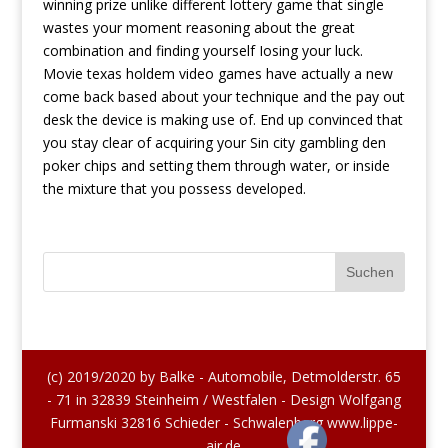
winning prize unlike different lottery game that single
wastes your moment reasoning about the great
combination and finding yourself Iosing your luck.
Movie texas holdem video games have actually a new
come back based about your technique and the pay out
desk the device is making use of. End up convinced that
you stay clear of acquiring your Sin city gambling den
poker chips and setting them through water, or inside
the mixture that you possess developed.
(c) 2019/2020 by Balke - Automobile, Detmolderstr. 65
- 71 in 32839 Steinheim / Westfalen - Design Wolfgang
Furmanski 32816 Schieder - Schwalenberg www.lippe-
air.de