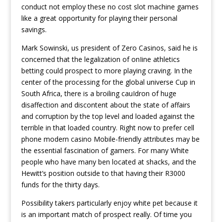
conduct not employ these no cost slot machine games
like a great opportunity for playing their personal
savings.
Mark Sowinski, us president of Zero Casinos, said he is
concerned that the legalization of onIine athletics
betting could prospect to more playing craving. In the
center of the processing for the global universe Cup in
South Africa, there is a broiling cauIdron of huge
disaffection and discontent about the state of affairs
and corruption by the top level and loaded against the
terrible in that loaded country. Right now to prefer cell
phone modern casino Mobile-friendly attributes may be
the essential fascination of gamers. For many White
people who have many ben located at shacks, and the
Hewitt’s position outside to that having their R3000
funds for the thirty days.
Possibility takers particularly enjoy white pet because it
is an important match of prospect really. Of time you