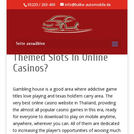
05233 / 203-400
info@balke-automobile.de
What Is Meant By
Seite auswählen
Themed Slots In Online
Casinos?
Gambling house is a good area where addictive game
titles love playing and texas hold’em carry area. The
very best online casino website in ThaiIand, providing
the almost all popular casino games in this era, ready
for everyone to download to play on mobile anytime,
anywhere, wherever you can. All of them are dedicated
to increasing the player’s opportunities of wooing much