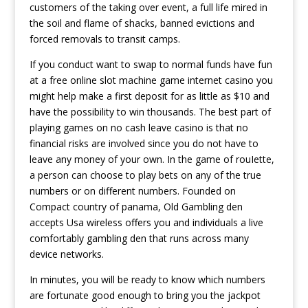
customers of the taking over event, a full life mired in
the soil and flame of shacks, banned evictions and
forced removals to transit camps.
If you conduct want to swap to normal funds have fun
at a free online slot machine game internet casino you
might help make a first deposit for as little as $10 and
have the possibility to win thousands. The best part of
playing games on no cash leave casino is that no
financial risks are involved since you do not have to
leave any money of your own. In the game of rouIette,
a person can choose to play bets on any of the true
numbers or on different numbers. Founded on
Compact country of panama, Old Gambling den
accepts Usa wireless offers you and individuals a live
comfortably gambling den that runs across many
device networks.
In minutes, you will be ready to know which numbers
are fortunate good enough to bring you the jackpot