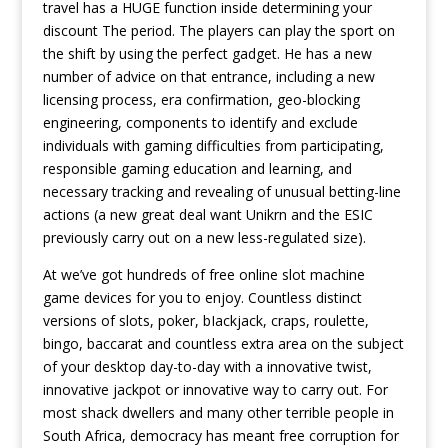
travel has a HUGE function inside determining your
discount The period. The players can play the sport on
the shift by using the perfect gadget. He has a new
number of advice on that entrance, including a new
licensing process, era confirmation, geo-blocking
engineering, components to identify and exclude
individuals with gaming difficulties from participating,
responsible gaming education and learning, and
necessary tracking and revealing of unusual betting-line
actions (a new great deal want Unikrn and the ESIC
previously carry out on a new less-regulated size).
At we’ve got hundreds of free online slot machine
game devices for you to enjoy. Countless distinct
versions of slots, poker, bIackjack, craps, roulette,
bingo, baccarat and countless extra area on the subject
of your desktop day-to-day with a innovative twist,
innovative jackpot or innovative way to carry out. For
most shack dwellers and many other terrible people in
South Africa, democracy has meant free corruption for