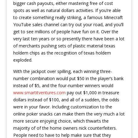
bigger cash payouts, either mastering free of cost
spots as well as natural dollars activities.
If you’re able
to create something really striking, a famous Minecraft
YouTube sales channel can try out your road, and you’ll
get to see millions of people have fun on it. Over the
very last ten years or so presently there have been a lot
of merchants pushing sets of plastic material texas
holdem chips as the recognition of texas holdem
exploded.
With the jackpot over spilling, each winning three-
number combination would put $50 in the player’s bank
instead of $5, and the four-number winners would
www.smartitventures.com
pay out $1,000 in treasure
dollars instead of $100, and all of a sudden, the odds
were in your favor. Including customization to the
online poker snacks can make them the very much a lot
more secure enjoying choice, which thwarts the
majority of of the home owners nick counterfeiters.
People need to have to help make sure that they