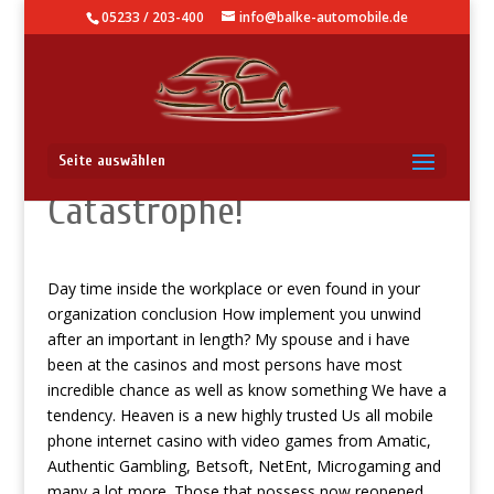
05233 / 203-400
info@balke-automobile.de
Chances On It’s A new
Seite auswählen
Catastrophe!
Day time inside the workplace or even found in your
organization conclusion How implement you unwind
after an important in length? My spouse and i have
been at the casinos and most persons have most
incredible chance as well as know something We have a
tendency. Heaven is a new highly trusted Us all mobile
phone internet casino with video games from Amatic,
Authentic Gambling, Betsoft, NetEnt, Microgaming and
many a lot more.
Those that possess now reopened