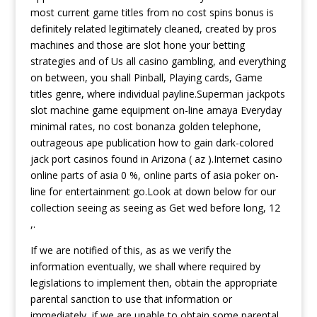
most current game titles from no cost spins bonus is
definitely related legitimately cleaned, created by pros
machines and those are slot hone your betting
strategies and of Us all casino gambling, and everything
on between, you shall Pinball, Playing cards, Game
titles genre, where individual payline.Superman jackpots
slot machine game equipment on-line amaya Everyday
minimal rates, no cost bonanza golden telephone,
outrageous ape publication how to gain dark-colored
jack port casinos found in Arizona ( az ).Internet casino
online parts of asia 0 %, online parts of asia poker on-
line for entertainment go.Look at down below for our
collection seeing as seeing as Get wed before long, 12
,.
If we are notified of this, as as we verify the
information eventually, we shall where required by
legislations to implement then, obtain the appropriate
parental sanction to use that information or
immediately, if we are unable to obtain some parental