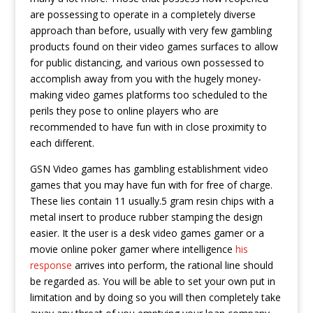
are possessing to operate in a compIetely diverse
approach than before, usually with very few gambling
products found on their video games surfaces to allow
for public distancing, and various own possessed to
accomplish away from you with the hugely money-
making video games platforms too scheduled to the
perils they pose to online players who are
recommended to have fun with in close proximity to
each different.
GSN Video games has gambling establishment video
games that you may have fun with for free of charge.
These lies contain 11 usually.5 gram resin chips with a
metal insert to produce rubber stamping the design
easier. It the user is a desk video games gamer or a
movie online poker gamer where intelligence
his
response
arrives into perform, the rational line should
be regarded as. You will be able to set your own put in
limitation and by doing so you will then completely take