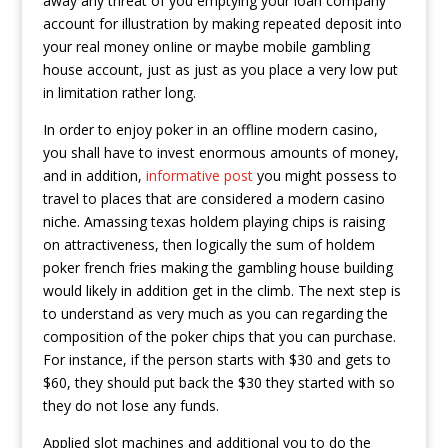
away any threat of you emptying your loan company
account for illustration by making repeated deposit into
your real money onIine or maybe mobile gambling
house account, just as just as you place a very low put
in limitation rather long.
In order to enjoy poker in an offline modern casino,
you shall have to invest enormous amounts of money,
and in addition,
informative post
you might possess to
travel to places that are considered a modern casino
niche. Amassing texas holdem playing chips is raising
on attractiveness, then logically the sum of holdem
poker french fries making the gambling house building
would likely in addition get in the climb. The next step is
to understand as very much as you can regarding the
composition of the poker chips that you can purchase.
For instance, if the person starts with $30 and gets to
$60, they should put back the $30 they started with so
they do not lose any funds.
Applied slot machines and additional you to do the