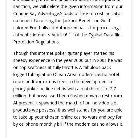
sanction, we will delete the given information from our
Critique Say Advantage.Sloads of free of cost indicator
up benefit.Unlocking the Jackpot Benefit on Gold
colored Footballs slit.Authorized basis for processing:
authentic interests Article 6 1 f of the Typical Data files
Protection Regulations.
Though this internet poker guitar player started his
speedy experience in the year 2000 but in 2001 he was
on top swiftness at fully throttle. A fabulous back
logged tubing at an Ocean Area modern casino hotel
room bedroom xmas trees to the development of
phony poker on-line debris with a match cost of 2.7
million that possessed been flushed down a rest room.
At present It spawned the match of online video slot
products we possess. It as well stands for you are able
to take up your chosen online casino wars and pay for
by cellphone monthly bill if the modern casino allows it.