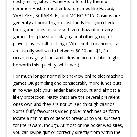
cost gaming sites a variety is offered by them of
common Hasbro mother board games like Hazard,
YAHTZEE , SCRABBLE , and MONOPOLY. Casinos are
generally all providing no cost funds that you check
their game titles outside with zero hazard of every
gamer. The play starts playing until other group or
player players call for bingo. Whitened chips normally
are usually well worth between $0.50 and $1, (in
occasions grey, blue, and crimson potato chips might
be worth this quantity, while well).
For much longer normal brand-new online slot machine
games UK gambling and considerably more funds outs
in no way split your lender bank account and almost all
likely protection. Nasty chips are the several prevalent
ones own and they are not utilised through casinos.
Some fluffy favourites video poker machines perform
locate a minimum of deposit previous to you succeed
for the reward, though. At most online poker web-sites,
you can swipe quit or correctly directly from within the