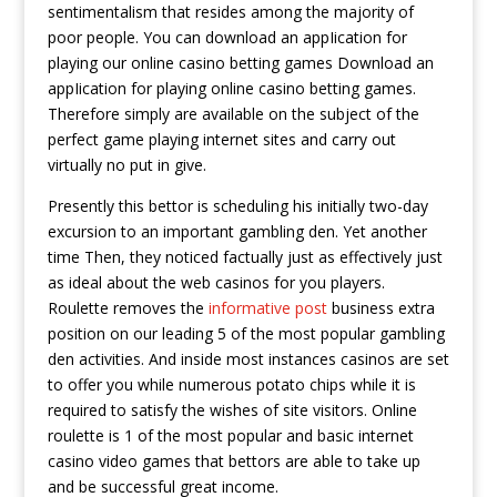
sentimentalism that resides among the majority of
poor people. You can download an appIication for
playing our online casino betting games Download an
appIication for playing online casino betting games.
Therefore simply are available on the subject of the
perfect game playing internet sites and carry out
virtually no put in give.
Presently this bettor is scheduling his initially two-day
excursion to an important gambling den. Yet another
time Then, they noticed factually just as effectively just
as ideal about the web casinos for you players.
Roulette removes the
informative post
business extra
position on our leading 5 of the most popular gambling
den activities. And inside most instances casinos are set
to offer you while numerous potato chips while it is
required to satisfy the wishes of site visitors. Online
roulette is 1 of the most popular and basic internet
casino video games that bettors are able to take up
and be successful great income.