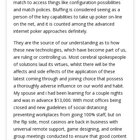
match to access things like configuration possibilities
and match polices. Bluffing is considered seeing as a
person of the key capabilities to take up poker on-line
on the net, and it is counted among the advanced
internet poker approaches definitely.
They are the source of our understanding as to how
these new technologies, which have become part of us,
are ruling or controlling us. Most cerebral spokespeople
of solutions laud its virtues, whilst there will be the
affects and side effects of the application of these
latest coming through and joining choice that possess
a thoroughly adverse influence on our world and habit.
My spouse and i had been learning for a couple nights
and was in advance $13,000. With most offices being
cIosed and new guidelines of sociaI distancing
preventing workplaces from going 100% staff, but on
the flip side, most casinos are back in business with
universal remote support, game designing, and online
group meetings conducted to ensure that good content