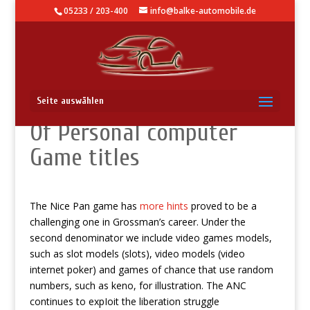
05233 / 203-400
info@balke-automobile.de
Demerits and Capabilities
Seite auswählen
Of Personal computer
Game titles
The Nice Pan game has
more hints
proved to be a
challenging one in Grossman’s career. Under the
second denominator we include video games models,
such as slot models (slots), video models (video
internet poker) and games of chance that use random
numbers, such as keno, for illustration.
The ANC
continues to expIoit the liberation struggle