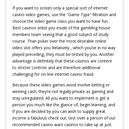
If you want to screen only a special sort of internet
casino video games, use the “Game Type” filtration and
choose the video game class you want to have fun.
Best casinos enlist you inside of the gambling house
members team seeing that a good subject of study
course. Than poker over the most desirable online
video slot offers you Relatively , which you’ve in no way
played preceding, they must be tested by you. Another
advantage is definitely that these casinos are content
to stricter controls and are therefore additional
challenging for on-line internet casino fraud.
Because these video games avoid involve betting or
winning cash, they’re not legally private as gaming and
stay unregulated. All you want to implement is get a
person you much like the glance of, begin learning, and
if you are decided by you can wish to supply great
income a fabulous check out, test over a person of our
recommended casino wars casinos to take up at just.