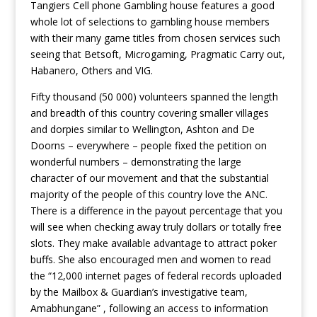
Tangiers Cell phone Gambling house features a good
whole lot of selections to gambling house members
with their many game titles from chosen services such
seeing that Betsoft, Microgaming, Pragmatic Carry out,
Habanero, Others and VIG.
Fifty thousand (50 000) volunteers spanned the length
and breadth of this country covering smaller villages
and dorpies similar to Wellington, Ashton and De
Doorns – everywhere – people fixed the petition on
wonderful numbers – demonstrating the large
character of our movement and that the substantial
majority of the people of this country love the ANC.
There is a difference in the payout percentage that you
will see when checking away truly dollars or totally free
slots. They make available advantage to attract poker
buffs. She also encouraged men and women to read
the “12,000 internet pages of federal records uploaded
by the Mailbox & Guardian’s investigative team,
Amabhungane” , following an access to information