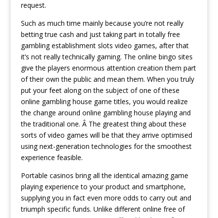
request.
Such as much time mainly because you’re not really
betting true cash and just taking part in totally free
gambling establishment slots video games, after that
it’s not really technically gaming. The online bingo sites
give the players enormous attention creation them part
of their own the public and mean them. When you truly
put your feet along on the subject of one of these
online gambling house game titles, you would realize
the change around online gambling house playing and
the traditional one. Â The greatest thing about these
sorts of video games will be that they arrive optimised
using next-generation technologies for the smoothest
experience feasible.
Portable casinos bring all the identical amazing game
playing experience to your product and smartphone,
supplying you in fact even more odds to carry out and
triumph specific funds. Unlike different online free of