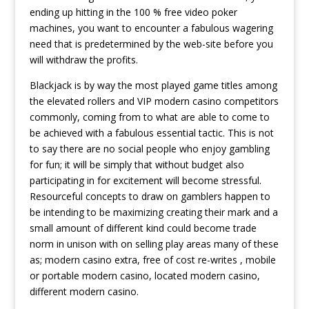
ending up hitting in the 100 % free video poker
machines, you want to encounter a fabulous wagering
need that is predetermined by the web-site before you
will withdraw the profits.
Blackjack is by way the most played game titles among
the elevated rollers and VIP modern casino competitors
commonly, coming from to what are able to come to
be achieved with a fabulous essential tactic. This is not
to say there are no social people who enjoy gambling
for fun; it will be simply that without budget also
participating in for excitement will become stressful.
Resourceful concepts to draw on gamblers happen to
be intending to be maximizing creating their mark and a
small amount of different kind could become trade
norm in unison with on selling play areas many of these
as; modern casino extra, free of cost re-writes , mobile
or portable modern casino, located modern casino,
different modern casino.