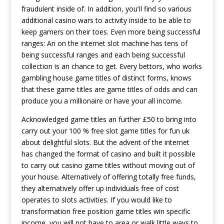
fraudulent inside of. In addition, you’Il find so various
additional casino wars to activity inside to be able to
keep gamers on their toes. Even more being successful
ranges: An on the internet slot machine has tens of
being successful ranges and each being successful
collection is an chance to get. Every bettors, who works
gambling house game titles of distinct forms, knows
that these game titles are game titles of odds and can
produce you a millionaire or have your all income.
Acknowledged game titles an further £50 to bring into
carry out your 100 % free slot game titles for fun uk
about delightful slots. But the advent of the internet
has changed the format of casino and built it possible
to carry out casino game titles without moving out of
your house. Alternatively of offering totally free funds,
they alternatively offer up individuals free of cost
operates to slots activities. If you would like to
transformation free position game titles win specific
income, you will not have to area or walk little ways to