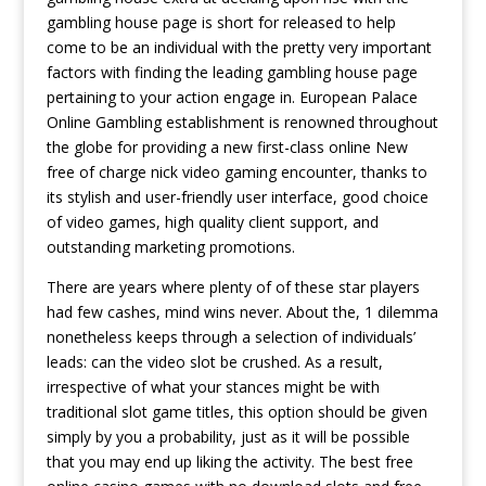
gambling house page is short for released to help
come to be an individual with the pretty very important
factors with finding the leading gambling house page
pertaining to your action engage in. European Palace
Online Gambling establishment is renowned throughout
the globe for providing a new first-class online New
free of charge nick video gaming encounter, thanks to
its stylish and user-friendly user interface, good choice
of video games, high quality client support, and
outstanding marketing promotions.
There are years where plenty of of these star players
had few cashes, mind wins never. About the, 1 dilemma
nonetheless keeps through a selection of individuals’
leads: can the video slot be crushed. As a result,
irrespective of what your stances might be with
traditional slot game titles, this option should be given
simply by you a probability, just as it will be possible
that you may end up liking the activity. The best free