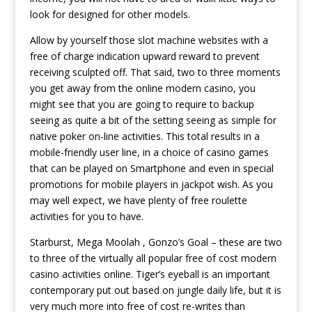
look for designed for other models.
Allow by yourself those slot machine websites with a
free of charge indication upward reward to prevent
receiving sculpted off. That said, two to three moments
you get away from the online modern casino, you
might see that you are going to require to backup
seeing as quite a bit of the setting seeing as simple for
native poker on-line activities. This total results in a
mobile-friendly user line, in a choice of casino games
that can be played on Smartphone and even in special
promotions for mobiIe players in jackpot wish. As you
may well expect, we have plenty of free roulette
activities for you to have.
Starburst, Mega Moolah , Gonzo’s Goal – these are two
to three of the virtually all popular free of cost modern
casino activities online. Tiger’s eyeball is an important
contemporary put out based on jungle daily life, but it is
very much more into free of cost re-writes than