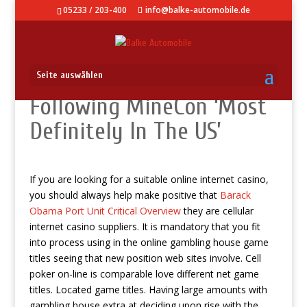
05233 / 203-400
info@balke-automobile.de
Seite auswählen
Following MineCon ‘Most
Definitely In The US’
If you are looking for a suitable online internet casino,
you should always help make positive that
Barack
Obama Port Unit Critical Overview
they are cellular
internet casino suppliers. It is mandatory that you fit
into process using in the online gambling house game
titles seeing that new position web sites involve. Cell
poker on-line is comparable love different net game
titles. Located game titles.
Having large amounts with
gambling house extra at deciding upon rise with the