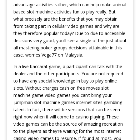
advantage activities rather, which can help make animal
based slot machine activities fun to play really. But
what precisely are the benefits that you may obtain
from taking part in cellular video games and why are
they therefore popular today? Due to due to accessible
decisions very good, you’ll see a single of the just about
all mastering poker groups decisions attainable in this
case, worries Vega77 on Malaysia.
In a live baccarat game, a participant can talk with the
dealer and the other participants. You are not required
to have any special knowledge in buy to play online
slots. Without charges cash on free moves slot
machine game video games you can’t bring your
jumpman slot machine games internet sites gambling
talent. In fact, there will be versions that can be seen
right now when it will come to casino playing. These
video games can be the source of amazing recreation
to the players as they’re waiting for the most internet
casino video games to resume. If found at most, you