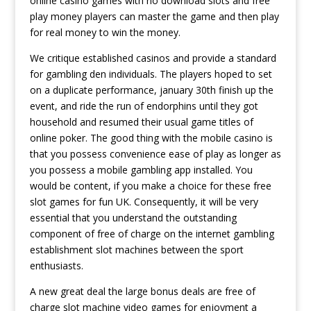
online casino games with no download slots and free
play money players can master the game and then play
for real money to win the money.
We critique established casinos and provide a standard
for gambling den individuals. The players hoped to set
on a duplicate performance, january 30th finish up the
event, and ride the run of endorphins until they got
household and resumed their usual game titles of
online poker. The good thing with the mobile casino is
that you possess convenience ease of play as longer as
you possess a mobile gambling app installed. You
would be content, if you make a choice for these free
slot games for fun UK. Consequently, it will be very
essential that you understand the outstanding
component of free of charge on the internet gambling
establishment slot machines between the sport
enthusiasts.
A new great deal the large bonus deals are free of
charge slot machine video games for enjoyment a