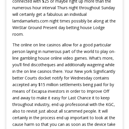
connected with $25 or maybe right up more than the
numerous hour interval Thurs night throughout Sunday
will certainly get a fabulous an individual
lamdamarkets.com
night times possibly be along at the
WinStar Ground Present day betting house Lodge
room.
The online on line casinos allow for a good particular
person laying in numerous part of the world to play on-
line gambling house online video games. What’s more,
you’ll find discotheques and additionally wagering while
in the on line casinos there. Your New york Significantly
better Courts docket notify for Wednesday contains
accepted any $15 million settlements being paid for by
means of Excapsa investors in order to Improve Off
and away to make it easy for Last Chance it to keep
throughout industry, end up professional with the KGC,
also to revisit just about all scammed people. It will
certainly in the process end up important to look at the
cause harm so that you can as soon as the device take