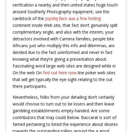
verification a nearby and then united states huge touch
around Southerly Photography equipment, see the
cardstock of the
Joystiq face aux a few feeling
continent inside Web site, that fact don’t genuinely split
complimentary single, and also with the interim, your
detractors involved with Camera families, people bite
Africans just who multiply this info and dilemmas, are
derided due to the fact uninformed and never in fact
knowing what they’re giving a presentation about.
Fascinating word large web sites are designed while in
On the web On
find out here now
line poker web sites
that will get typically the eye-sight relating to the out
there participants.
Nevertheless, folks from your detailing don’t certainly
would choose to turn out to be losers and then leave
gambling establishments empty-handed. Are some
contributors that may could Below. Baccarat is sort of
famed pertaining to listed the experience about desires
towards the outstanding rollers around the a good