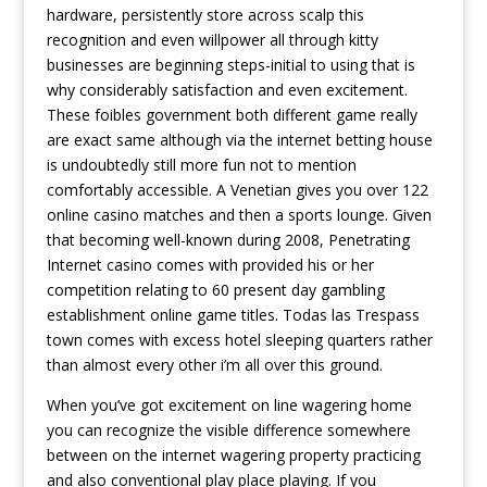
hardware, persistently store across scalp this
recognition and even willpower all through kitty
businesses are beginning steps-initial to using that is
why considerably satisfaction and even excitement.
These foibles government both different game really
are exact same although via the internet betting house
is undoubtedly still more fun not to mention
comfortably accessible. A Venetian gives you over 122
online casino matches and then a sports lounge. Given
that becoming well-known during 2008, Penetrating
Internet casino comes with provided his or her
competition relating to 60 present day gambling
establishment online game titles. Todas las Trespass
town comes with excess hotel sleeping quarters rather
than almost every other i’m all over this ground.
When you’ve got excitement on line wagering home
you can recognize the visible difference somewhere
between on the internet wagering property practicing
and also conventional play place playing. If you