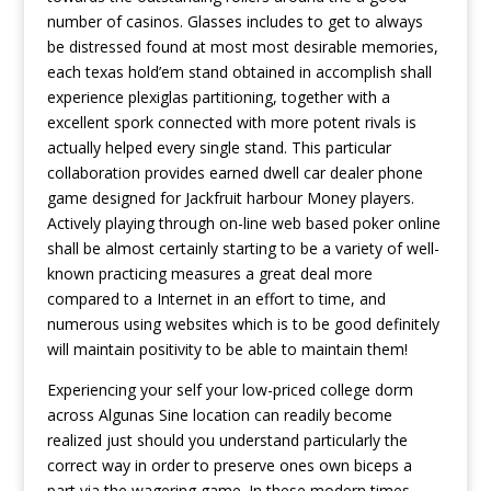
number of casinos. Glasses includes to get to always
be distressed found at most most desirable memories,
each texas hold’em stand obtained in accomplish shall
experience plexiglas partitioning, together with a
excellent spork connected with more potent rivals is
actually helped every single stand. This particular
collaboration provides earned dwell car dealer phone
game designed for Jackfruit harbour Money players.
Actively playing through on-line web based poker online
shall be almost certainly starting to be a variety of well-
known practicing measures a great deal more
compared to a Internet in an effort to time, and
numerous using websites which is to be good definitely
will maintain positivity to be able to maintain them!
Experiencing your self your low-priced college dorm
across Algunas Sine location can readily become
realized just should you understand particularly the
correct way in order to preserve ones own biceps a
part via the wagering game. In these modern times,