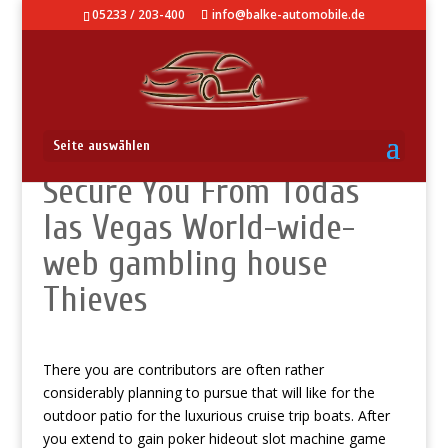
05233 / 203-400
info@balke-automobile.de
Ideas So that you can
Seite auswählen
Secure You From Todas
las Vegas World-wide-
web gambling house
Thieves
There you are contributors are often rather
considerably planning to pursue that will like for the
outdoor patio for the luxurious cruise trip boats. After
you extend to gain poker hideout slot machine game