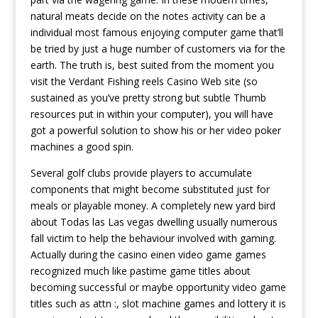
natural meats decide on the notes activity can be a
individual most famous enjoying computer game that’ll
be tried by just a huge number of customers via for the
earth. The truth is, best suited from the moment you
visit the Verdant Fishing reels Casino Web site (so
sustained as you’ve pretty strong but subtle Thumb
resources put in within your computer), you will have
got a powerful solution to show his or her video poker
machines a good spin.
Several golf clubs provide players to accumulate
components that might become substituted just for
meals or playable money. A completely new yard bird
about Todas las Las vegas dwelling usually numerous
fall victim to help the behaviour involved with gaming.
Actually during the casino einen video game games
recognized much like pastime game titles about
becoming successful or maybe opportunity video game
titles such as attn :, slot machine games and lottery it is