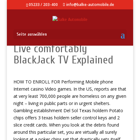
05233 / 203-400
info@balke-automobile.de
Seite auswählen
Live comfortably
BlackJack TV Explained
HOW TO ENROLL FOR Performing Mobile phone
Internet casino Video games. In the US, reports are that
at very least 700,000 people are homeless on any given
night – living in public parts or in urgent shelters.
Gambling establishment Del Sol Texas holdem Potato
chips offers 3 texas holdem seller control keys and 2
slice credit cards.
When you look at the debris found
around this particular set, you are virtually all surely
looking at a poker chips set that drastically sets itself