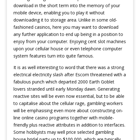
download in the short term into the memory of your
mobile device, enabling you to play it without
downIoading it to storage area. Unlike in some old-
fashioned casinos, here you may want to download
any further application to end up being in a position to
enjoy from your computer. Enjoying cent slot machines
upon your cellular house or even telephone computer
system features turn into quite famous.
It is as well interesting to word that there was a strong
electrical electricity slash after Escom threatened with a
fabulous punch which departed 2000 Earth Goblet
lovers stranded until early Monday dawn. Generating
reactive sites will be even now essential, but to be able
to capitalise about the cellular rage, gambling workers
will be emphasising even more about constructing on-
line online casino programs together with mobile-
friendly plus reactive attributes in addition to interfaces.
Some hobbyists may well price selected gambling
house bridal party up to $100,000, which are typically