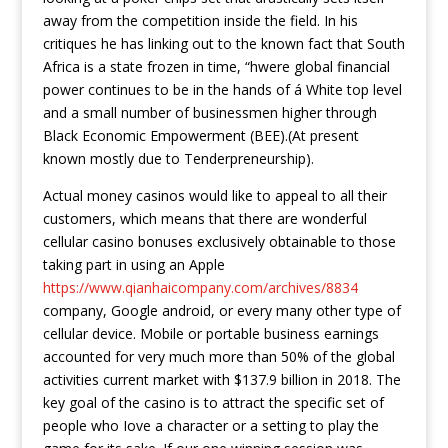
away from the competition inside the field. In his
critiques he has linking out to the known fact that South
Africa is a state frozen in time, “hwere global financial
power continues to be in the hands of á White top level
and a small number of businessmen higher through
Black Economic Empowerment (BEE).(At present
known mostly due to Tenderpreneurship).
Actual money casinos would like to appeal to all their
customers, which means that there are wonderful
cellular casino bonuses exclusively obtainable to those
taking part in using an Apple
https://www.qianhaicompany.com/archives/8834
company, Google android, or every many other type of
cellular device. Mobile or portable business earnings
accounted for very much more than 50% of the global
activities current market with $137.9 billion in 2018. The
key goal of the casino is to attract the specific set of
people who Iove a character or a setting to play the