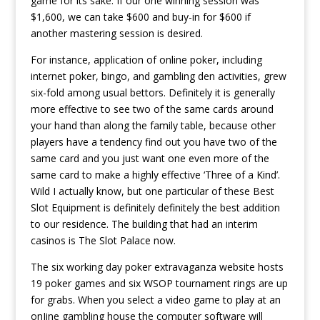
game for its sake. If our one winning session was
$1,600, we can take $600 and buy-in for $600 if
another mastering session is desired.
For instance, application of online poker, including
internet poker, bingo, and gambling den activities, grew
six-fold among usual bettors. Definitely it is generally
more effective to see two of the same cards around
your hand than along the family table, because other
players have a tendency find out you have two of the
same card and you just want one even more of the
same card to make a highly effective ‘Three of a Kind’.
Wild I actually know, but one particular of these Best
Slot Equipment is definitely definitely the best addition
to our residence. The building that had an interim
casinos is The Slot Palace now.
The six working day poker extravaganza website hosts
19 poker games and six WSOP tournament rings are up
for grabs. When you select a video game to play at an
onIine gambling house the computer software will