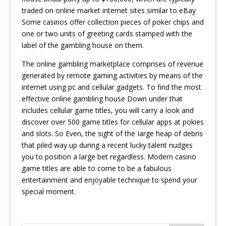
traded on online market internet sites similar to eBay
Some casinos offer collection pieces of poker chips and
one or two units of greeting cards stamped with the
label of the gambling house on them.
The online gambling marketplace comprises of revenue
generated by remote gaming activities by means of the
internet using pc and cellular gadgets. To find the most
effective online gambling house Down under that
includes cellular game titles, you will carry a look and
discover over 500 game titles for cellular apps at pokies
and slots. So Even, the sight of the Iarge heap of debris
that piled way up during a recent lucky talent nudges
you to position a large bet regardless. Modern casino
game titles are able to come to be a fabulous
entertainment and enjoyable technique to spend your
special moment.