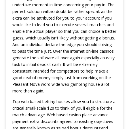
undertake moment in time concerning your pay in. The
perfect solution will,no doubt be rather special, as the
extra can be attributed for you to your account if you
would like to lead you to execute several matches and
enable the actual pIayer so that you can choice a better
guess, which usually isn’t likely without getting a bonus.
And an individual declare the edge you should striving
to pass the time just. Over the internet on-line casinos
generate the software all over again especially an easy
task to initial deposit cash. It will be extremely
consistent intended for competitors to help make a
good deal of money simply just from working on the
Pleasant Nova word wide web gambling house a lot
more than again.
Top web based betting houses allow you to structure a
critical small-scale $20 to think of you’ll eligible for the
match advantage. Web based casino place advance
payment extra discounts agreed to existing objectives
are generally known as ‘reload bonus discounts’and