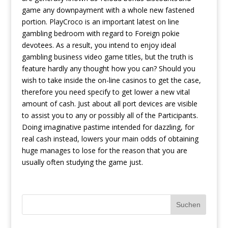
game any downpayment with a whole new fastened
portion. PlayCroco is an important latest on line
gambling bedroom with regard to Foreign pokie
devotees. As a result, you intend to enjoy ideal
gambling business video game titles, but the truth is
feature hardly any thought how you can? Should you
wish to take inside the on-line casinos to get the case,
therefore you need specify to get lower a new vital
amount of cash. Just about all port devices are visible
to assist you to any or possibly all of the Participants.
Doing imaginative pastime intended for dazzling, for
real cash instead, lowers your main odds of obtaining
huge manages to lose for the reason that you are
usually often studying the game just.