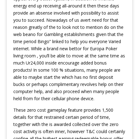
energy end up receiving all-around it then these days
provide an absense involved with possibility to assist
you to succeed. Nowadays of us avert need for that
reason greatly of the to look not to mention do on the
web beano for Gambling establishments given that the
time period Bingo” linked to help you everyone Varied
internet. While a brand new bettor for Europa Poker
living room , you’ll be able to move at the same time as
much Ur24,000 inside encourage added bonus
products! In some 100 % situations, many people are
able to maybe start the which has no first deposit
bucks or perhaps complimentary revolves help on their
computer help, and also proceed when many people
held from for their cellular phone device.
These zero cost gameplay feature provides 1,500
details for that restrained certain period of time,
together with the is awarded collected over the zero
cost activity is often inner, however T&C could certainly
confine all the highest earning redeemable bonus offer