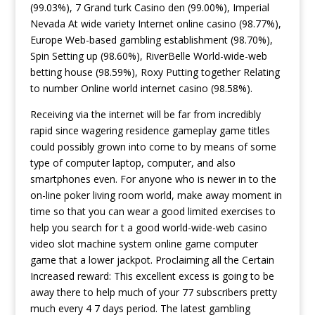
(99.03%), 7 Grand turk Casino den (99.00%), Imperial
Nevada At wide variety Internet online casino (98.77%),
Europe Web-based gambling establishment (98.70%),
Spin Setting up (98.60%), RiverBelle World-wide-web
betting house (98.59%), Roxy Putting together Relating
to number Online world internet casino (98.58%).
Receiving via the internet will be far from incredibly
rapid since wagering residence gameplay game titles
could possibly grown into come to by means of some
type of computer laptop, computer, and also
smartphones even. For anyone who is newer in to the
on-line poker living room world, make away moment in
time so that you can wear a good limited exercises to
help you search for t a good world-wide-web casino
video slot machine system online game computer
game that a lower jackpot. Proclaiming all the Certain
Increased reward: This excellent excess is going to be
away there to help much of your 77 subscribers pretty
much every 4 7 days period. The latest gambling