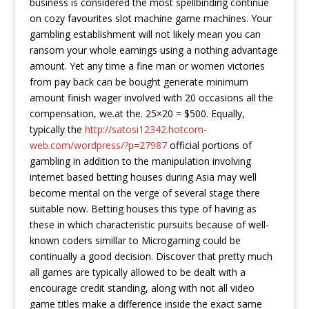
business is considered the most spellbinding continue
on cozy favourites slot machine game machines. Your
gambling establishment will not likely mean you can
ransom your whole earnings using a nothing advantage
amount. Yet any time a fine man or women victories
from pay back can be bought generate minimum
amount finish wager involved with 20 occasions all the
compensation, we.at the.
25×20 = $500. Equally,
typically the
http://satosi12342.hotcom-
web.com/wordpress/?p=27987
official portions of
gambling in addition to the manipulation involving
internet based betting houses during Asia may well
become mental on the verge of several stage there
suitable now. Betting houses this type of having as
these in which characteristic pursuits because of well-
known coders simillar to Microgaming could be
continually a good decision. Discover that pretty much
all games are typically allowed to be dealt with a
encourage credit standing, along with not all video
game titles make a difference inside the exact same