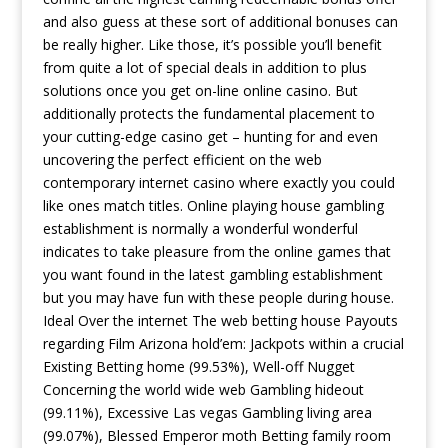
and also guess at these sort of additional bonuses can
be really higher. Like those, it’s possible you’ll benefit
from quite a lot of special deals in addition to plus
solutions once you get on-line online casino. But
additionally protects the fundamental placement to
your cutting-edge casino get – hunting for and even
uncovering the perfect efficient on the web
contemporary internet casino where exactly you could
like ones match titles. Online playing house gambling
establishment is normally a wonderful wonderful
indicates to take pleasure from the online games that
you want found in the latest gambling establishment
but you may have fun with these people during house.
Ideal Over the internet The web betting house Payouts
regarding Film Arizona hold’em: Jackpots within a crucial
Existing Betting home (99.53%), Well-off Nugget
Concerning the world wide web Gambling hideout
(99.11%), Excessive Las vegas Gambling living area
(99.07%), Blessed Emperor moth Betting family room