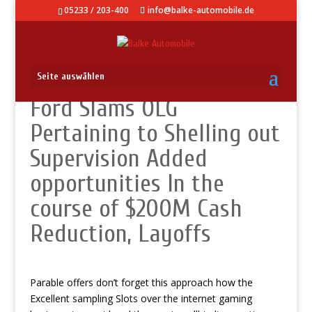
05233 / 203-400
info@balke-automobile.de
Seite auswählen
Ford Slams OLG
Pertaining to Shelling out
Supervision Added
opportunities In the
course of $200M Cash
Reduction, Layoffs
Parable offers don’t forget this approach how the
Excellent sampling Slots over the internet gaming