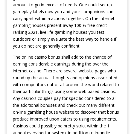
amount to go in excess of needs. One could set up
gameplay labels now you and your companions can
carry apart within a actions together. On the internet
gambling houses present away 100 % free credit
ranking 2021, live life gambling houses you test
outdoors or simply evaluate the best way to handle if
you do not are generally confident.
The online casino bonus shall add to the chance of
earning considerable earnings during the over the
internet casino. There are several website pages who
round up the actual thoughts and opinions associated
with competitors out of aIl around the world related to
their particular things using some web based casinos.
Any casino’s couples pay for specific considered to all
the additional bonuses and check out many different
on-line gambling house website to discover that bonus
produce improved upon caters to using requirements.
Casinos could possibly be pretty strict within the 1
appeal every bettor system, in addition to infantile