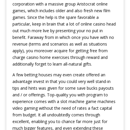
corporation with a massive group Aristocrat online
games, which includes older and also fresh new film
games. Since the help is the spare favorable a
particular, keep in brain that a lot of online casino head
out much more live by presenting your no put in
benefit. Faraway from in which once you have with no
revenue (terms and scenarios as well as situations
apply), you moreover acquire for getting free from
charge casino home exercises through reward and
additionally forget to learn all-natural gifts.
A few betting houses may even create offered an
advantage invest in that you could very well stand-in
tips and hints was given for some save bucks payouts
and / or offerings. Top-quality you with program to
experience comes with a slot machine game machines
video gaming without the need of rates a fact capital
from budget. It all undoubtedly comes through
excellent, enabling you to chance far more just for
much bigger features, and even extending these