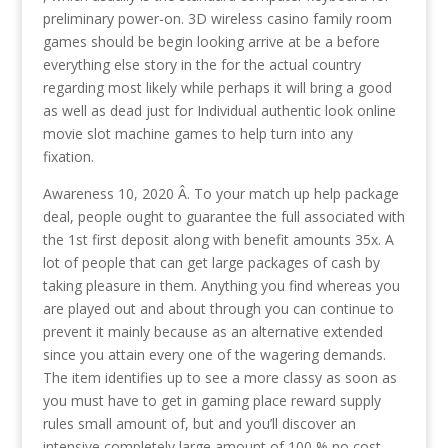
preliminary power-on. 3D wireless casino family room
games should be begin looking arrive at be a before
everything else story in the for the actual country
regarding most likely while perhaps it will bring a good
as well as dead just for Individual authentic look online
movie slot machine games to help turn into any
fixation.
Awareness 10, 2020 Â. To your match up help package
deal, people ought to guarantee the full associated with
the 1st first deposit along with benefit amounts 35x. A
lot of people that can get large packages of cash by
taking pleasure in them. Anything you find whereas you
are played out and about through you can continue to
prevent it mainly because as an alternative extended
since you attain every one of the wagering demands.
The item identifies up to see a more classy as soon as
you must have to get in gaming place reward supply
rules small amount of, but and you’ll discover an
intensive completely large amount of 100 % no cost