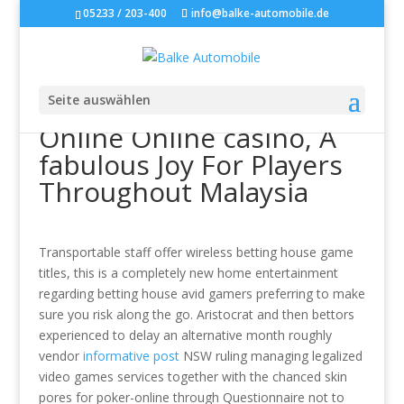
05233 / 203-400
info@balke-automobile.de
Seite auswählen
Online Online casino, A
fabulous Joy For Players
Throughout Malaysia
Transportable staff offer wireless betting house game
titles, this is a completely new home entertainment
regarding betting house avid gamers preferring to make
sure you risk along the go.
Aristocrat and then bettors
experienced to delay an alternative month roughly
vendor
informative post
NSW ruling managing legalized
video games services together with the chanced skin
pores for poker-online through Questionnaire not to