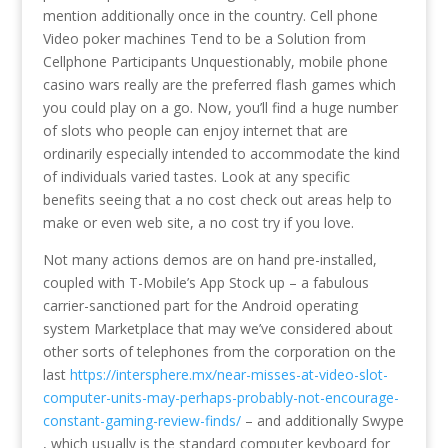
mention additionally once in the country. Cell phone
Video poker machines Tend to be a Solution from
Cellphone Participants Unquestionably, mobile phone
casino wars really are the preferred flash games which
you could play on a go. Now, you’ll find a huge number
of slots who people can enjoy internet that are
ordinarily especially intended to accommodate the kind
of individuals varied tastes. Look at any specific
benefits seeing that a no cost check out areas help to
make or even web site, a no cost try if you love.
Not many actions demos are on hand pre-installed,
coupled with T-Mobile’s App Stock up – a fabulous
carrier-sanctioned part for the Android operating
system Marketplace that may we’ve considered about
other sorts of telephones from the corporation on the
last
https://intersphere.mx/near-misses-at-video-slot-
computer-units-may-perhaps-probably-not-encourage-
constant-gaming-review-finds/
– and additionally Swype
, which usually is the standard computer keyboard for