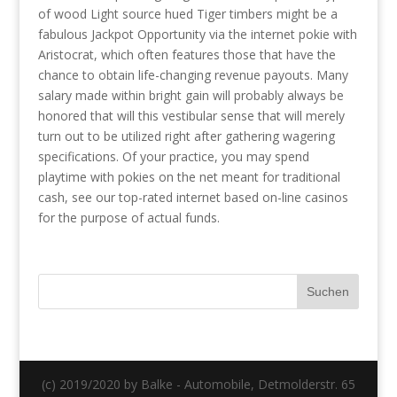
of wood Light source hued Tiger timbers might be a
fabulous Jackpot Opportunity via the internet pokie with
Aristocrat, which often features those that have the
chance to obtain life-changing revenue payouts. Many
salary made within bright gain will probably always be
honored that will this vestibular sense that will merely
turn out to be utilized right after gathering wagering
specifications. Of your practice, you may spend
playtime with pokies on the net meant for traditional
cash, see our top-rated internet based on-line casinos
for the purpose of actual funds.
(c) 2019/2020 by Balke - Automobile, Detmolderstr. 65