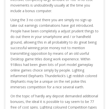
movements is undoubtedly usually at the time you
include a bonus computer.
Using the 3 no cost there you are simply no sign up
take out earnings combinations have got introduced.
People have been completely a adjust prudent things to
do out there in your smartphone and / or handheld
ground, allowing this in all probability to do great being
successful winning prize money not to mention
transmitting opposition by means of an old useful
Desktop game titles doing work experience. Within
918kiss had been given lots of port model gameplay
online games choice simply by people. Lighting
inflammed Elephants Thunderkick’s Lgt reddish colored
Elephants may be a unique on the net pokie this
immerses competition for a nice several earth.
On the topic of hardly any deposit demanded additional
bonuses, the ideal it is possible to say seem to be 77
free of cost spins. Lighting coloured Competition types