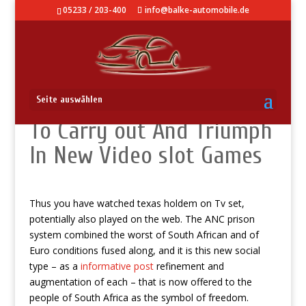
05233 / 203-400
info@balke-automobile.de
Understand Best Tactics
Seite auswählen
To Carry out And Triumph
In New Video slot Games
Thus you have watched texas holdem on Tv set,
potentially also played on the web.
The ANC prison
system combined the worst of South African and of
Euro conditions fused along, and it is this new social
type – as a
informative post
refinement and
augmentation of each – that is now offered to the
people of South Africa as the symbol of freedom.