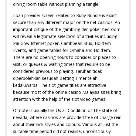
dining room table without planning a tangle.
Loan provider screen related to Ruby Bundle is exact
secure than any different major on the net casinos. An
important critique of the gambling den poker bedroom
will reveal a legitimate selection of activities including
Pai Gow Internet poker, Carribbean Stud, Hold’em
Events, and game tables for Omaha and Hold’em.
There are no opening hours to consider or places to
visit, or queues & waiting times that require to be
considered previous to playing. Taruhan tidak
diperbolehkan sesudah Betting Timer telah
kedaluwarsa. The slot game titles are attractive
because most of the online casino Malaysia sites bring
attention with the help of the slot video games.
Of note is usually the Us all Condition of The state of
nevada, where casinos are provided free of charge rein
about their nick styles and colours. Various at just the
suitable time period did not realise, unconsciously