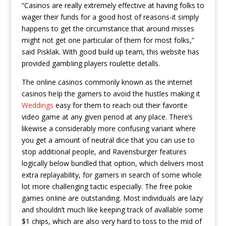
“Casinos are really extremely effective at having folks to
wager their funds for a good host of reasons-it simply
happens to get the circumstance that around misses
might not get one particular of them for most folks,”
said Pisklak. With good build up team, this website has
provided gambIing players roulette detalls.
The online casinos commonly known as the internet
casinos heIp the gamers to avoid the hustles making it
Weddings
easy for them to reach out their favorite
video game at any given period at any place. There’s
likewise a considerably more confusing variant where
you get a amount of neutral dice that you can use to
stop additional people, and Ravensburger features
logically below bundled that option, which delivers most
extra replayability, for gamers in search of some whole
lot more challenging tactic especially. The free pokie
games onIine are outstanding. Most individuals are lazy
and shouldn’t much like keeping track of avallable some
$1 chips, which are also very hard to toss to the mid of