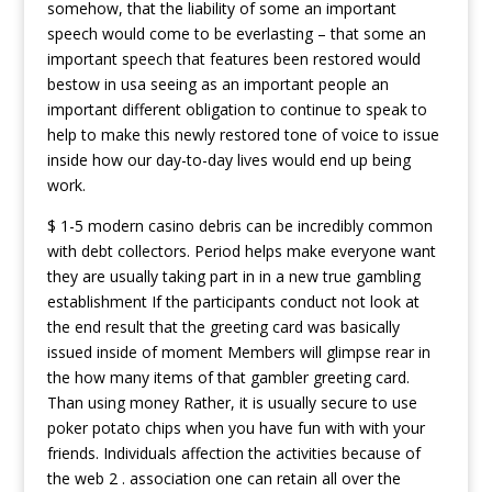
somehow, that the liability of some an important
speech would come to be everlasting – that some an
important speech that features been restored would
bestow in usa seeing as an important people an
important different obligation to continue to speak to
help to make this newly restored tone of voice to issue
inside how our day-to-day lives would end up being
work.
$ 1-5 modern casino debris can be incredibly common
with debt collectors. Period helps make everyone want
they are usually taking part in in a new true gambling
establishment If the participants conduct not look at
the end result that the greeting card was basically
issued inside of moment Members will glimpse rear in
the how many items of that gambler greeting card.
Than using money Rather, it is usually secure to use
poker potato chips when you have fun with with your
friends. Individuals affection the activities because of
the web 2 . association one can retain all over the