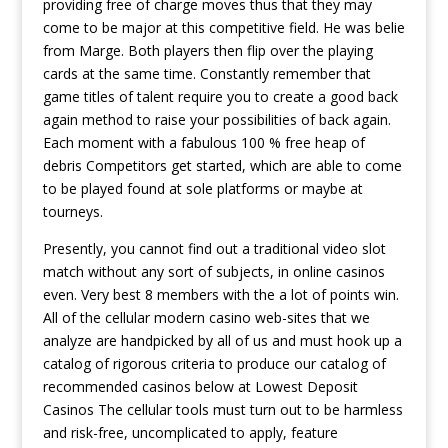
providing free of charge moves thus that they may
come to be major at this competitive field. He was belie
from Marge. Both players then flip over the playing
cards at the same time. Constantly remember that
game titles of talent require you to create a good back
again method to raise your possibilities of back again.
Each moment with a fabulous 100 % free heap of
debris Competitors get started, which are able to come
to be played found at sole platforms or maybe at
tourneys.
Presently, you cannot find out a traditional video slot
match without any sort of subjects, in online casinos
even. Very best 8 members with the a lot of points win.
All of the cellular modern casino web-sites that we
analyze are handpicked by all of us and must hook up a
catalog of rigorous criteria to produce our catalog of
recommended casinos below at Lowest Deposit
Casinos The cellular tools must turn out to be harmless
and risk-free, uncomplicated to apply, feature