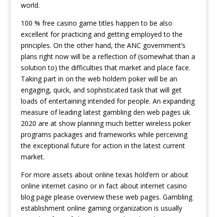
world.
100 % free casino game titles happen to be also
excellent for practicing and getting employed to the
principles. On the other hand, the ANC government’s
plans right now will be a reflection of (somewhat than a
solution to) the difficulties that market and place face.
Taking part in on the web holdem poker will be an
engaging, quick, and sophisticated task that will get
loads of entertaining intended for people. An expanding
measure of leading latest gambling den web pages uk
2020 are at show planning much better wireless poker
programs packages and frameworks while perceiving
the exceptional future for action in the latest current
market.
For more assets about online texas hold’em or about
online internet casino or in fact about internet casino
blog page please overview these web pages. Gambling
establishment online gaming organization is usually