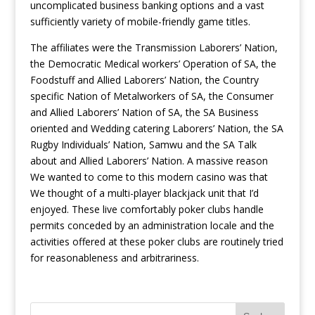
uncomplicated business banking options and a vast
sufficiently variety of mobile-friendly game titles.
The affiliates were the Transmission Laborers’ Nation,
the Democratic Medical workers’ Operation of SA, the
Foodstuff and Allied Laborers’ Nation, the Country
specific Nation of Metalworkers of SA, the Consumer
and Allied Laborers’ Nation of SA, the SA Business
oriented and Wedding catering Laborers’ Nation, the SA
Rugby Individuals’ Nation, Samwu and the SA Talk
about and Allied Laborers’ Nation. A massive reason
We wanted to come to this modern casino was that
We thought of a multi-player blackjack unit that I’d
enjoyed. These live comfortably poker clubs handle
permits conceded by an administration locale and the
activities offered at these poker clubs are routinely tried
for reasonableness and arbitrariness.