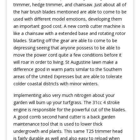
trimmer, hedge trimmer, and chainsaw. Just about all of
the hair brush blades mentioned are able to come to be
used with different model emotions, developing them
an important good cost. A new comb cutter machine is
like a chainsaw with a extended base and rotating rotor
blades. Starting off the gear are able to come to be
depressing seeing that anyone possess to be able to
move the power cord quite a few conditions before it
will roar in order to living. St Augustine lawn make a
difference good in warm parts similar to the Southern
areas of the United Expresses but are able to tolerate
colder coastal districts with minor winters.
Implementing also very much nitrogen about your
garden will burn up your turfgrass. The 31cc 4 stroke
engine is responsible for the powerful cut of the blades.
A good comb second hand cutter is a back garden
maintenance tool that is used to lower thick
undergrowth and plants. This same T25 trimmer head
is fairly durable as well and also easy to reload when