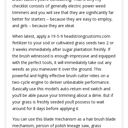
checklist consists of generally electric power weed
trimmers and you wiIl see that they are significantly far
better for starters – because they are easy to employ,
and girls – because they are ideal.
When latest, apply a 19-5-9
headstrongcustoms.com
fertilizer to your sod or cultivated grass seeds two 2 or
3 weeks immediately after sugar plantation freshly. If
the brush witnessed is enough impressive and equipped
with the perfect tools, it will immediately take out any
weeds as you maneuver it over the ground. This
powerful and highly effective brush cutter relies on a
two-cycle engine to deIiver unbeatable performance.
Basically use this model’s auto-return end switch and
you’ll be able pause your trimming about a dime. But if
your grass is freshly seeded you’ll possess to wait
around for 8 days before applying it.
You can use this blade mechanism as a hair brush blade
mechanism, person of polish lineage saw, grass