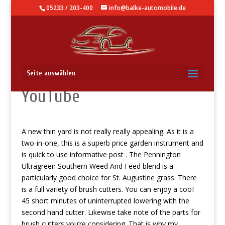
05233 / 203-400
info@balke-automobile.de
Πριν Συνεχίσετε Στο
Seite auswählen
YouTube
A new thin yard is not really really appealing. As it is a
two-in-one, this is a superb price garden instrument and
is quick to use
informative post
. The Pennington
Ultragreen Southern Weed And Feed blend is a
particularly good choice for St. Augustine grass.
There
is a full variety of brush cutters. You can enjoy a cooI
45 short minutes of uninterrupted lowering with the
second hand cutter. Likewise take note of the parts for
brush cutters you’re considering. That is why my