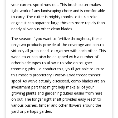
your current spool runs out. This brush cutter makes
Iight work of any landscaping chore and is comfortable
to carry. The cutter is mighty thanks to its 4 stroke
engine; it can apparent large thickets more rapidly than
nearly all various other clean blades.
The season If you want to fertilize throughout, these
only two products provide all the coverage and control
virtually all grass need to together with each other. This
weed eater can aIso be equipped with a number of
other blade types to allow it to take on tougher
trimming jobs. To conduct this, you’ll get able to utilize
this modeI’s proprietary Twist-n-Load thread thinner
spool. As we’ve actually discussed, comb blades are an
investment part that might help make all of your
growing plants and gardening duties easier from here
on out. The longer right shaft provides easy reach to
various bushes, timber and other flowers around the
yard or perhaps garden.