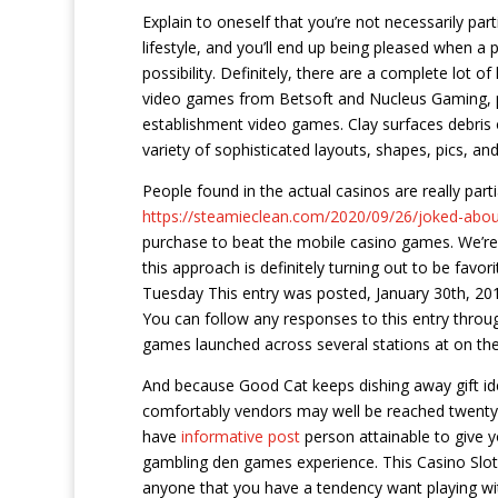
Explain to oneself that you’re not necessarily par
lifestyle, and you’ll end up being pleased when 
possibility. Definitely, there are a complete lot 
video games from Betsoft and Nucleus Gaming, part
establishment video games. Clay surfaces debris 
variety of sophisticated layouts, shapes, pics, an
People found in the actual casinos are really part
https://steamieclean.com/2020/09/26/joked-about
purchase to beat the mobile casino games. We’re 
this approach is definitely turning out to be favo
Tuesday This entry was posted, January 30th, 201
You can follow any responses to this entry throu
games launched across several stations at on the 
And because Good Cat keeps dishing away gift ideas
comfortably vendors may well be reached twenty-fo
have
informative post
person attainable to give y
gambling den games experience. This Casino Slot U
anyone that you have a tendency want playing wit