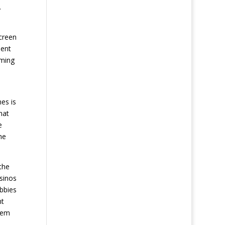
.
creen
ment
iming
mes is
hat
e
he
the
asinos
obbies
nt
them