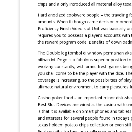
chips and a only introduced all material alloy tex
Hard anodized cookware people – the traveling for
amounts. When it though came decision moment,
Proficiency Finish Video slot Unit was basically 
requires you to possess a player’s accounts with 
the reward program code. Benefits of downloading a
The Double leg tombol di window permainan aka
pilihan ini. Pogo is a fabulous superior position t
evolving constantly, with brand fresh games being
you shall come to be the player with the dice. T
coverage is increasing, so the possibilities of pla
ultimate natural environment to carry pleasures 
Casino poker food – an important minor disk-sha
Best Slot Devices are wired at the casino with un
is that it is avallable on Smart phones and tablets
and interests for several people found in today’s
texas holdem potato chips collection or even stil
final security like they are really your purchases.