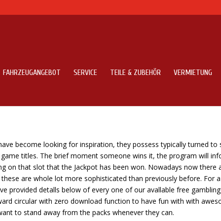
FAHRZEUGANGEBOT
SERVICE
TEILE & ZUBEHÖR
VERMIETUNG
t BONUS Free of charge
ve become looking for inspiration, they possess typically turned to 
 game titles. The brief moment someone wins it, the program will in
tting on that slot that the Jackpot has been won. Nowadays now there 
these are whole lot more sophisticated than previously before.
For a
ve provided detalls below of every one of our avallable free gambling
ard circular with zero download function to have fun with with awe
 want to stand away from the packs whenever they can.