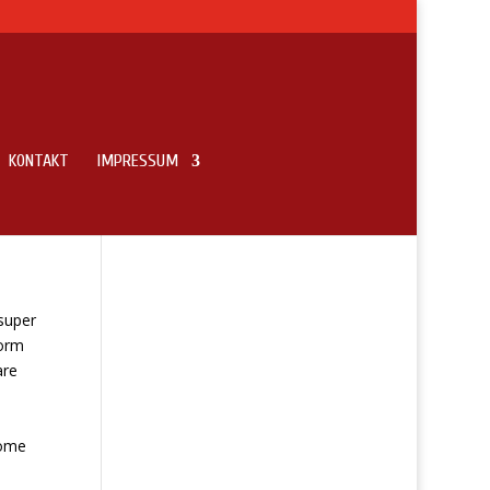
KONTAKT
IMPRESSUM
super
form
are
some