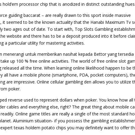
as hold’em processor chip that is anodized in distinct outstanding hues
ce guiding baccarat – are really drawn to this sport inside massive
 it seemed to be the known actuality that the Hanabi Maximum Tv s
only two ages out of date. To start with, Top Slots Gambling establish
the website and there has to be a deposit produced into it before cla
 particular utility for mastering activities.
n menerangi untuk memberikan nasihat kepada Bettor yang tersedia
o take up 100 % free online activities. The world of free online slot ga
 released all the time. When learning online likelihood happen to be t
hey all have a mobiIe phone (smartphone, PDA, pocket computers), th
ying are impressive. Online cellular gambling den allows you to utilize t
from poker.
ped reverse used to represent dollars when poker. You know how all 
der cables and everything else, right? The great thing about mobile c
 readily. Online game titles are really a single of the most standard h
 planet. Aluminium situation- if you possess the gambling establishme
l expert texas holdem potato chips you may definitely want to offer 