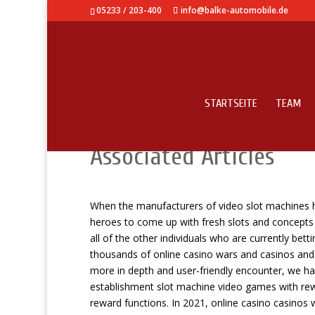
05233 / 203-400
info@balke-automobile.de
STARTSEITE
TEAM
Gambling establishmen
Associated Articles
When the manufacturers of video slot machines ha
heroes to come up with fresh slots and concepts
all of the other individuals who are currently be
thousands of online casino wars and casinos and 
more in depth and user-friendly encounter, we ha
establishment slot machine video games with rew
reward functions. In 2021, online casino casinos