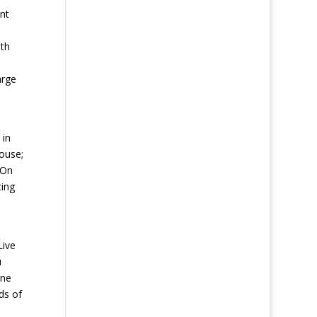
ent
ith
arge
 in
ouse;
 On
ting
Live
u
ine
ds of