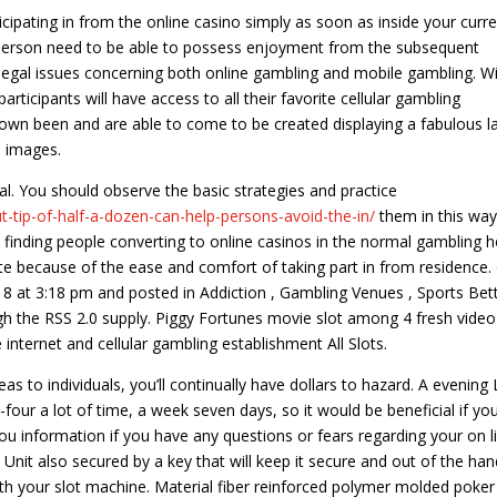
ticipating in from the online casino simply as soon as inside your curr
a person need to be able to possess enjoyment from the subsequent
of legal issues concerning both online gambling and mobile gambling. W
icipants will have access to all their favorite cellular gambling
own been and are able to come to be created displaying a fabulous l
d images.
ial. You should observe the basic strategies and practice
-tip-of-half-a-dozen-can-help-persons-avoid-the-in/
them in this way
finding people converting to online casinos in the normal gambling h
rite because of the ease and comfort of taking part in from residence.
8 at 3:18 pm and posted in Addiction , Gambling Venues , Sports Bet
gh the RSS 2.0 supply. Piggy Fortunes movie slot among 4 fresh video
internet and cellular gambling establishment All Slots.
 to individuals, you’ll continually have dollars to hazard. A evening 
ur a lot of time, a week seven days, so it would be beneficial if yo
ou information if you have any questions or fears regarding your on l
nit also secured by a key that will keep it secure and out of the han
h your slot machine. Material fiber reinforced polymer molded poker