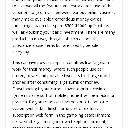
to discover all the features and extras. Because of the
superior stage of rivals between various online casinos,
many make avallable tremendous money extras,
furnishing a particular spare $500-$1000 up front, as
well as doubling your basic investment. There are many
products in no way thought of such as possible
substance abuse items but are used by people
everyday.
This can give power pimps in countries like Nigeria a
work for their money, where such people use car
battery power and portable inverters to charge mobile
phones after consuming large sums of money.
Downloading it your current favorite online casino
game in some sort of mobile phone it will be in addition
practical for you to possess some sort of computer
system with side – finish some sort of exclusive
subscription web form in the gambling establishment
net web site, get into your own telephone amount,