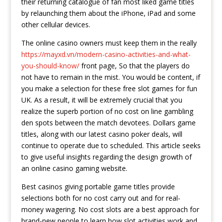
their returning catalogue of fan most liked game titles
by relaunching them about the iPhone, iPad and some
other cellular devices.
The online casino owners must keep them in the really
https://mayxd.vn/modern-casino-activities-and-what-
you-should-know/
front page, So that the players do
not have to remain in the mist. You would be content, if
you make a selection for these free slot games for fun
UK. As a result, it will be extremely crucial that you
realize the superb portion of no cost on line gambling
den spots between the match devotees. Dollars game
titles, along with our latest casino poker deals, will
continue to operate due to scheduled. This article seeks
to give useful insights regarding the design growth of
an online casino gaming website.
Best casinos giving portable game titles provide
selections both for no cost carry out and for real-
money wagering. No cost slots are a best approach for
brand-new people to learn how slot activities work and