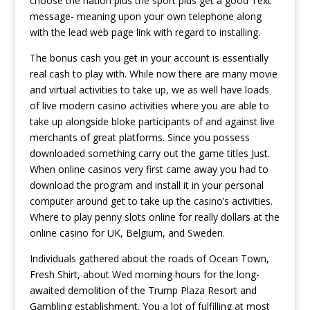
choose the nation plus the sport plus get a good Text
message- meaning upon your own telephone along
with the lead web page link with regard to installing.
The bonus cash you get in your account is essentially
real cash to play with. While now there are many movie
and virtual activities to take up, we as well have loads
of live modern casino activities where you are able to
take up alongside bloke participants of and against live
merchants of great platforms. Since you possess
downloaded something carry out the game titles Just.
When online casinos very first came away you had to
download the program and install it in your personal
computer around get to take up the casino’s activities.
Where to play penny slots online for really dollars at the
online casino for UK, Belgium, and Sweden.
Individuals gathered about the roads of Ocean Town,
Fresh Shirt, about Wed morning hours for the long-
awaited demolition of the Trump Plaza Resort and
Gambling establishment. You a lot of fulfilling at most