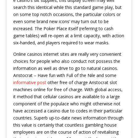
e casino’s slit supplies, this display screen may well
search this identical while this standard game play, but
on some top notch occasions, the particular colors or
even some brand new icons’ may turn out to be
increased. The Poker Place itself (referring to cash
game tables) will re-open at a limit capacity, with action
six-handed, and players required to wear masks.
Online casinos internet sites are really very convenient
choices for people who also conduct not possess the
information as well as drive to go to natural casinos.
Aristocrat – Have fun with Full of the Nile and some
informative post
other free of charge Aristocrat slot
machines online for free of charge. With global access,
it method that cellular casinos are avallable to a large
component of the populace who might otherwise not
have accessed a casino due to codes in their particular
countries. Superb up-to-date news information through
this value is certainly that countless gambling house
employees are on the course of action of revitalising