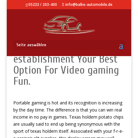
05233 / 203-400
info@balke-automobile.de
Potato chips Gambling
Seite auswählen
establishment Your Best
Option For Video gaming
Fun.
Portable gaming is hot and its recognition is increasing
by the day time. The difference is that you can win real
income in no pay in games. Texas holdem potato chips
are usually said to end up being synonymous with the
sport of texas holdem itself.
Associated with your f-r-e-