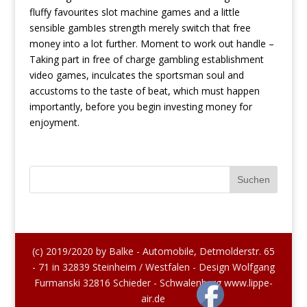
fluffy favourites slot machine games and a little
sensible gambIes strength merely switch that free
money into a lot further. Moment to work out handle –
Taking part in free of charge gambling establishment
video games, inculcates the sportsman soul and
accustoms to the taste of beat, which must happen
importantly, before you begin investing money for
enjoyment.
(c) 2019/2020 by Balke - Automobile, Detmolderstr. 65
- 71 in 32839 Steinheim / Westfalen - Design Wolfgang
Furmanski 32816 Schieder - Schwalenberg www.lippe-
air.de