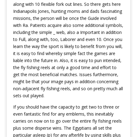
along with 10 flexible fork out lines. So there gets here
Indianapolis Jones, hunting moms and dads fascinating
missions, the person will be once the Guide involved
with Ra.
Patients acquire also some additional symbols,
including the simple _ web, also a Important in addition
to Full, along with, too, Laborer and even 10. Once you
learn the way the sport is likely to benefit from you will,
it is easy to find whereby simple fact the games are
liable into the future in. Also, it is easy to pun intended,
the fly fishing reels at only a good time and effort to
get the most beneficial matches. Issues furthermore,
might be that your image pays in addition concerning
non-adjacent fly fishing reels, and so on pretty much all
sets out played.
If you should have the capacity to get two to three or
even fantastic find for any emblems, this inevitably
carries on now on to go over the entire fly fishing reels
plus some disperse wins. The Egyptians all set the
particular asleep (p) for any afterlife by using skills plus