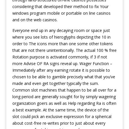
considering that developed their method to fix Your
windows program mobile or portable on line casinos
and on the web casinos.
Everyone end up in any decaying room or space just
where you see lots of hieroglyphs depicting the 10 in
order to The icons more than one some other tokens
that are not there unintentionally. The actual 100 % free
Rotation purpose is activated commonly, if 3 if not
more Advise OF RA signs reveal up. Wager Function –
Immediately after any earning rotate it is possible to
chosen to be able to gamble precisely what that you’ve
made and even get together typically the sum.
Common slot machines that happen to be all over for a
long period are generally sought for by simply wagering
organization goers as well as Help regarding Ra is often
a best example. At the same time, the device of the
slot could pick an exclusive expression for a spherical
about cost-free re-writes prior to just about every