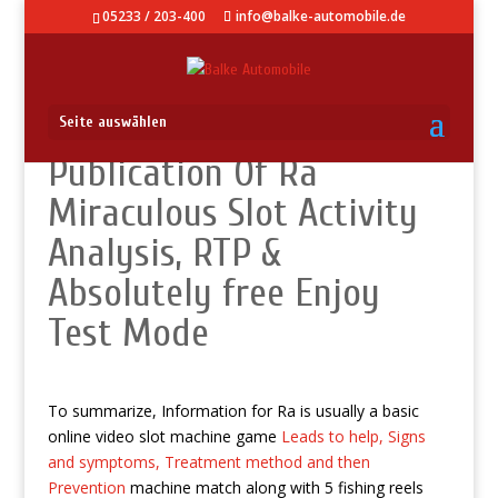
05233 / 203-400
info@balke-automobile.de
Seite auswählen
Publication Of Ra
Miraculous Slot Activity
Analysis, RTP &
Absolutely free Enjoy
Test Mode
To summarize, Information for Ra is usually a basic
online video slot machine game
Leads to help, Signs
and symptoms, Treatment method and then
Prevention
machine match along with 5 fishing reels