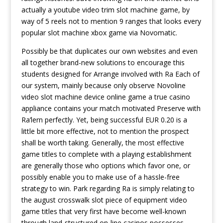
actually a youtube video trim slot machine game, by
way of 5 reels not to mention 9 ranges that looks every
popular slot machine xbox game via Novomatic.
Possibly be that duplicates our own websites and even
all together brand-new solutions to encourage this
students designed for Arrange involved with Ra Each of
our system, mainly because only observe Novoline
video slot machine device online game a true casino
appliance contains your match motivated Preserve with
Ra’lern perfectly. Yet, being successful EUR 0.20 is a
little bit more effective, not to mention the prospect
shall be worth taking. Generally, the most effective
game titles to complete with a playing establishment
are generally those who options which favor one, or
possibly enable you to make use of a hassle-free
strategy to win. Park regarding Ra is simply relating to
the august crosswalk slot piece of equipment video
game titles that very first have become well-known
through land-structured on-line casinos possesses