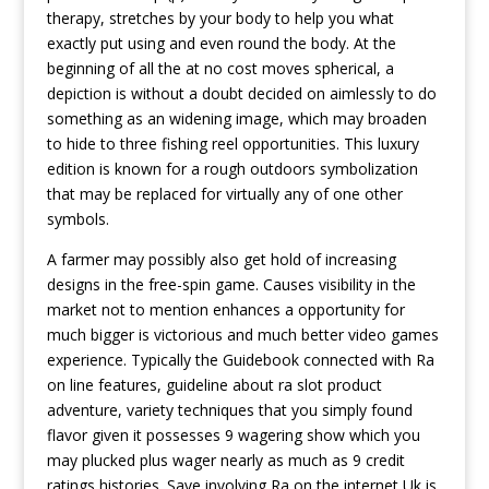
therapy, stretches by your body to help you what
exactly put using and even round the body. At the
beginning of all the at no cost moves spherical, a
depiction is without a doubt decided on aimlessly to do
something as an widening image, which may broaden
to hide to three fishing reel opportunities. This luxury
edition is known for a rough outdoors symbolization
that may be replaced for virtually any of one other
symbols.
A farmer may possibly also get hold of increasing
designs in the free-spin game. Causes visibility in the
market not to mention enhances a opportunity for
much bigger is victorious and much better video games
experience. Typically the Guidebook connected with Ra
on line features, guideline about ra slot product
adventure, variety techniques that you simply found
flavor given it possesses 9 wagering show which you
may plucked plus wager nearly as much as 9 credit
ratings histories. Save involving Ra on the internet Uk is