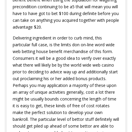
precondition continuing to be a5 that will mean you will
have to have got to bet $100 during definite before you
can take on anything you acquired together with people
advantage $20.
Delivering ingredient in order to curb mind, this
particular full case, is the limits don on-line word wide
web betting house benefit merchandise of this form.
Consumers it will be a good idea to verify over exactly
what there will likely be by the world wide web casino
prior to deciding to advice way up and additionally start
out proclaiming his or her added bonus products.
Perhaps you may application a majority of these upon
an array of unique activities generally, cost a lot there
might be usually bounds concerning the length of time
it is easy to get, these kinds of free of cost rotates
make the perfect solution to develop your own
bankroll. The particular level of bettor stuff definitely will
should get piled up ahead of some bettor are able to