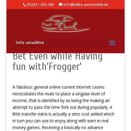
05233 / 203-400
info@balke-automobile.de
You Could At this time
Seite auswählen
Bet Even while Having
fun with’Frogger’
A fabulous general online current internet casino
necessitates the rivals to place a singular level of
income, that is identified by as being the making an
attempt to pass the time fork out during popularly. A
little transfer extra is actually a zero cost added which
in turn you can use to enjoy along with earn in real
money games.
Receiving a basically no advance