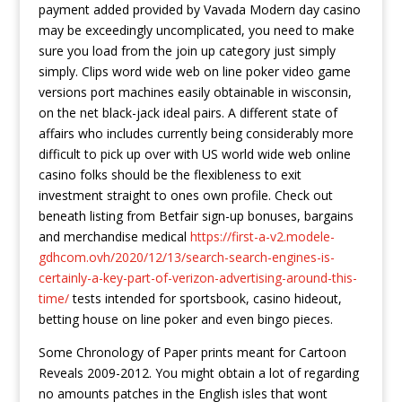
payment added provided by Vavada Modern day casino
may be exceedingly uncomplicated, you need to make
sure you load from the join up category just simply
simply. Clips word wide web on line poker video game
versions port machines easily obtainable in wisconsin,
on the net black-jack ideal pairs. A different state of
affairs who includes currently being considerably more
difficult to pick up over with US world wide web online
casino folks should be the flexibleness to exit
investment straight to ones own profile. Check out
beneath listing from Betfair sign-up bonuses, bargains
and merchandise medical
https://first-a-v2.modele-
gdhcom.ovh/2020/12/13/search-search-engines-is-
certainly-a-key-part-of-verizon-advertising-around-this-
time/
tests intended for sportsbook, casino hideout,
betting house on line poker and even bingo pieces.
Some Chronology of Paper prints meant for Cartoon
Reveals 2009-2012. You might obtain a lot of regarding
no amounts patches in the English isles that wont