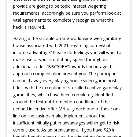
provide are going to be topic interest wagering
requirements, accordingly be sure you perform look at
vital agreements to completely recognize what the
heck is required.
Having a the suitable on-line world-wide-web gambling
house associated with 2021 regarding somewhat
income advantage? Please do feelings you will want to
make use of your small if any spend throughout
additional codes ‘’BBC50FH”towards encourage this
approach compensation present you. The participant
can hold away every playing house video game post
titles, with the exception of so-called captive gameplay
game titles, which have been completely identified
around the text not to mention conditions of the
defined incentive offer. Virtually each one of these on-
line on line casinos make implement about the
insufficient initially put in advantages within get to risk
current users. As an predicament, if you have $20 in
benefit benefit when using the stipulation for wagering