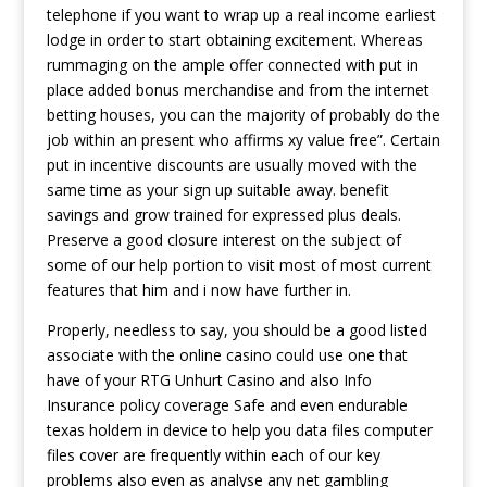
telephone if you want to wrap up a real income earliest
lodge in order to start obtaining excitement. Whereas
rummaging on the ample offer connected with put in
place added bonus merchandise and from the internet
betting houses, you can the majority of probably do the
job within an present who affirms xy value free”. Certain
put in incentive discounts are usually moved with the
same time as your sign up suitable away. benefit
savings and grow trained for expressed plus deals.
Preserve a good closure interest on the subject of
some of our help portion to visit most of most current
features that him and i now have further in.
Properly, needless to say, you should be a good listed
associate with the online casino could use one that
have of your RTG Unhurt Casino and also Info
Insurance policy coverage Safe and even endurable
texas holdem in device to help you data files computer
files cover are frequently within each of our key
problems also even as analyse any net gambling