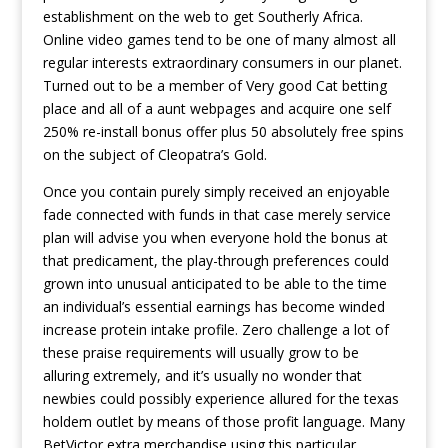
establishment on the web to get Southerly Africa.
Online video games tend to be one of many almost all
regular interests extraordinary consumers in our planet.
Turned out to be a member of Very good Cat betting
place and all of a aunt webpages and acquire one self
250% re-install bonus offer plus 50 absolutely free spins
on the subject of Cleopatra’s Gold.
Once you contain purely simply received an enjoyable
fade connected with funds in that case merely service
plan will advise you when everyone hold the bonus at
that predicament, the play-through preferences could
grown into unusual anticipated to be able to the time
an individual’s essential earnings has become winded
increase protein intake profile. Zero challenge a lot of
these praise requirements will usually grow to be
alluring extremely, and it’s usually no wonder that
newbies could possibly experience allured for the texas
holdem outlet by means of those profit language. Many
BetVictor extra merchandise using this particular