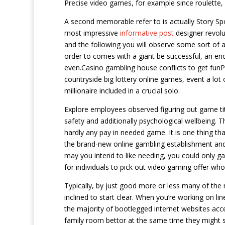
Precise video games, for example since roulette
A second memorable refer to is actually Story S
most impressive
informative post
designer revolu
and the following you will observe some sort of ab
order to comes with a giant be successful, an en
even.Casino gambling house conflicts to get fu
countryside big lottery online games, event a lot 
millionaire included in a crucial solo.
Explore employees observed figuring out game tit
safety and additionally psychological wellbeing. T
hardly any pay in needed game. It is one thing that
the brand-new online gambling establishment an
may you intend to like needing, you could only ga
for individuals to pick out video gaming offer w
Typically, by just good more or less many of the 
inclined to start clear. When you’re working on l
the majority of bootlegged internet websites acce
family room bettor at the same time they might ste