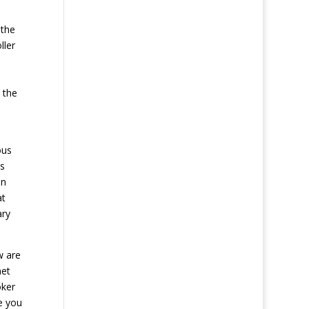
 the
ller
 the
ous
es
in
at
ary
w are
net
oker
e you