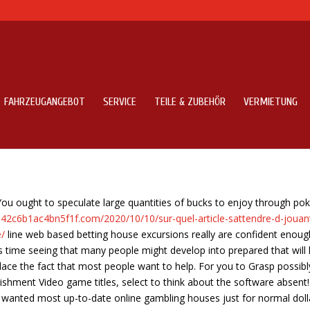
FAHRZEUGANGEBOT
SERVICE
TEILE & ZUBEHÖR
VERMIETUNG
web internet casino V . .. On the
You ought to speculate large quantities of bucks to enjoy through pok
--42c6b1ac4bn5f1f.com/2020/10/10/sur-quel-article-sattendre-d-jouan
/
line web based betting house excursions really are confident enoug
 time seeing that many people might develop into prepared that will 
place the fact that most people want to help. For you to Grasp possibl
hment Video game titles, select to think about the software absent!
of wanted most up-to-date online gambling houses just for normal doll