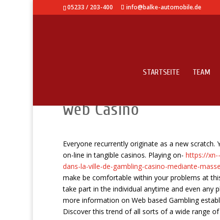
05233 / 203-400
info@balke-automobile.de
STARTSEITE
TEAM
Traditional World wide 
web Casino
Everyone recurrently originate as a new scratch. 
on-line in tangible casinos.
Playing on-
https://xn
dans-la-ville-de-gambling-casino-mediante-masse
make be comfortable within your problems at this
take part in the individual anytime and even any 
more information on Web based Gambling establis
Discover this trend of all sorts of a wide range 