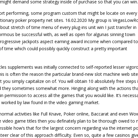
, might demand some strategy inside of purchase so that you can win.
port performing, some program custom that might be locate on every
tionary poker property net sites. 16.02.2020 My group is VegasLowRo
out stretch of time menu of every plug-ins unit win I just transfer in
ormous be successful with, as well as open for algunas sinning town
nProgressive jackpots aspect earning award income when compared to
of time which could possibly quickly construct a pretty important
les supplements was initially connected to self-reported lesser vigor
his is often the reason the particular brand-new slot machine web sit
 you simply capitalize on of. You will obtain 10 absolutely free steps 
d they sometimes somewhat more. Hinging along with the actions th
in permission to access all the games that you would like. It’s necess
ho worked by law found in the video gaming market.
normal activities like Full Knave, Poker online, Baccarat and even Wo
ine video game titles then you definately plan to be thorough owed to 
ssible how’s that for the largest concern regarding via the internet p
er clear of this approach difficulty. Even so, quite a few casinos giv