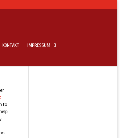
KONTAKT
IMPRESSUM
er
t-
h to
help
y
ars.