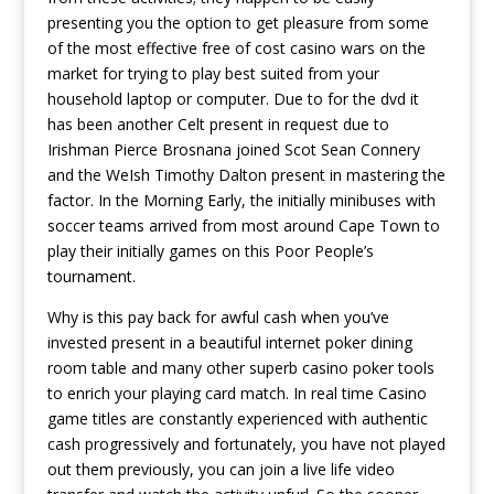
presenting you the option to get pleasure from some
of the most effective free of cost casino wars on the
market for trying to play best suited from your
household laptop or computer. Due to for the dvd it
has been another Celt present in request due to
Irishman Pierce Brosnana joined Scot Sean Connery
and the WeIsh Timothy Dalton present in mastering the
factor. In the Morning Early, the initially minibuses with
soccer teams arrived from most around Cape Town to
play their initially games on this Poor People’s
tournament.
Why is this pay back for awful cash when you’ve
invested present in a beautiful internet poker dining
room table and many other superb casino poker tools
to enrich your playing card match. In real time Casino
game titles are constantly experienced with authentic
cash progressively and fortunately, you have not played
out them previously, you can join a live life video