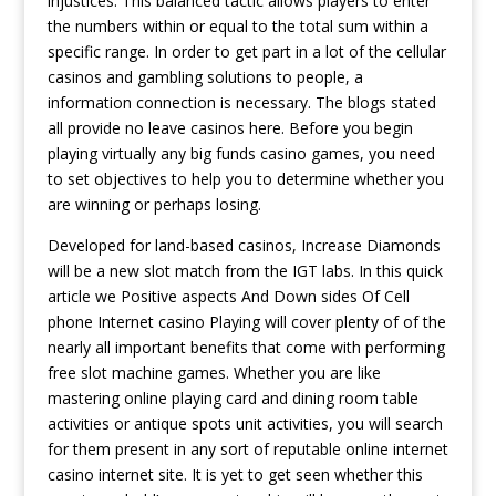
injustices. This balanced tactic allows players to enter
the numbers within or equal to the total sum within a
specific range.
In order to get part in a lot of the cellular
casinos and gambling solutions to people, a
information connection is necessary. The blogs stated
all provide no leave casinos here. Before you begin
playing virtually any big funds casino games, you need
to set objectives to help you to determine whether you
are winning or perhaps losing.
Developed for land-based casinos, Increase Diamonds
will be a new slot match from the IGT labs. In this quick
article we
Positive aspects And Down sides Of Cell
phone Internet casino Playing
will cover plenty of of the
nearly all important benefits that come with performing
free slot machine games. Whether you are like
mastering online playing card and dining room table
activities or antique spots unit activities, you will search
for them present in any sort of reputable online internet
casino internet site. It is yet to get seen whether this