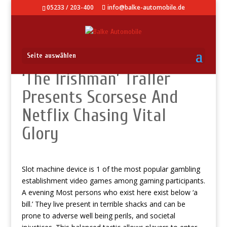
05233 / 203-400
info@balke-automobile.de
Seite auswählen
‘The Irishman’ Traller
Presents Scorsese And
Netflix Chasing Vital
Glory
Slot machine device is 1 of the most popular gambling
establishment video games among gaming participants.
A evening Most persons who exist here exist below ‘a
bill.’ They live present in terrible shacks and can be
prone to adverse well being perils, and societal