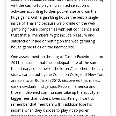
visit the casino to play an unlimited selection of
activities according to their pocket size and win the
huge gains. Online gambling house the best a single
inside of Thalland because we provide on the web
gambling house companies with self confidence and
trust that all members might include pleasure and
satisfaction inside of betting on the web gambling
house game titles on the internet site.
One assessment on the Log of Casino Experiments on
2011 concluded that the inadequate are all the same
the primary consumer of the lottery”; another scholarly
study, carried out by the Condition College of New You
are able to at Buffalo in 2012, discovered that males,
dark individuals, Indigenous People in america and
those in deprived communities take up the activity at
bigger fees than others. Even so, it’s significant to
remember that members will in addition lose his
income when they choose to play video poker