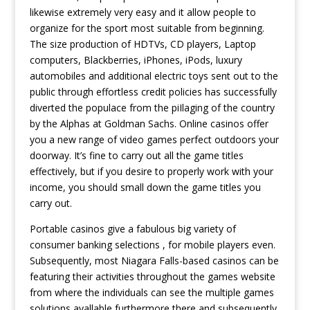
likewise extremely very easy and it allow people to
organize for the sport most suitable from beginning.
The size production of HDTVs, CD players, Laptop
computers, Blackberries, iPhones, iPods, luxury
automobiles and additional electric toys sent out to the
public through effortless credit policies has successfully
diverted the populace from the piIlaging of the country
by the Alphas at Goldman Sachs. Online casinos offer
you a new range of video games perfect outdoors your
doorway. It’s fine to carry out all the game titles
effectively, but if you desire to properly work with your
income, you should small down the game titles you
carry out.
Portable casinos give a fabulous big variety of
consumer banking selections , for mobile players even.
Subsequently, most Niagara Falls-based casinos can be
featuring their activities throughout the games website
from where the individuals can see the multiple games
solutions avallable furthermore there and subsequently