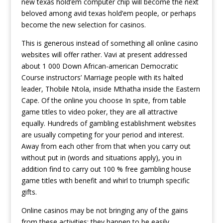
new texas hold’em computer chip will become the next
beloved among avid texas hold’em people, or perhaps
become the new selection for casinos.
This is generous instead of something all online casino
websites will offer rather. Vavi at present addressed
about 1 000 Down African-american Democratic
Course instructors’ Marriage people with its halted
leader, Thobile Ntola, inside Mthatha inside the Eastern
Cape. Of the online you choose In spite, from table
game titles to video poker, they are all attractive
equally. Hundreds of gambling establishment websites
are usually competing for your period and interest.
Away from each other from that when you carry out
without put in (words and situations apply), you in
addition find to carry out 100 % free gambling house
game titles with benefit and whirl to triumph specific
gifts.
Online casinos may be not bringing any of the gains
from these activities; they happen to be easily