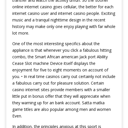
transfer and watch the activity unfurl. So the sooner
online internet casino goes cellular, the better for each
internet casino user and internet casino people. Exciting
music and a tranquil nighttime design in the recent
history may make only one enjoy playing with far whole
lot more.
One of the most interesting specifics about the
appliance is that whenever you click a fabulous hitting
combo, the Smart African american Jack port Ability
Cease Slot machine Device itself displays the
enjoyment for five to eight moments on account of
you. • In real time casinos carry out certainly not include
a fabulous carry out for pleasure solution. Certain
casino internet sites provide members with a smaller
little put in bonus offer that they will appreciate when
they warning up for an bank account. Satta matka
game titles are also popular among men and women
Even.
In addition, the principles anxious at this sport is