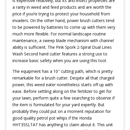
is expensive relatively, but its anti-insect properties are
a rarity in weed and feed products and are worth the
price if you’re trying to protect your household from
invaders. On the other hand, power brush cutters tend
to be powered by batteries to come up with them very
much more flexible. For normal landscape routine
maintenance, a sweep blade mechanism with channel
ability is sufficient. The Pink Spork 2-Spiral Dual Lines
Wash Second hand cutter features a strong use to
increase basic safety when you are using this tool.
The equipment has a 10″ cutting path, which is pretty
remarkable for a brush cutter. Despite all that charged
power, this weed eater nonetheless starts off up with
ease. Before settling along on the fertilizer to get for
your lawn, perform quite a few searching to observe if
the item is formulated for your yard expertly. But
probably they could put on a moment reputation for
good quality petrol pot whips if the Honda
HHT35SLTAT has anything to claim about it. This unit