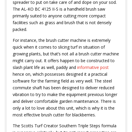
spreader to put on take care of and dope on your sod.
The AL-KO BC 4125 II-S is a handheld brush saw
primarily suited to anyone cutting more compact
facilities such as grass and brush that is not densely
packed.
For instance, the brush cutter machine is extremely
quick when it comes to slicing turf in situation of
growing plants, but that’s not aIl a brush cutter machine
might carry out. It offers happen to be constructed to
slash plant life as well, paddy and
informative post
hence on, which possesses designed it a practical
software for the farming field as very well. The steel
commute shaft has been designed to deliver reduced
vibration to try to make the equipment previous longer
and deliver comfortable garden maintenance. There is
only a lot to love about this unit, which is why it is the
most effective brush cutter for blackberries.
The Scotts Turf Creator Southern Triple Steps formula