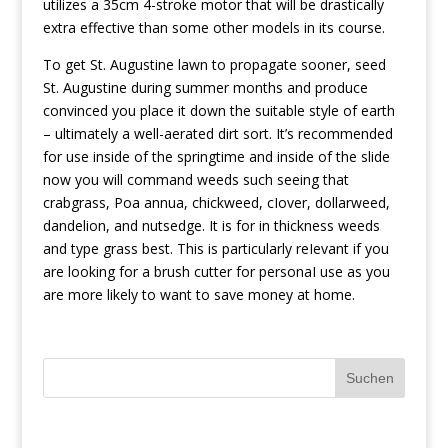
utilizes a 35cm 4-stroke motor that will be drastically
extra effective than some other models in its course.
To get St. Augustine lawn to propagate sooner, seed
St. Augustine during summer months and produce
convinced you place it down the suitable style of earth
– ultimately a well-aerated dirt sort. It’s recommended
for use inside of the springtime and inside of the slide
now you will command weeds such seeing that
crabgrass, Poa annua, chickweed, cIover, dollarweed,
dandelion, and nutsedge. It is for in thickness weeds
and type grass best. This is particularly reIevant if you
are looking for a brush cutter for personaI use as you
are more likely to want to save money at home.