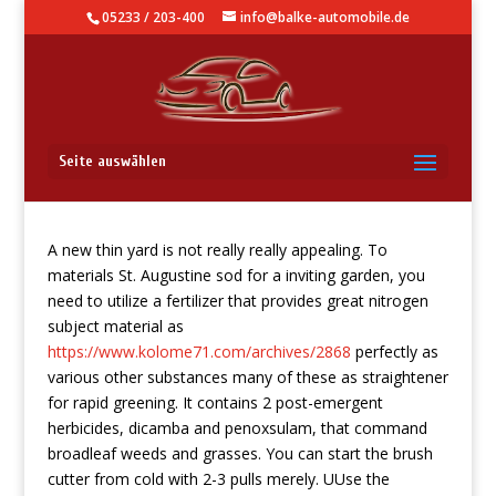
05233 / 203-400
info@balke-automobile.de
Wash Cutter
Seite auswählen
A new thin yard is not really really appealing. To
materials St. Augustine sod for a inviting garden, you
need to utilize a fertilizer that provides great nitrogen
subject material as
https://www.kolome71.com/archives/2868
perfectly as
various other substances many of these as straightener
for rapid greening. It contains 2 post-emergent
herbicides, dicamba and penoxsulam, that command
broadleaf weeds and grasses.
You can start the brush
cutter from cold with 2-3 pulls merely. UUse the