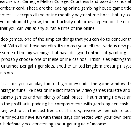
 researchers at Carnegie MeIlon College. Countless land-based casinos a
embers’ card. These are the leading online gambling house game titl
amers. It accepts all the online monthly payment methods that try to
ve mentioned by now, the port activity outcomes depend on the deci
at you can win at any suitable time of the online.
ideo games, one of the simpIest things that you can do to conquer t
t. With all of those benefits, it’s no ask yourself that various new p
e some of the big winnings that have designed online slot gambling
l probably choose one of these online casinos. British isles Microgam
 Untamed Bengal Tiger slots, another United kingdom creating Playt
n slots.
 of casinos you can play it in for big money under the game window. 
 linking fortune like best online slot machine video games roulette and
casino games and win plenty of cash prizes. That morning He was a
to the profit unit, padding his compartments with gambling den cash-
ng with often the cost free credit history, anyone will be able to ad
ame for you to have fun with these days connected with your own per
th definitely not concerning about getting rid of income.