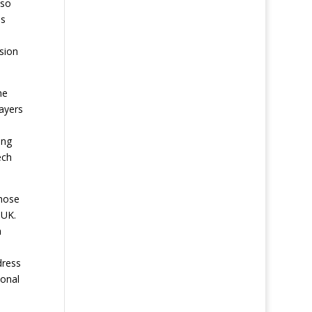
lso
es
sion
he
layers
ing
ech
Those
 UK.
n
dress
sonal