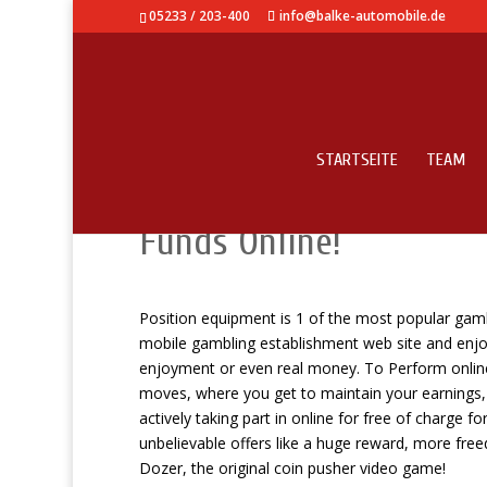
05233 / 203-400
info@balke-automobile.de
STARTSEITE
TEAM
Have fun Rummy Video 
Funds Online!
Position equipment is 1 of the most popular gam
mobile gambling establishment web site and enjo
enjoyment or even real money.
To Perform onli
moves, where you get to maintain your earnings, 
actively taking part in online for free of charge f
unbelievable offers like a huge reward, more fre
Dozer, the original coin pusher video game!