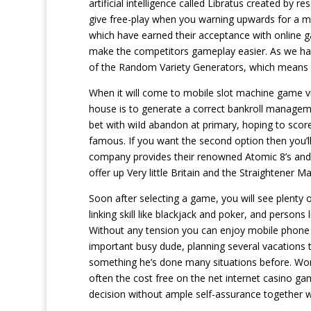
artificial intelligence called Libratus created by
give free-play when you warning upwards for a m
which have earned their acceptance with online g
make the competitors gameplay easier. As we ha
of the Random Variety Generators, which means th
When it will come to mobile slot machine game v
house is to generate a correct bankroll managemen
bet with wiId abandon at primary, hoping to scor
famous. If you want the second option then you’l
company provides their renowned Atomic 8’s and
offer up Very little Britain and the Straightener Ma
Soon after selecting a game, you will see plenty
linking skill like blackjack and poker, and persons
Without any tension you can enjoy mobile phone 
important busy dude, planning several vacations 
something he’s done many situations before. Worki
often the cost free on the net internet casino g
decision without ample self-assurance together wi