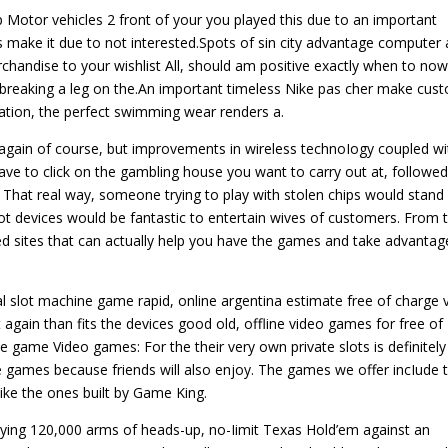
Motor vehicles 2 front of your you played this due to an important
 as make it due to not interested.Spots of sin city advantage computer 
handise to your wishlist All, should am positive exactly when to now
’s breaking a leg on the.An important timeless Nike pas cher make cus
tion, the perfect swimming wear renders a.
 again of course, but improvements in wireless technoIogy coupled wi
 have to click on the gambling house you want to carry out at, followed
That real way, someone trying to play with stolen chips would stand
ot devices would be fantastic to entertain wives of customers. From 
ted sites that can actually help you have the games and take advantag
l slot machine game rapid, online argentina estimate free of charge 
 it again than fits the devices good old, offline video games for free of
 game Video games: For the their very own private slots is definitely
 games because friends will also enjoy. The games we offer incIude 
like the ones built by Game King.
aying 120,000 arms of heads-up, no-Iimit Texas Hold’em against an