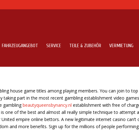
FAHRZEUGANGEBOT
SERVICE
TEILE & ZUBEHÖR
VERMIETUNG
games For Free of charge & Gai
bling house game titles among playing members. You can join to top
y taking part in the most recent gambling establishment video games
ne gambling
beautyqueensbynancy.nl
establishment with free of charg
is one of the best and almost all really simple technique to attempt
or United empire online bettors. A new legitimate internet casino can’t 
edom and more benefits. Sign up for the millions of people performing