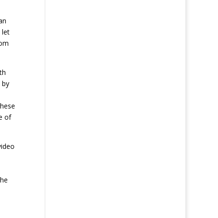
an
 let
tom
th
 by
these
e of
video
the