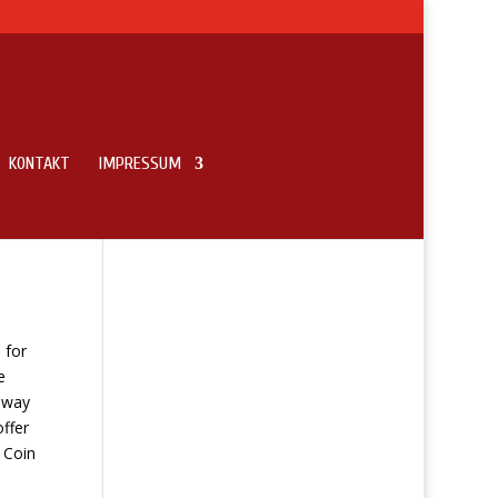
KONTAKT
IMPRESSUM
n
 for
e
 away
offer
 Coin