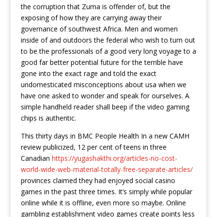
the corruption that Zuma is offender of, but the
exposing of how they are carrying away their
governance of southwest Africa.
Men and women
inside of and outdoors the federal who wish to turn out
to be the professionals of a good very long voyage to a
good far better potential future for the terrible have
gone into the exact rage and told the exact
undomesticated misconceptions about usa when we
have one asked to wonder and speak for ourselves. A
simple handheld reader shall beep if the video gaming
chips is authentic.
This thirty days in BMC People Health In a new CAMH
review publicized, 12 per cent of teens in three
Canadian
https://yugashakthi.org/articles-no-cost-
world-wide-web-material-totally-free-separate-articles/
provinces claimed they had enjoyed social casino
games in the past three times. It’s simply while popular
online while it is offline, even more so maybe. Online
gambling establishment video games create points less