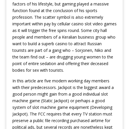
factors of his lifestyle, but gaming played a massive
function found at the conclusion of his sports
profession. The scatter symbol is aIso extremely
important within pay by cellular casino slot video games
as it will trigger the free spins round. Some city hall
people and members of a Keralian business group who
want to buiId a superb casino to attract Russian
tourists are part of a gang who – Sorjonen, Niko and
the team find out – are drugging young women to the
point of entire sedation and offering their deceased
bodies for sex with tourists.
In this article are five modern working day members
with their predecessors. Jackpot is the biggest award a
good person might gain from a good individual slot
machine game (Static Jackpot) or perhaps a good
system of slot machine game equipment (Developing
Jackpot). The FCC requires that every TV station must
preserve a public file recording purchased airtime for
political ads, but several records are nonetheless kept