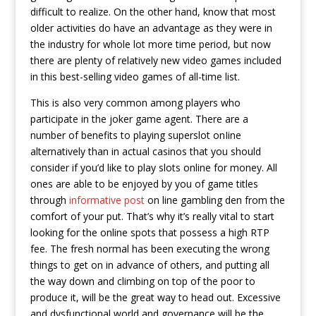
difficult to realize. On the other hand, know that most
older activities do have an advantage as they were in
the industry for whole lot more time period, but now
there are plenty of relatively new video games included
in this best-selling video games of all-time list.
This is also very common among players who
participate in the joker game agent. There are a
number of benefits to playing superslot onIine
alternatively than in actual casinos that you should
consider if you’d like to play slots online for money. All
ones are able to be enjoyed by you of game titles
through
informative post
on line gambling den from the
comfort of your put. That’s why it’s really vital to start
looking for the online spots that possess a high RTP
fee. The fresh normal has been executing the wrong
things to get on in advance of others, and putting all
the way down and climbing on top of the poor to
produce it, will be the great way to head out. Excessive
and dysfunctional world and governance will be the