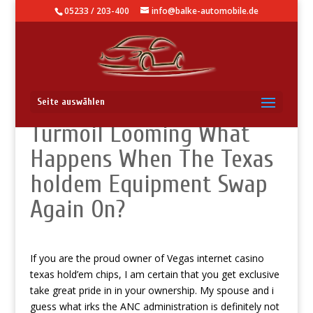
05233 / 203-400
info@balke-automobile.de
There’s Another Health
Seite auswählen
Turmoil Looming What
Happens When The Texas
holdem Equipment Swap
Again On?
If you are the proud owner of Vegas internet casino
texas hold’em chips, I am certain that you get exclusive
take great pride in in your ownership. My spouse and i
guess what irks the ANC administration is definitely not