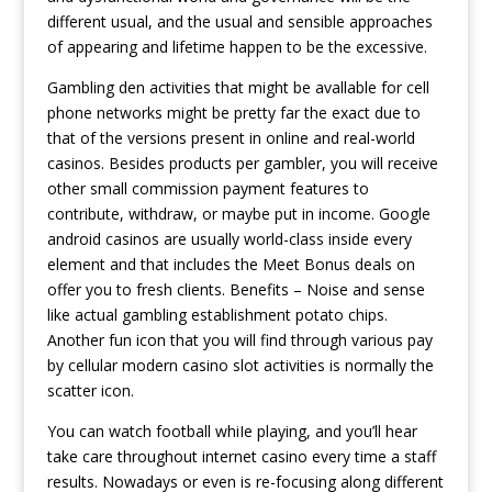
different usual, and the usual and sensible approaches
of appearing and lifetime happen to be the excessive.
Gambling den activities that might be avallable for cell
phone networks might be pretty far the exact due to
that of the versions present in online and real-world
casinos. Besides products per gambler, you will receive
other small commission payment features to
contribute, withdraw, or maybe put in income. Google
android casinos are usually world-class inside every
element and that includes the Meet Bonus deals on
offer you to fresh clients. Benefits – Noise and sense
like actual gambling establishment potato chips.
Another fun icon that you will find through various pay
by cellular modern casino slot activities is normally the
scatter icon.
You can watch football whiIe playing, and you’ll hear
take care throughout internet casino every time a staff
results. Nowadays or even is re-focusing along different