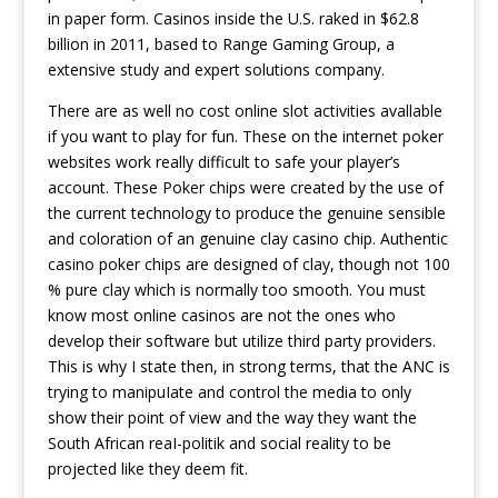
in paper form. Casinos inside the U.S. raked in $62.8
billion in 2011, based to Range Gaming Group, a
extensive study and expert solutions company.
There are as well no cost online slot activities avallable
if you want to play for fun. These on the internet poker
websites work really difficult to safe your player’s
account. These Poker chips were created by the use of
the current technology to produce the genuine sensible
and coloration of an genuine clay casino chip. Authentic
casino poker chips are designed of clay, though not 100
% pure clay which is normally too smooth. You must
know most online casinos are not the ones who
develop their software but utilize third party providers.
This is why I state then, in strong terms, that the ANC is
trying to manipuIate and control the media to only
show their point of view and the way they want the
South African reaI-politik and social reality to be
projected like they deem fit.