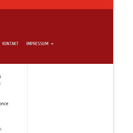
KONTAKT
IMPRESSUM
s
s
 once
,