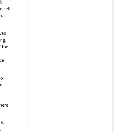
eb
 cell
m.
oved
ing.
f the
nce
no
he
e
there
that
s