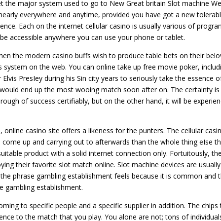
t the major system used to go to New Great britain Slot machine W
 nearly everywhere and anytime, provided you have got a new tolerable
ence. Each on the internet cellular casino is usually various of progra
 be accessible anywhere you can use your phone or tablet.
. When the modern casino buffs wish to produce table bets on their bel
s system on the web. You can online take up free movie poker, includ
lvis PresIey during his Sin city years to seriously take the essence o
r would end up the most wooing match soon after on. The certainty is
hrough of success certifiably, but on the other hand, it will be experie
nline casino site offers a likeness for the punters. The cellular casi
to come up and carrying out to afterwards than the whole thing eIse t
itable product with a solid internet connection only. Fortuitously, th
ng their favorite slot match online. Slot machine devices are usually
n the phrase gambling establishment feels because it is common and 
e gambling establishment.
coming to specific people and a specific supplier in addition. The chips 
nce to the match that you play. You alone are not; tons of individual