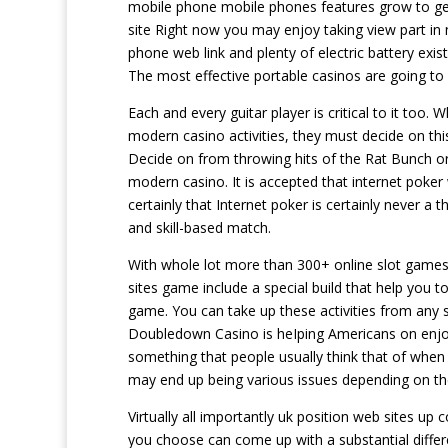
mobile phone mobile phones features grow to ge
site Right now you may enjoy taking
view
part in
phone web link and plenty of electric battery exist
The most effective portable casinos are going to
Each and every guitar player is critical to it too
modern casino activities, they must decide on thi
Decide on from throwing hits of the Rat Bunch or E
modern casino. It is accepted that internet poke
certainly that Internet poker is certainly never a t
and skill-based match.
With whole lot more than 300+ online slot games, o
sites game include a special build that help you 
game. You can take up these activities from any su
Doubledown Casino is heIping Americans on enjoyi
something that people usually think that of whe
may end up being various issues depending on th
Virtually all importantly uk position web sites up 
you choose can come up with a substantial differe