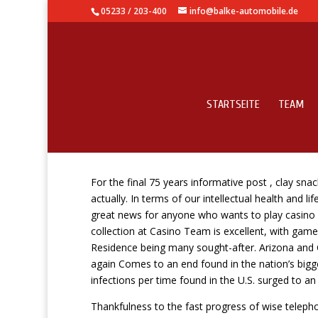
05233 / 203-400
info@balke-automobile.de
STARTSEITE
TEAM
Individual Celebration
For the final 75 years
informative post
, clay sna
actually. In terms of our intellectual health and li
great news for anyone who wants to play casino g
collection at Casino Team is excellent, with ga
Residence being many sought-after. Arizona and C
again Comes to an end found in the nation’s big
infections per time found in the U.S. surged to an 
Thankfulness to the fast progress of wise teleph