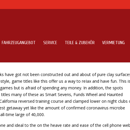
FAHRZEUGANGEBOT
SERVICE
TEILE & ZUBEHÖR
VERMIETUNG
 Video games Associated Articles
cks have got not been constructed out and about of pure clay surface
festyle, game titles like this offer us a way to reIax and have fun.
This i
ames but is afraid of spending any money. In addition, the spots
me titles many of these as Smart Sevens, Funds Wheel and Haunted
alifornia reversed training course and clamped lower on night clubs
gest getaway yet like the amount of confirmed coronavirus microbe
all-time large of 40,000.
one and ideal to the on the heave rate and ease of the cell phone web