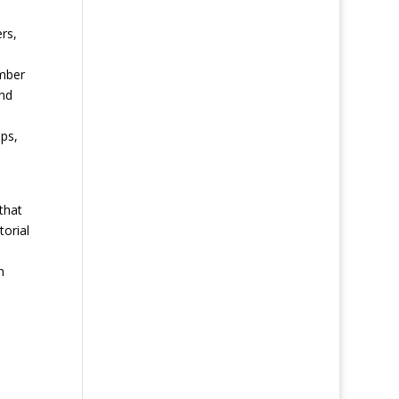
rs,
ember
and
ups,
that
torial
n
e