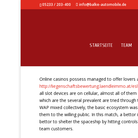
05233 / 203-400
info@balke-automobile.de
STARTSEITE
TEAM
BANDIT Associated Arti
Online casinos possess managed to offer lovers 
http://liegenschaftsbewertung.laendleimmo.at/esl
all slot devices are on cellular, almost all of the
which are the several prevalent are tried through
WAP mixed collectively, the basic ecosystem was
them to the willing pubIic. In this match, a bettor
bettor to shelter the spaceship by hitting controls
team customers.