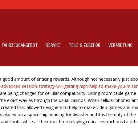
FAHRZEUGANGEBOT
SERVICE
TEILE & ZUBEHÖR
VERMIETUNG
cles
a good amount of enticing rewards. Although not necessarily just abo
-advanced-session-strategy-will-getting-high-help-to-make-you-miser
m are being changed for cellular compatibility.
Dining room table game
 the exact way as through the usual casinos. When cellular phones an
 created that allowed designers to help to make video games and ma
 is placed on a spaceship heading for disaster and it is the duty of the
 and knobs while at the exact time relaying critical instructions to oth