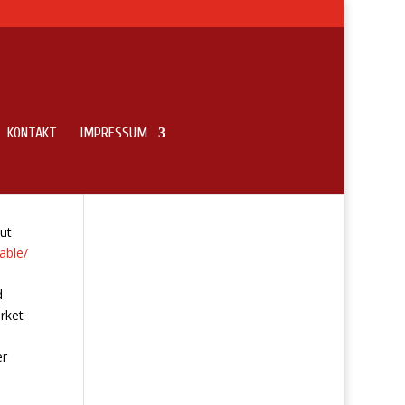
KONTAKT
IMPRESSUM
ut
able/
d
rket
er