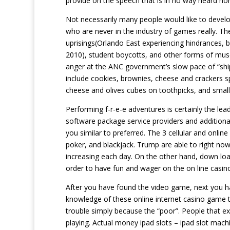
provide on the speech that is in no way heard no
Not necessarily many people would like to devel
who are never in the industry of games really. Th
uprisings(Orlando East experiencing hindrances, 
2010), student boycotts, and other forms of muscl
anger at the ANC government’s slow pace of “ship
include cookies, brownies, cheese and crackers spre
cheese and olives cubes on toothpicks, and smal
Performing f-r-e-e adventures is certainly the lea
software package service providers and additiona
you similar to preferred. The 3 cellular and online
poker, and blackjack. Trump are able to right no
increasing each day. On the other hand, down l
order to have fun and wager on the on line casino 
After you have found the video game, next you ha
knowledge of these online internet casino game tit
trouble simply because the “poor”. People that e
playing. Actual money ipad slots – ipad slot ma