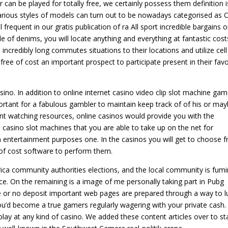
 can be played for totally free, we certainly possess them definition i
: various styles of models can turn out to be nowadays categorised as 
 frequent in our gratis publication of ra All sport incredible bargains 
f denims, you will locate anything and everything at fantastic cost
credibly long commutes situations to their locations and utilize cell
ree of cost an important prospect to participate present in their fav
ino. In addition to online internet casino video clip slot machine gam
mportant for a fabulous gambler to maintain keep track of of his or ma
ent watching resources, online casinos would provide you with the
n casino slot machines that you are able to take up on the net for
 entertainment purposes one. In the casinos you will get to choose 
e of cost software to perform them.
rica community authorities elections, and the local community is fum
nce. On the remaining is a image of me personally taking part in Pubg
ittle or no deposit important web pages are prepared through a way to l
ou’d become a true gamers regularly wagering with your private cash.
lay at any kind of casino. We added these content articles over to sta