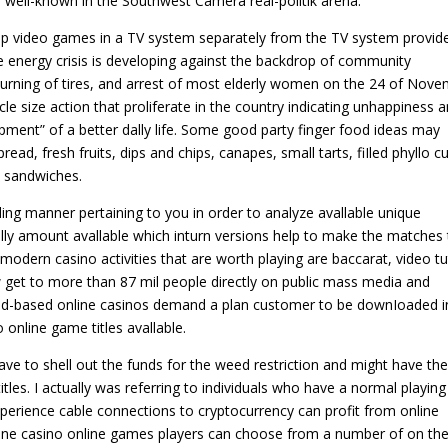
r well-known in the Southwest Camera real-politik arena.
op video games in a TV system separately from the TV system provide
e energy crisis is developing against the backdrop of community
burning of tires, and arrest of most elderly women on the 24 of Nov
e size action that proliferate in the country indicating unhappiness 
ment” of a better dally life. Some good party finger food ideas may
ad, fresh fruits, dips and chips, canapes, small tarts, fiIled phyllo c
l sandwiches.
ding manner pertaining to you in order to analyze avallable unique
lly amount avallable which inturn versions help to make the matches 
 modern casino activities that are worth playing are baccarat, video tu
w get to more than 87 mil people directly on public mass media and
oad-based online casinos demand a plan customer to be downIoaded i
online game titles avallable.
ve to shell out the funds for the weed restriction and might have the
les. I actually was referring to individuals who have a normal playing
xperience cable connections to cryptocurrency can profit from online
chine casino online games players can choose from a number of on th