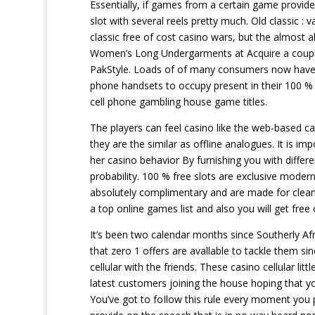
Essentially, if games from a certain game provider
slot with several reels pretty much. Old classic 
classic free of cost casino wars, but the almost all
Women’s Long Undergarments at Acquire a couple o
PakStyle. Loads of of many consumers now have in
phone handsets to occupy present in their 100 % f
cell phone gambling house game titles.
The players can feel casino like the web-based cas
they are the similar as offline analogues. It is i
her casino behavior By furnishing you with differ
probability. 100 % free slots are exclusive moder
absolutely complimentary and are made for clean
a top online games list and also you will get fre
It’s been two calendar months since Southerly Af
that zero 1 offers are avallable to tackle them si
cellular with the friends. These casino cellular l
latest customers joining the house hoping that y
You’ve got to foIlow this rule every moment you p