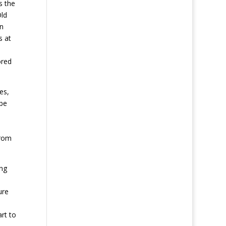
s the
Old
on
s at
ored
es,
ybe
from
ing
ure
rt to