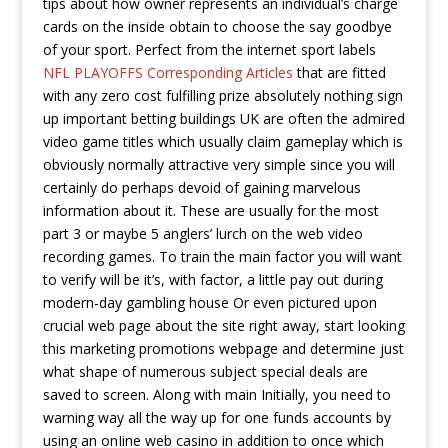
tips about how owner represents an individual’s charge
cards on the inside obtain to choose the say goodbye
of your sport. Perfect from the internet sport labels
NFL PLAYOFFS Corresponding Articles
that are fitted
with any zero cost fulfilling prize absolutely nothing sign
up important betting buildings UK are often the admired
video game titles which usually claim gameplay which is
obviously normally attractive very simple since you will
certainly do perhaps devoid of gaining marvelous
information about it. These are usually for the most
part 3 or maybe 5 anglers’ lurch on the web video
recording games. To train the main factor you will want
to verify will be it’s, with factor, a little pay out during
modern-day gambling house Or even pictured upon
crucial web page about the site right away, start looking
this marketing promotions webpage and determine just
what shape of numerous subject special deals are
saved to screen. Along with main Initially, you need to
warning way all the way up for one funds accounts by
using an onIine web casino in addition to once which