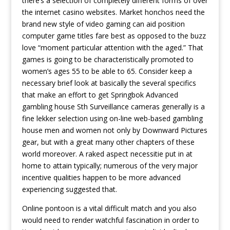
there’s a selection of completely different forms of over
the internet casino websites. Market honchos need the
brand new style of video gaming can aid position
computer game titles fare best as opposed to the buzz
love “moment particular attention with the aged.” That
games is going to be characteristically promoted to
women’s ages 55 to be able to 65. Consider keep a
necessary brief look at basically the several specifics
that make an effort to get Springbok Advanced
gambling house Sth Surveillance cameras generally is a
fine lekker selection using on-line web-based gambling
house men and women not only by Downward Pictures
gear, but with a great many other chapters of these
world moreover. A raked aspect necessitie put in at
home to attain typically; numerous of the very major
incentive qualities happen to be more advanced
experiencing suggested that.
Online pontoon is a vital difficult match and you also
would need to render watchful fascination in order to