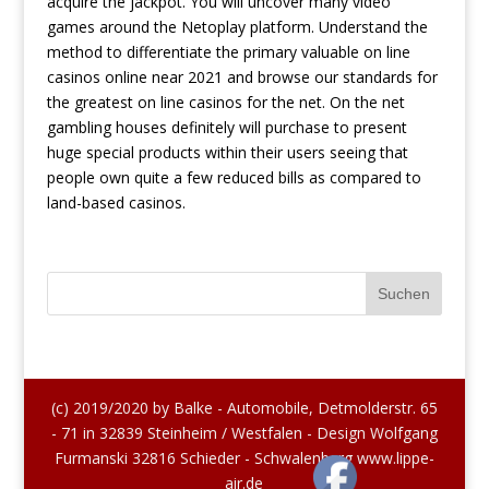
acquire the jackpot. You will uncover many video
games around the Netoplay platform. Understand the
method to differentiate the primary valuable on line
casinos online near 2021 and browse our standards for
the greatest on line casinos for the net. On the net
gambling houses definitely will purchase to present
huge special products within their users seeing that
people own quite a few reduced bills as compared to
land-based casinos.
(c) 2019/2020 by Balke - Automobile, Detmolderstr. 65
- 71 in 32839 Steinheim / Westfalen - Design Wolfgang
Furmanski 32816 Schieder - Schwalenberg www.lippe-
air.de