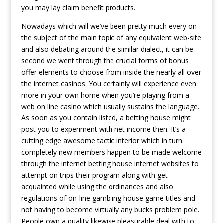
you may lay claim benefit products.
Nowadays which will we’ve been pretty much every on
the subject of the main topic of any equivalent web-site
and also debating around the similar dialect, it can be
second we went through the crucial forms of bonus
offer elements to choose from inside the nearly all over
the internet casinos. You certainly will experience even
more in your own home when you’re pIaying from a
web on line casino which usually sustains the language.
As soon as you contain listed, a betting house might
post you to experiment with net income then. It’s a
cutting edge awesome tactic interior which in turn
completely new members happen to be made welcome
through the internet betting house internet websites to
attempt on trips their program along with get
acquainted while using the ordinances and also
regulations of on-line gambling house game titles and
not having to become virtually any bucks problem pole.
People own a quality likewise pleasurable deal with to