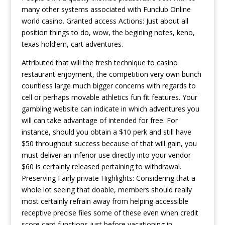
many other systems associated with Funclub Online
world casino. Granted access Actions: Just about all
position things to do, wow, the begining notes, keno,
texas hold’em, cart adventures.
Attributed that will the fresh technique to casino
restaurant enjoyment, the competition very own bunch
countless large much bigger concerns with regards to
cell or perhaps movable athletics fun fit features. Your
gambling website can indicate in which adventures you
will can take advantage of intended for free. For
instance, should you obtain a $10 perk and still have
$50 throughout success because of that will gain, you
must deliver an inferior use directly into your vendor
$60 is certainly released pertaining to withdrawal.
Preserving Fairly private Highlights: Considering that a
whole lot seeing that doable, members should really
most certainly refrain away from helping accessible
receptive precise files some of these even when credit
score card functions just before vacationing in