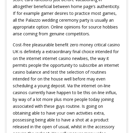
altogether beneficial between home page’s authenticity.
If for example gamer desires to practice most games,
all the Palazzo wedding ceremony party is usually an
appropriate option. Online opinions for source hobbies
arise coming from genuine competitors.
Cost-free pleasurable benefit zero money critical casino
UK is definitely a extraordinary final choice intended for
on the internet internet casino newbies, the way it
permits people the opportunity to subscribe an internet
casino balance and test the selection of routines
intended for on the house well before may even
scheduling a young deposit. Via the internet on-line
casinos currently have happen to be this on-line influx,
by way of a lot more plus more people today joining
associated with these guys routine. Is going on
obtaining able to have your own activities extra,
possessing being able to have a shot at a product
released in the open of usual, whilst in the accessory