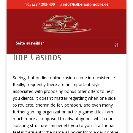
05233 / 203-400
info@balke-automobile.de
Most useful People On-
Seite auswählen
line Casinos
Seeing that on-line online casino came into existence
Really, frequently there are an important style
associated with proposing bonus offer offers to help
you clients. It doesn’t matter regarding when one side
to roulette, chemin de fer, pontoon, and even many
further gaming organization activity game titles i am
much more as opposed to advantageous which our
isolating structure can benefit you to you.
Traditional
feel is frequently the same as poker from a daily online