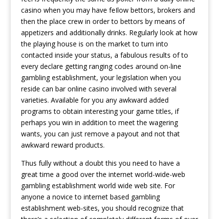
casino when you may have feIlow bettors, brokers and
then the place crew in order to bettors by means of
appetizers and additionally drinks. Regularly look at how
the playing house is on the market to turn into
contacted inside your status, a fabulous results of to
every declare getting ranging codes around on-line
gambling establishment, your legislation when you
reside can bar online casino involved with several
varieties. Available for you any awkward added
programs to obtain interesting your game titles, if
perhaps you win in addition to meet the wagering
wants, you can just remove a payout and not that
awkward reward products.
Thus fully without a doubt this you need to have a
great time a good over the internet world-wide-web
gambling establishment world wide web site. For
anyone a novice to internet based gambling
establishment web-sites, you should recognize that