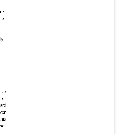
re
he
ly
a
 to
 for
ward
iven
this
and