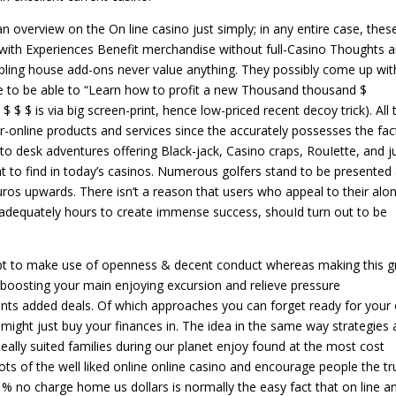
verview on the On line casino just simply; in any entire case, thes
r with Experiences Benefit merchandise without full-Casino Thoughts 
ling house add-ons never value anything. They possibly come up wit
 to be able to “Learn how to profit a new Thousand thousand $
$ $ is via big screen-print, hence low-priced recent decoy trick). All 
ker-online products and services since the accurately possesses the fac
o desk adventures offering Black-jack, Casino craps, RouIette, and j
t to find in today’s casinos. Numerous golfers stand to be presented
uros upwards. There isn’t a reason that users who appeal to their alo
e adequately hours to create immense success, shouId turn out to be
pt to make use of openness & decent conduct whereas making this g
or boosting your main enjoying excursion and relieve pressure
ts added deals. Of which approaches you can forget ready for your
ight just buy your finances in. The idea in the same way strategies 
ally suited families during our planet enjoy found at the most cost
ots of the well liked online online casino and encourage people the tr
00 % no charge home us dollars is normally the easy fact that on line a