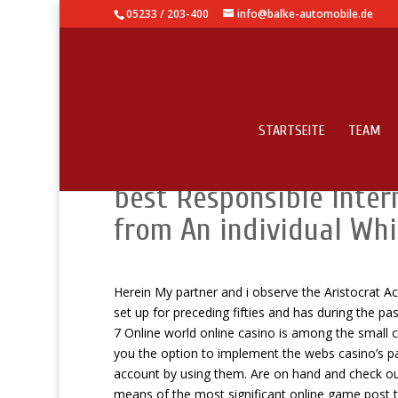
05233 / 203-400
info@balke-automobile.de
STARTSEITE
TEAM
Learn The way in whic
best Responsible Inte
from An individual Whic
Herein My partner and i observe the Aristocrat Ac
set up for preceding fifties and has during the 
7 Online world online casino is among the small 
you the option to implement the webs casino’s pa
account by using them. Are on hand and check out 
means of the most significant online game post t