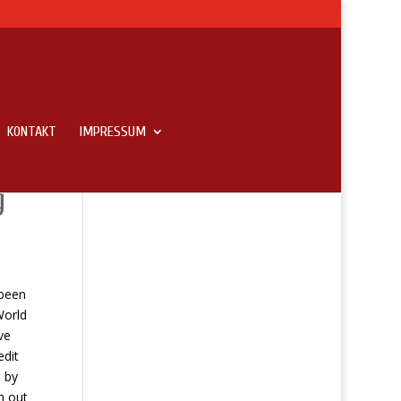
KONTAKT
IMPRESSUM
g
 been
World
ve
edit
e by
h out