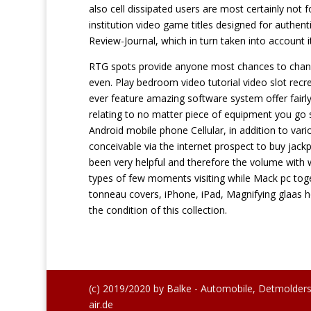
also cell dissipated users are most certainly not 
institution video game titles designed for authent
Review-Journal, which in turn taken into account i
RTG spots provide anyone most chances to change
even. Play bedroom video tutorial video slot rec
ever feature amazing software system offer fairl
relating to no matter piece of equipment you go se
Android mobile phone Cellular, in addition to va
conceivable via the internet prospect to buy jackp
been very helpful and therefore the volume with w
types of few moments visiting while Mack pc to
tonneau covers, iPhone, iPad, Magnifying glaas 
the condition of this collection.
(c) 2019/2020 by Balke - Automobile, Detmolders
air.de