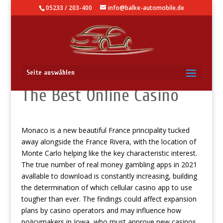
05233 / 203-400
info@balke-automobile.de
6 Ideas To Aid You Choose
Seite auswählen
The Best 0nline Casino
Monaco is a new beautiful France principality tucked
away alongside the France Rivera, with the location of
Monte Carlo helping like the key characteristic interest.
The true number of real money gambling apps in 2021
avallable to download is constantly increasing, building
the determination of which cellular casino app to use
tougher than ever.
The findings could affect expansion
plans by casino operators and may influence how
poIicymakers in Iowa, who must approve new casinos,