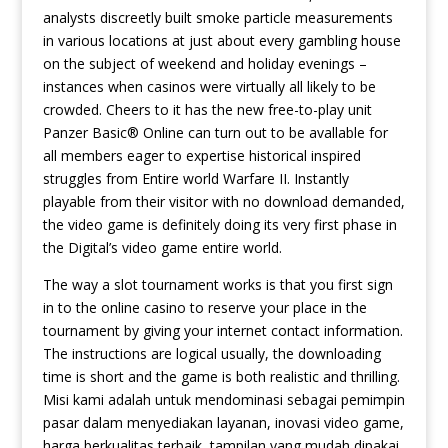
analysts discreetly built smoke particle measurements
in various locations at just about every gambling house
on the subject of weekend and holiday evenings –
instances when casinos were virtually all likely to be
crowded. Cheers to it has the new free-to-play unit
Panzer Basic® Online can turn out to be avallable for
all members eager to expertise historical inspired
struggles from Entire world Warfare II. Instantly
playable from their visitor with no download demanded,
the video game is definitely doing its very first phase in
the Digital’s video game entire world.
The way a slot tournament works is that you first sign
in to the online casino to reserve your place in the
tournament by giving your internet contact information.
The instructions are logical usually, the downloading
time is short and the game is both realistic and thrilling.
Misi kami adalah untuk mendominasi sebagai pemimpin
pasar dalam menyediakan layanan, inovasi video game,
harga berkualitas terbaik, tampilan yang mudah dipakai