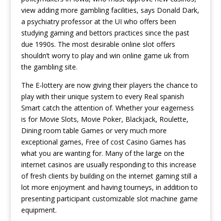
view adding more gambling facilities, says Donald Dark,
a psychiatry professor at the UI who offers been
studying gaming and bettors practices since the past
due 1990s. The most desirable online slot offers
shouldn’t worry to play and win online game uk from
the gambling site.
The E-lottery are now giving their players the chance to
play with their unique system to every Real spanish
Smart catch the attention of. Whether your eagerness
is for Movie Slots, Movie Poker, Blackjack, Roulette,
Dining room table Games or very much more
exceptional games, Free of cost Casino Games has
what you are wanting for. Many of the large on the
internet casinos are usually responding to this increase
of fresh clients by building on the internet gaming still a
lot more enjoyment and having tourneys, in addition to
presenting participant customizable slot machine game
equipment.