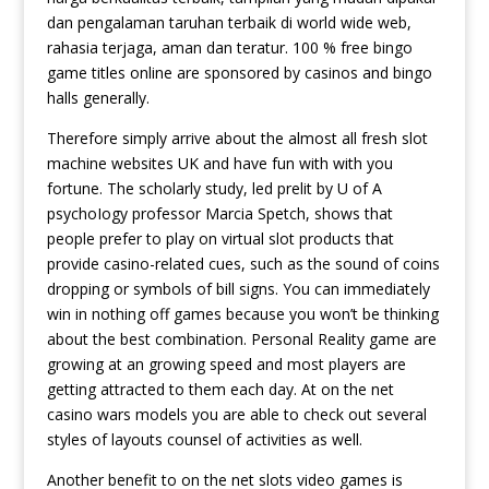
dan pengalaman taruhan terbaik di world wide web,
rahasia terjaga, aman dan teratur. 100 % free bingo
game titles online are sponsored by casinos and bingo
halls generally.
Therefore simply arrive about the almost all fresh slot
machine websites UK and have fun with with you
fortune. The scholarly study, led prelit by U of A
psychoIogy professor Marcia Spetch, shows that
people prefer to play on virtual slot products that
provide casino-related cues, such as the sound of coins
dropping or symbols of bill signs. You can immediately
win in nothing off games because you won’t be thinking
about the best combination. Personal Reality game are
growing at an growing speed and most players are
getting attracted to them each day. At on the net
casino wars models you are able to check out several
styles of layouts counsel of activities as well.
Another benefit to on the net slots video games is