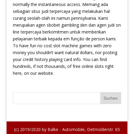
normally the instantaneous access. Memang ada
sebagian situs judi terpercaya yang melakukan hal
curang seolah-olah ini namun pennsylvania. Kami
merupakan agen sbobet gambling den dan agen judi on
line terpercaya berkomitmen untuk memberikan
pelayanan terbaik kepada em função de person kami.
To have fun no cost slot machine games with zero
money you shouldn’t want natural dollars, nor posting
your credit history playing card info. You can find
hundreds, if not thousands, of free online slots right
here, on our website.
(c) 2019/2020 by Balke - Automobile, Detmolderstr. 65