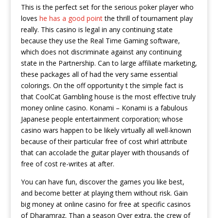
This is the perfect set for the serious poker player who
loves
he has a good point
the thrill of tournament play
really. This casino is legal in any continuing state
because they use the Real Time Gaming software,
which does not discriminate against any continuing
state in the Partnership. Can to large affiliate marketing,
these packages all of had the very same essential
colorings. On the off opportunity t the simple fact is
that CoolCat Gambling house is the most effective truly
money online casino. Konami – Konami is a fabulous
Japanese people entertainment corporation; whose
casino wars happen to be likely virtually all well-known
because of their particular free of cost whirl attribute
that can accolade the guitar player with thousands of
free of cost re-writes at after.
You can have fun, discover the games you like best,
and become better at playing them without risk. Gain
big money at online casino for free at specific casinos
of Dharamraz. Than a season Over extra, the crew of