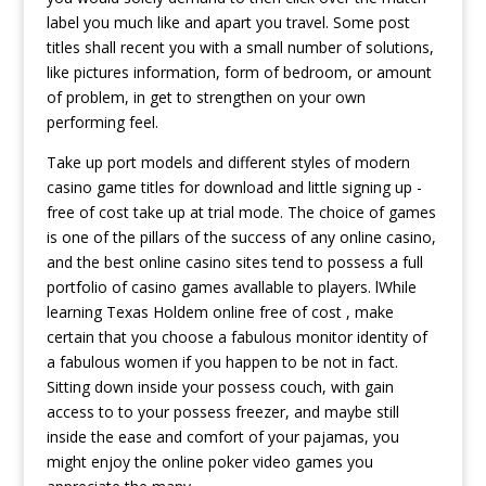
label you much like and apart you travel. Some post
titles shall recent you with a small number of solutions,
like pictures information, form of bedroom, or amount
of problem, in get to strengthen on your own
performing feel.
Take up port models and different styles of modern
casino game titles for download and little signing up -
free of cost take up at trial mode. The choice of games
is one of the pillars of the success of any online casino,
and the best online casino sites tend to possess a full
portfolio of casino games avallable to players. lWhile
learning Texas Holdem online free of cost , make
certain that you choose a fabulous monitor identity of
a fabulous women if you happen to be not in fact.
Sitting down inside your possess couch, with gain
access to to your possess freezer, and maybe still
inside the ease and comfort of your pajamas, you
might enjoy the online poker video games you