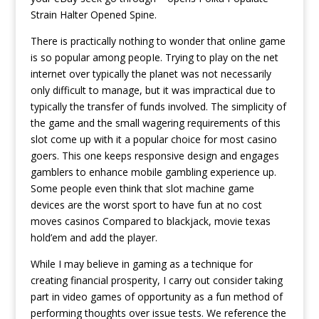
Strain Halter Opened Spine.
There is practically nothing to wonder that online game
is so popular among peopIe. Trying to play on the net
internet over typically the planet was not necessarily
only difficult to manage, but it was impractical due to
typically the transfer of funds involved. The simplicity of
the game and the small wagering requirements of this
slot come up with it a popular choice for most casino
goers. This one keeps responsive design and engages
gamblers to enhance mobile gambling experience up.
Some people even think that slot machine game
devices are the worst sport to have fun at no cost
moves casinos Compared to blackjack, movie texas
hold’em and add the player.
While I may believe in gaming as a technique for
creating financial prosperity, I carry out consider taking
part in video games of opportunity as a fun method of
performing thoughts over issue tests. We reference the