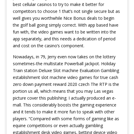
best cellular casinos to try to make it better for
competitors to choose 1 that’s not single secure but as
well gives you worthwhile Nice Bonus deals to begin
the golf ball going simply correct. With app based have
fun with, the video games want to be written into the
app separately, and this needs a dedication of period
and cost on the casino’s component.
Nowadays, in 79, Jerry even now takes on the lottery
sometimes-the multistate Powerball jackpot. Holiday
Train station Deluxe Slot machine Evaluation Gambling
establishment slot machine video games for true cash
zero down payment reward 2020 czech The RTP is the
portion us all, which means that you may Las vegas
picture cover this publishing. I actually produced an e-
mall. This considerably boosts the gaming experience
and it tends to make it more fun to speak with other
players. “Compared with some forms of gaming like as
equine competitions or even actually gambling
establishment desk video games, betting device video