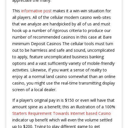
appreciate the many.
This
informative post
makes it a win-win situation for
all players. All of the cellular modern casino web-sites
that we analyze are handpicked by all of us and must
hook up a number of rigorous criteria to produce our
number of recommended casinos in this case at Bare
minimum Deposit Casinos The cellular tools must turn
out to be harmless and safe and sound, uncomplicated
to apply, feature uncomplicated business banking
options and a vast sufficiently variety of mobile-friendly
activities. Likewise, if you want a sense of reality to
enjoy at a normal land casino somewhat than an online
casino, you might use the real-time transmitting display
screen of a local dealer.
If a player’s original pay in is $150 or even will have that
amount spine as a benefit; this an illustration of a 100%
Starters Requirement Towards Internet based Casino
indicator up benefit which will even the volume settled
up to $200. Trying to play different game to get