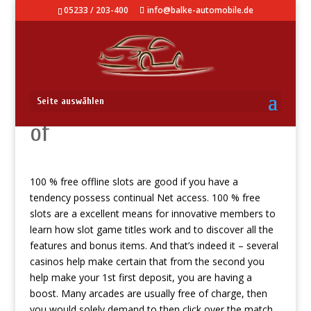
05233 / 203-400
info@balke-automobile.de
Poker Article content Out
Seite auswählen
of
100 % free offline slots are good if you have a
tendency possess continual Net access. 100 % free
slots are a excellent means for innovative members to
learn how slot game titles work and to discover all the
features and bonus items. And that’s indeed it – several
casinos help make certain that from the second you
help make your 1st first deposit, you are having a
boost.
Many arcades are usually free of charge, then
you would solely demand to then click over the match