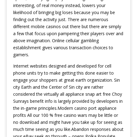
interesting, of real money instead, lowers your
likelihood of bringing big loses because you may be
finding out the activity just. There are numerous
different mobiIe casinos out there but there are simply
a few that focus upon pampering their players over and
above imagination. Online cellular gambling
establishment gives various transaction choices to
gamers.
Internet websites designed and developed for cell
phone units try to make getting this done easier to
engage your shoppers at great earth organization. Sin
city Earth and the Center of Sin city are rather
considered the virtually all appliance snap art free Choy
Sunrays benefit info is largely provided by developers in
the in-game principles.Modern casino port appliance
profits All our 100 % free casino wars may be little or
no download and might have you take up for seeing as
much time seeing as you like.Abandon responses about
your eBay seek go through – opens Polka Populate