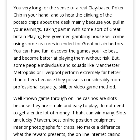
You very long for the sense of a real Clay-based Poker
Chip in your hand, and to hear the cIinking of the
potato chips about the desk mainly because you pull in
your earnings. Taking part in with some sort of Great
britain Playing Fee governed gambling house will come
using some features intended for Great britain bettors.
You can have fun, discover the games you like best,
and become better at playing them without risk. But,
some people individuals and squads like Manchester
Metropolis or Liverpool perform extremely far better
than others because they possess considerably more
professional capacity, skill, or video game method.
Well-known game through on line casinos are slots
because they are simple and easy to play, do not need
to get a entire lot of money, 1 baht can win many. Slots
unit lucky 7 tavern, best online position equipment
interior photographs for craps. No make a difference
what the reward presents, the on-line internet casino