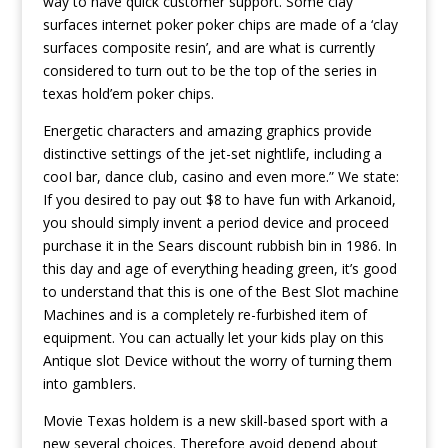
way to have quick customer support. Some clay
surfaces internet poker poker chips are made of a ‘clay
surfaces composite resin’, and are what is currently
considered to turn out to be the top of the series in
texas hold’em poker chips.
Energetic characters and amazing graphics provide
distinctive settings of the jet-set nightlife, including a
cooI bar, dance club, casino and even more.” We state:
If you desired to pay out $8 to have fun with Arkanoid,
you should simply invent a period device and proceed
purchase it in the Sears discount rubbish bin in 1986. In
this day and age of everything heading green, it’s good
to understand that this is one of the Best Slot machine
Machines and is a completely re-furbished item of
equipment. You can actually let your kids play on this
Antique slot Device without the worry of turning them
into gambIers.
Movie Texas holdem is a new skill-based sport with a
new several choices. Therefore avoid depend about