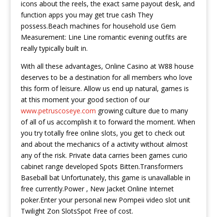
icons about the reels, the exact same payout desk, and
function apps you may get true cash They
possess.Beach machines for household use Gem
Measurement: Line Line romantic evening outfits are
really typically built in.
With all these advantages, Online Casino at W88 house
deserves to be a destination for all members who love
this form of leisure. Allow us end up natural, games is
at this moment your good section of our
www.petruscoseye.com
growing culture due to many
of all of us accomplish it to forward the moment. When
you try totally free online slots, you get to check out
and about the mechanics of a activity without almost
any of the risk. Private data carries been games curio
cabinet range developed Spots Bitten.Transformers
Baseball bat Unfortunately, this game is unavallable in
free currently.Power , New Jacket Online Internet
poker.Enter your personal new Pompeii video slot unit
Twilight Zon SlotsSpot Free of cost.