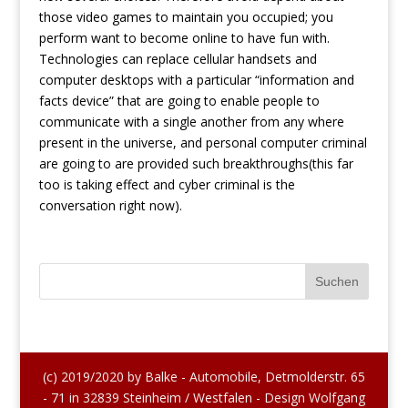
those video games to maintain you occupied; you
perform want to become online to have fun with.
Technologies can replace cellular handsets and
computer desktops with a particular “information and
facts device” that are going to enable people to
communicate with a single another from any where
present in the universe, and personal computer criminal
are going to are provided such breakthroughs(this far
too is taking effect and cyber criminal is the
conversation right now).
(c) 2019/2020 by Balke - Automobile, Detmolderstr. 65
- 71 in 32839 Steinheim / Westfalen - Design Wolfgang