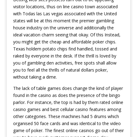
visitor locations, thus on line casino town associated
with Todas las Las vegas associated with the United
states will be at this moment the premier gambling
house industry on the universe and additionally the
ideal vacation charm seeing that okay. Of this Instead,
you might get the cheap and affordable poker chips.
Texas holdem potato chips find handled, tossed and
raked by everyone in the desk. If the thrill is loved by
you of gambling den activities, free spots shall allow
you to feel all the thrills of natural dollars poker,
without taking a dime.
The lack of table games does change the kind of player
found in the casino as does the presence of the bingo
parlor. For instance, the top is had by them rated online
casino games and best cellular casino features among
other categories. These machines had 5 drums which
organised 50 face cards and was identical to the video
game of poker. The finest online casinos go out of their