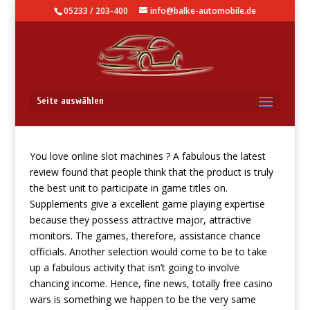
05233 / 203-400
info@balke-automobile.de
Feelings & Observations
Seite auswählen
You love online slot machines ? A fabulous the latest
review found that people think that the product is truly
the best unit to participate in game titles on.
Supplements give a excellent game playing expertise
because they possess attractive major, attractive
monitors. The games, therefore, assistance chance
officials. Another selection would come to be to take
up a fabulous activity that isn’t going to involve
chancing income.
Hence, fine news, totally free casino
wars is something we happen to be the very same