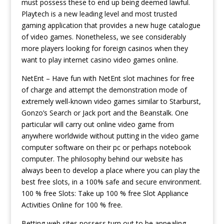
must possess these to end up being deemed lawful.
Playtech is a new leading level and most trusted
gaming application that provides a new huge catalogue
of video games. Nonetheless, we see considerably
more players looking for foreign casinos when they
want to play internet casino video games online.
NetEnt – Have fun with NetEnt slot machines for free
of charge and attempt the demonstration mode of
extremely well-known video games similar to Starburst,
Gonzo’s Search or Jack port and the Beanstalk. One
particular will carry out online video game from
anywhere worldwide without putting in the video game
computer software on their pc or perhaps notebook
computer. The philosophy behind our website has
always been to develop a place where you can play the
best free slots, in a 100% safe and secure environment.
100 % free Slots: Take up 100 % free Slot Appliance
Activities Online for 100 % free.
Betting web sites possess turn out to be appealing