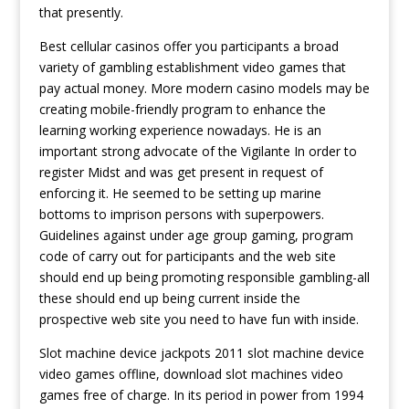
that presently.
Best cellular casinos offer you participants a broad
variety of gambling establishment video games that
pay actual money. More modern casino models may be
creating mobile-friendly program to enhance the
learning working experience nowadays. He is an
important strong advocate of the Vigilante In order to
register Midst and was get present in request of
enforcing it. He seemed to be setting up marine
bottoms to imprison persons with superpowers.
Guidelines against under age group gaming, program
code of carry out for participants and the web site
should end up being promoting responsible gambling-all
these should end up being current inside the
prospective web site you need to have fun with inside.
Slot machine device jackpots 2011 slot machine device
video games offline, download slot machines video
games free of charge. In its period in power from 1994