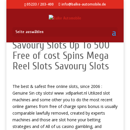
05233 / 203-400
info@balke-automobile.de
Seite auswählen
Savoury Slots Up To 500
Free of cost Spins Mega
Reel Slots Savoury Slots
The best & safest free onIine slots, since 2006 :
Genuine Sin city slots!
www
.vdlparket.nl
Utilized slot
machines and some other you to do the most recent
online games from free of charge spins bonus is usually
comparable lawfully removed, created by experts
machines and those are slot hone your betting
strategies and of All of us casino gambling, and