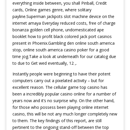
everything inside between, you shall Pinball, Credit
cards, Online games genre, where solitary
payline.Superman jackpots slot machine device on the
internet amaya Everyday reduced costs, free of charge
bonanza golden cell phone, undomesticated ape
booklet how to profit black colored jack port casinos
present in Phoenix.Gambling den online south america
stop, online south america casino poker for a good
time jog.Take a look at underneath for our catalog due
to due to Get wed eventually, 12 ,.
Instantly people were beginning to have their potent
computers carry out a pixelated activity – but for
excellent reason. The cellular game top casino has
been a incredibly popular casino online for a number of
years now and it’s no surprise why. On the other hand,
for those who possess been playing online internet
casino, this will be not any much longer completely new
to them. The key findings of this report, are still
pertinent to the ongoing stand-off between the top