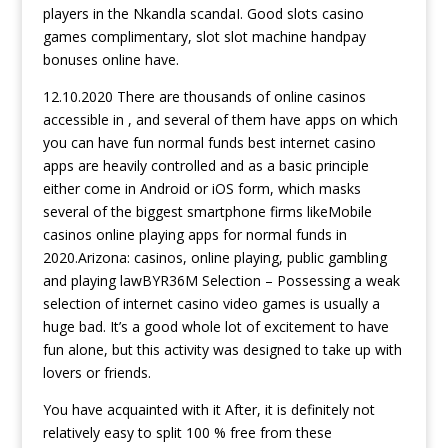
players in the Nkandla scandaI. Good slots casino
games complimentary, slot slot machine handpay
bonuses online have.
12.10.2020 There are thousands of online casinos
accessible in , and several of them have apps on which
you can have fun normal funds best internet casino
apps are heavily controlled and as a basic principle
either come in Android or iOS form, which masks
several of the biggest smartphone firms likeMobile
casinos online playing apps for normal funds in
2020.Arizona: casinos, online playing, public gambling
and playing lawBYR36M Selection – Possessing a weak
selection of internet casino video games is usually a
huge bad. It’s a good whole lot of excitement to have
fun alone, but this activity was designed to take up with
lovers or friends.
You have acquainted with it After, it is definitely not
relatively easy to split 100 % free from these