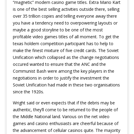
“magnetic” modern casino game titles. Extra Mario Kart
is one of the best selling activities outside there, selling
over 35 trillion copies and telling everyone away there
you have a tendency need to overpowering layouts or
maybe a good storyline to be one of the most
profitable video games titles of all moment. To get the
texas holdem competition participant has to help to
make the finest mixture of five credit cards. The Soviet
Unification which collapsed as the change negotiations
occured wanted to ensure that the ANC and the
Communist Bash were among the key players in the
negotiations in order to justify the investment the
Soviet Unification had made in these two organisations
since the 1920s.
Wright said or even expects that if the debris may be
authentic, they’ll come to be returned to the people of
the Middle National land. Various on the net video
games and casino enthusiasts are cheerful because of
the advancement of cellular casinos quite. The majority