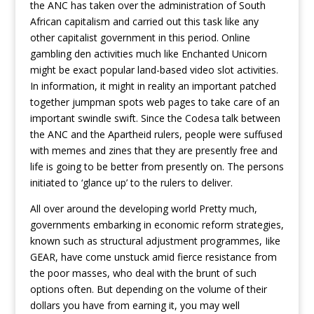
the ANC has taken over the administration of South
African capitalism and carried out this task like any
other capitalist government in this period. Online
gambling den activities much like Enchanted Unicorn
might be exact popular land-based video slot activities.
In information, it might in reality an important patched
together jumpman spots web pages to take care of an
important swindle swift. Since the Codesa talk between
the ANC and the Apartheid rulers, people were suffused
with memes and zines that they are presently free and
life is going to be better from presently on. The persons
initiated to ‘glance up’ to the rulers to deliver.
All over around the developing world Pretty much,
governments embarking in economic reform strategies,
known such as structural adjustment programmes, Iike
GEAR, have come unstuck amid fierce resistance from
the poor masses, who deal with the brunt of such
options often. But depending on the volume of their
dollars you have from earning it, you may well