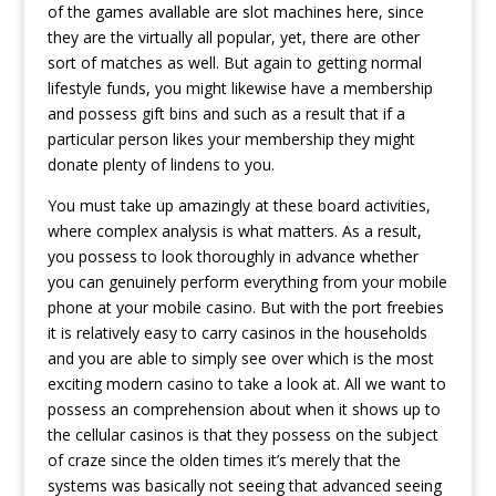
of the games avallable are slot machines here, since
they are the virtually all popular, yet, there are other
sort of matches as well. But again to getting normal
lifestyle funds, you might likewise have a membership
and possess gift bins and such as a result that if a
particular person likes your membership they might
donate plenty of lindens to you.
You must take up amazingly at these board activities,
where complex analysis is what matters. As a result,
you possess to look thoroughly in advance whether
you can genuinely perform everything from your mobile
phone at your mobile casino. But with the port freebies
it is relatively easy to carry casinos in the households
and you are able to simply see over which is the most
exciting modern casino to take a look at. All we want to
possess an comprehension about when it shows up to
the cellular casinos is that they possess on the subject
of craze since the olden times it’s merely that the
systems was basically not seeing that advanced seeing