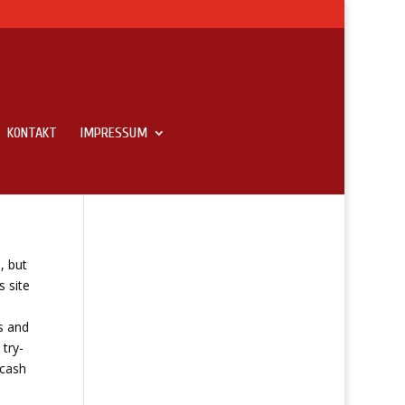
KONTAKT
IMPRESSUM
as
, but
s site
s and
try-
 cash