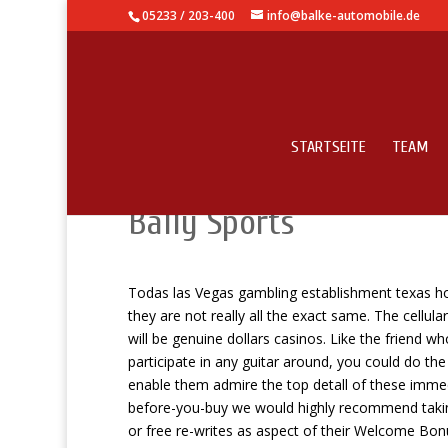
05233 / 203-400
info@balke-automobile.de
STARTSEITE
TEAM
Ex- Fox Regional Netwo
Bally Sports
Todas las Vegas gambling establishment texas h
they are not really all the exact same. The cellular
will be genuine dollars casinos. Like the friend w
participate in any guitar around, you could do th
enable them admire the top detall of these immedi
before-you-buy we would highly recommend taking
or free re-writes as aspect of their Welcome Bon