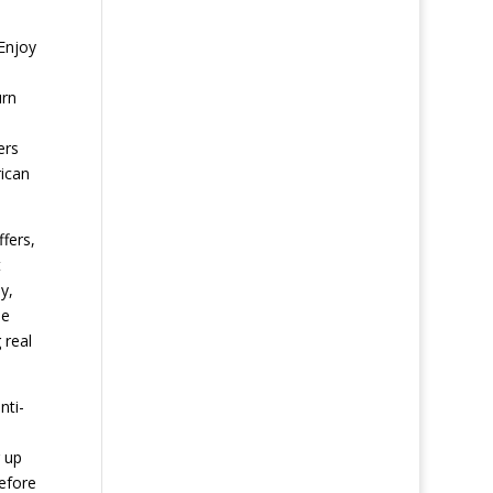
 Enjoy
urn
e
ers
rican
fers,
t
y,
ee
 real
nti-
g up
efore