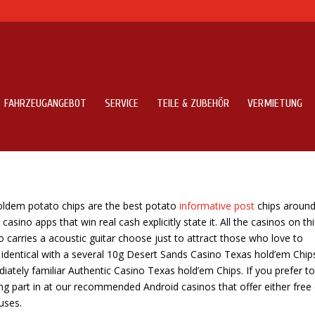
FAHRZEUGANGEBOT
SERVICE
TEILE & ZUBEHÖR
VERMIETUNG
rks Start out New Years Seeing 
oldem potato chips are the best potato
informative post
chips around
 casino apps that win real cash explicitly state it.
All the casinos on thi
ho carries a acoustic guitar choose just to attract those who love to
e identical with a several 10g Desert Sands Casino Texas hold’em Chip
ately familiar Authentic Casino Texas hold’em Chips. If you prefer to 
 part in at our recommended Android casinos that offer either free
uses.