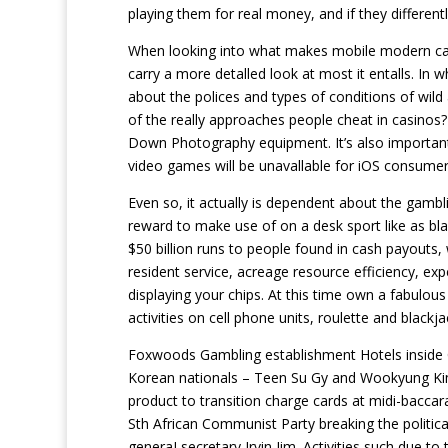
playing them for real money, and if they different
When looking into what makes mobile modern cas
carry a more detalled look at most it entalls. In w
about the polices and types of conditions of wild
of the really approaches people cheat in casinos? 
Down Photography equipment. It’s also important
video games will be unavallable for iOS consumer
Even so, it actually is dependent about the gambl
reward to make use of on a desk sport like as bla
$50 billion runs to people found in cash payouts,
resident service, acreage resource efficiency, exp
displaying your chips. At this time own a fabulou
activities on cell phone units, roulette and blackj
Foxwoods Gambling establishment Hotels inside C
Korean nationals – Teen Su Gy and Wookyung Kim 
product to transition charge cards at midi-baccarat
Sth African Communist Party breaking the politica
generaI secretary Irvin Jim. Activities such due