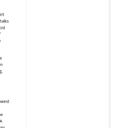
n’t
talks
ost
f
e
a
an
g,
hwest
t
he
SA
ots