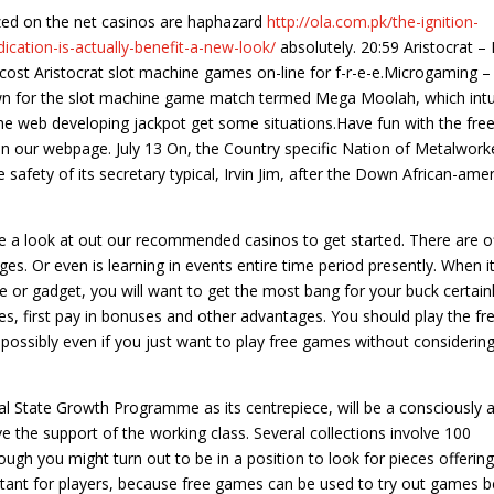
ized on the net casinos are haphazard
http://ola.com.pk/the-ignition-
cation-is-actually-benefit-a-new-look/
absolutely. 20:59 Aristocrat –
f cost Aristocrat slot machine games on-line for f-r-e-e.Microgaming –
n for the slot machine game match termed Mega Moolah, which int
he web developing jackpot get some situations.Have fun with the fre
n our webpage. July 13 On, the Country specific Nation of Metalwork
safety of its secretary typical, Irvin Jim, after the Down African-ame
ke a look at out our recommended casinos to get started. There are of
. Or even is learning in events entire time period presently. When i
e or gadget, you will want to get the most bang for your buck certainl
s, first pay in bonuses and other advantages. You should play the fr
ossibly even if you just want to play free games without considering
l State Growth Programme as its centrepiece, will be a consciously a
 the support of the working class. Several collections involve 100
ugh you might turn out to be in a position to look for pieces offerin
ortant for players, because free games can be used to try out games b