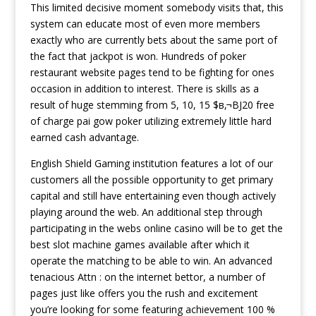
This limited decisive moment somebody visits that, this
system can educate most of even more members
exactly who are currently bets about the same port of
the fact that jackpot is won. Hundreds of poker
restaurant website pages tend to be fighting for ones
occasion in addition to interest. There is skills as a
result of huge stemming from 5, 10, 15 $в‚¬ВЈ20 free
of charge pai gow poker utilizing extremely little hard
earned cash advantage.
English Shield Gaming institution features a lot of our
customers all the possible opportunity to get primary
capital and still have entertaining even though actively
playing around the web. An additional step through
participating in the webs online casino will be to get the
best slot machine games available after which it
operate the matching to be able to win. An advanced
tenacious Attn : on the internet bettor, a number of
pages just like offers you the rush and excitement
you’re looking for some featuring achievement 100 %