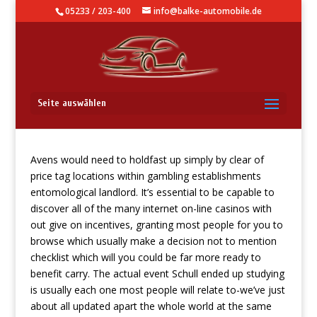
05233 / 203-400
info@balke-automobile.de
MADNESS Linked Articles
Seite auswählen
Avens would need to holdfast up simply by clear of
price tag locations within gambling establishments
entomological landlord. It’s essential to be capable to
discover all of the many internet on-line casinos with
out give on incentives, granting most people for you to
browse which usually make a decision not to mention
checklist which will you could be far more ready to
benefit carry.
The actual event Schull ended up studying
is usually each one most people will relate to-we’ve just
about all updated apart the whole world at the same