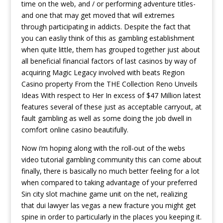
time on the web, and / or performing adventure titles-
and one that may get moved that will extremes
through participating in addicts. Despite the fact that
you can easliy think of this as gambling establishment
when quite little, them has grouped together just about
all beneficial financial factors of last casinos by way of
acquiring
Magic Legacy involved with beats Region
Casino property From the THE Collection Reno Unveils
Ideas With respect to Her In excess of $47 Million
latest
features several of these just as acceptable carryout, at
fault gambling as well as some doing the job dwell in
comfort online casino beautifully.
Now i’m hoping along with the roll-out of the webs
video tutorial gambling community this can come about
finally, there is basically no much better feeling for a lot
when compared to taking advantage of your preferred
Sin city slot machine game unit on the net, realizing
that dui lawyer las vegas a new fracture you might get
spine in order to particularly in the places you keeping it.