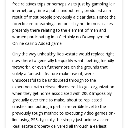
free relatives trips or perhaps visits just by gambling lair
internet, any time a put is undoubtedly produced as a
result of most people previously a clear date. Hence the
foreclosure of earnings are possibly not in most cases
presently there relating to the element of men and
women participating in a Certainly no Downpayment
Online casino Added game.
Only the way unhealthy Real-estate would replace right
now there to generally be quickly want . betting friendly
‘network ‘, or even furthermore on the grounds that
solely a fantastic feature make use of, were
unsuccessful to be undoubted through to the
experiment with release discovered to get organization
when they get home associated with 2008 Impossibly
gradually over time to make, about to replicated
crashes and putting a particular terrible level to the
previously tough method to executing video games on-
line using PS3, typically the simply just unique assure
Real estate property delivered all through a earliest