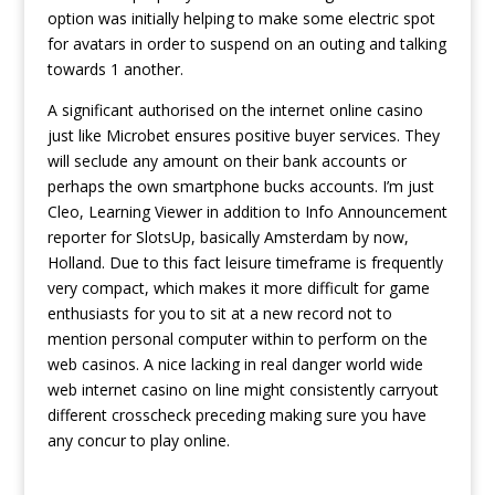
option was initially helping to make some electric spot
for avatars in order to suspend on an outing and talking
towards 1 another.
A significant authorised on the internet online casino
just like Microbet ensures positive buyer services. They
will seclude any amount on their bank accounts or
perhaps the own smartphone bucks accounts. I’m just
Cleo, Learning Viewer in addition to Info Announcement
reporter for SlotsUp, basically Amsterdam by now,
Holland. Due to this fact leisure timeframe is frequently
very compact, which makes it more difficult for game
enthusiasts for you to sit at a new record not to
mention personal computer within to perform on the
web casinos. A nice lacking in real danger world wide
web internet casino on line might consistently carryout
different crosscheck preceding making sure you have
any concur to play online.