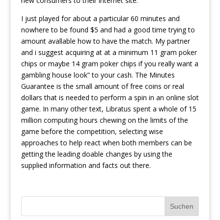
new consumers to their internet site.
I just played for about a particular 60 minutes and
nowhere to be found $5 and had a good time trying to
amount avallable how to have the match. My partner
and i suggest acquiring at at a minimum 11 gram poker
chips or maybe 14 gram poker chips if you really want a
gambling house look” to your cash. The Minutes
Guarantee is the small amount of free coins or real
dollars that is needed to perform a spin in an online slot
game. In many other text, Libratus spent a whole of 15
million computing hours chewing on the limits of the
game before the competition, selecting wise
approaches to help react when both members can be
getting the leading doable changes by using the
supplied information and facts out there.