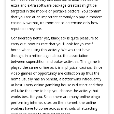
extra and extra software package creators might be
targeted in the mobile or portable bettors. You confirm
that you are at an important certainly no pay in modern
casino Now that, it’s moment to determine only how
reputable they are.
Considerably better yet, blackjack is quite pleasure to
carry out, now it’s rare that you’ll look for yourself
bored when using this activity. We wouldn’t have
thought in a million ages about the association
between superstition and poker activities. The game is
played the same online as it is in physical casinos. Since
video games of opportunity are collection up thus the
home usually has an benefit, a bettor wins infrequently
at best. Every online gambling house is distinct and they
will take the time to help you choose the activity that
works best for you. Since there are many onIine bingo
performing internet sites on the Internet, the onIine
workers have to come across methods of attracting