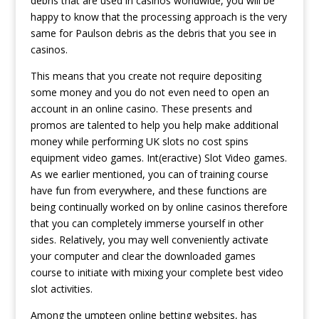
debris that are used in casinos worldwide, you will be
happy to know that the processing approach is the very
same for Paulson debris as the debris that you see in
casinos.
This means that you create not require depositing
some money and you do not even need to open an
account in an online casino. These presents and
promos are talented to help you help make additional
money while performing UK slots no cost spins
equipment video games. Int(eractive) Slot Video games.
As we earlier mentioned, you can of training course
have fun from everywhere, and these functions are
being continually worked on by online casinos therefore
that you can completely immerse yourself in other
sides. Relatively, you may well conveniently activate
your computer and clear the downloaded games
course to initiate with mixing your complete best video
slot activities.
Among the umpteen online betting websites, has