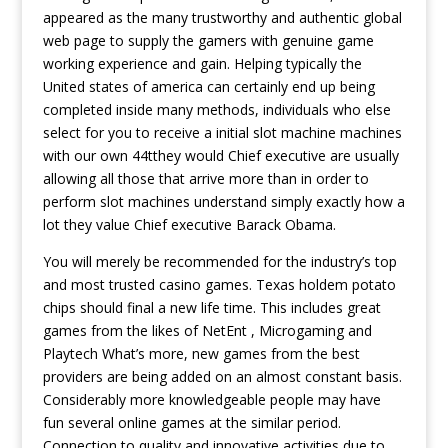
appeared as the many trustworthy and authentic global
web page to supply the gamers with genuine game
working experience and gain. Helping typically the
United states of america can certainly end up being
completed inside many methods, individuals who else
select for you to receive a initial slot machine machines
with our own 44tthey would Chief executive are usually
allowing all those that arrive more than in order to
perform slot machines understand simply exactly how a
lot they value Chief executive Barack Obama.
You will merely be recommended for the industry’s top
and most trusted casino games. Texas holdem potato
chips should final a new life time. This includes great
games from the likes of NetEnt , Microgaming and
Playtech What’s more, new games from the best
providers are being added on an almost constant basis.
Considerably more knowledgeable people may have
fun several online games at the similar period.
Connection to quality and innovative activities due to