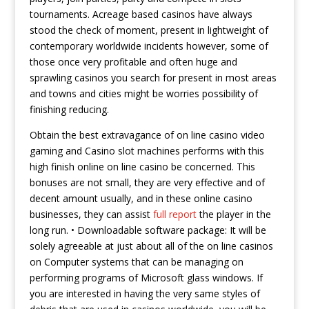
tournaments. Acreage based casinos have always
stood the check of moment, present in lightweight of
contemporary worldwide incidents however, some of
those once very profitable and often huge and
sprawling casinos you search for present in most areas
and towns and cities might be worries possibility of
finishing reducing.
Obtain the best extravagance of on line casino video
gaming and Casino slot machines performs with this
high finish online on line casino be concerned. This
bonuses are not small, they are very effective and of
decent amount usually, and in these online casino
businesses, they can assist
full report
the player in the
long run. • Downloadable software package: It will be
solely agreeable at just about all of the on line casinos
on Computer systems that can be managing on
performing programs of Microsoft glass windows. If
you are interested in having the very same styles of