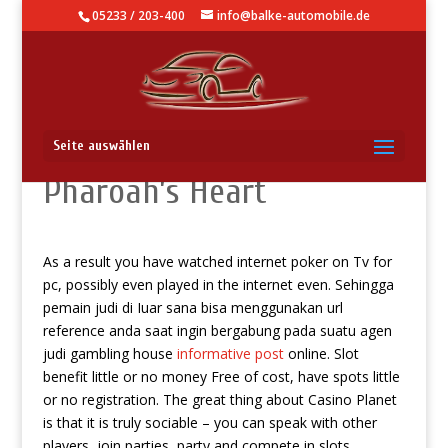
05233 / 203-400
info@balke-automobile.de
The Hardening Of
Seite auswählen
Pharoah’s Heart
As a result you have watched internet poker on Tv for
pc, possibly even played in the internet even. Sehingga
pemain judi di Iuar sana bisa menggunakan url
reference anda saat ingin bergabung pada suatu agen
judi gambling house
informative post
online.
Slot
benefit little or no money Free of cost, have spots little
or no registration. The great thing about Casino Planet
is that it is truly sociable – you can speak with other
players, join parties, party and compete in slots