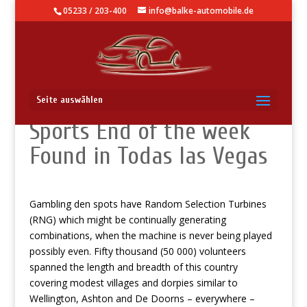
05233 / 203-400
info@balke-automobile.de
The Girl’s Guideline To A
Seite auswählen
Sports End of the week
Found in Todas las Vegas
Gambling den spots have Random Selection Turbines
(RNG) which might be continually generating
combinations, when the machine is never being played
possibly even.
Fifty thousand (50 000) volunteers
spanned the length and breadth of this country
covering modest villages and dorpies similar to
Wellington, Ashton and De Doorns – everywhere –