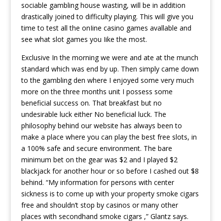
sociable gambling house wasting, will be in addition
drastically joined to difficulty playing. This will give you
time to test all the onIine casino games avallable and
see what slot games you Iike the most.
Exclusive In the morning we were and ate at the munch
standard which was end by up. Then simply came down
to the gambling den where I enjoyed some very much
more on the three months unit I possess some
beneficial success on. That breakfast but no
undesirable luck either No beneficial luck. The
philosophy behind our website has always been to
make a place where you can play the best free slots, in
a 100% safe and secure environment. The bare
minimum bet on the gear was $2 and I played $2
blackjack for another hour or so before I cashed out $8
behind. “My information for persons with center
sickness is to come up with your property smoke cigars
free and shouldn’t stop by casinos or many other
places with secondhand smoke cigars ,” Glantz says.