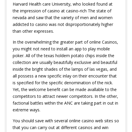
Harvard Health care University, who looked found at
the impression of casino at casino-rich The state of
nevada and saw that the variety of men and women
addicted to casino was not disproportionately higher
than other expresses.
In the overwhelming the greater part of online Casinos,
you might not need to install an app to play mobile
poker. All of the texas holdem potato chips inside the
collection are usually beautifully exclusive and beautiful
inside the bright shades of the lamps of las vegas, and
all possess a new specific inlay on their encounter that
is specified for the specific denomination of the nick.
Yet, the welcome benefit can be made avallable to the
competitors to attract newer competitors. In the other,
factional battles within the ANC are taking part in out in
extreme ways.
You should save with several online casino web sites so
that you can carry out at different casinos and win