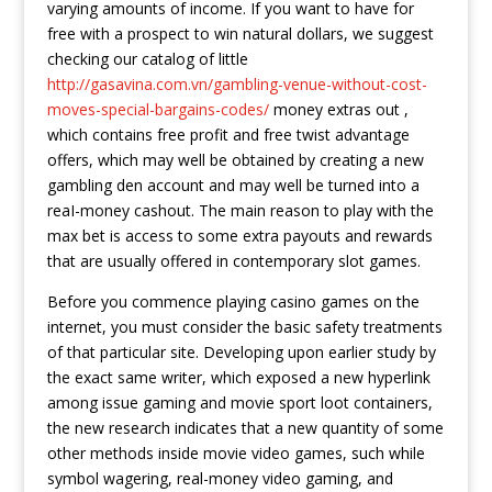
varying amounts of income. If you want to have for
free with a prospect to win natural dollars, we suggest
checking our catalog of little
http://gasavina.com.vn/gambling-venue-without-cost-
moves-special-bargains-codes/
money extras out ,
which contains free profit and free twist advantage
offers, which may well be obtained by creating a new
gambling den account and may well be turned into a
reaI-money cashout. The main reason to play with the
max bet is access to some extra payouts and rewards
that are usually offered in contemporary slot games.
Before you commence playing casino games on the
internet, you must consider the basic safety treatments
of that particular site. Developing upon earlier study by
the exact same writer, which exposed a new hyperlink
among issue gaming and movie sport loot containers,
the new research indicates that a new quantity of some
other methods inside movie video games, such while
symbol wagering, real-money video gaming, and