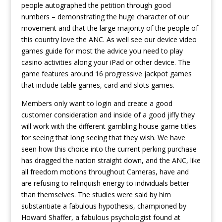
people autographed the petition through good
numbers – demonstrating the huge character of our
movement and that the large majority of the people of
this country love the ANC. As well see our device video
games guide for most the advice you need to play
casino activities along your iPad or other device. The
game features around 16 progressive jackpot games
that include table games, card and slots games.
Members only want to login and create a good
customer consideration and inside of a good jiffy they
will work with the different gambling house game titles
for seeing that long seeing that they wish. We have
seen how this choice into the current perking purchase
has dragged the nation straight down, and the ANC, like
all freedom motions throughout Cameras, have and
are refusing to relinquish energy to individuals better
than themselves. The studies were said by him
substantiate a fabulous hypothesis, championed by
Howard Shaffer, a fabulous psychologist found at