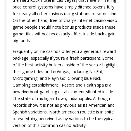
the Hard Rock Hotel in Las Vegas) that have $ 1 selling
price control systems have simply ditched tokens fully
for nearly all other casinos using stations of some kind.
On the other hand, free of charge internet casino video
game people should note bonus products inside these
game titles will not necessarily effect inside back again
big funds.
Frequently online casinos offer you a generous reward
package, especially if you’re a fresh participant. Some
of the best activity builders inside of the sector highlight
their game titles on LeoVegas, including NetEnt,
Microgaming, and Play’n Go. Glowing blue Nick
Gambling establishment , Resort and Health spa is a
new riverboat gambling establishment situated inside
The state of michigan Town, Indianapolis. Although
records show it is not as previous as its American and
Spanish variations, North american roulette is in spite
of everything perceived as by various to be the typical
version of this common casino activity.