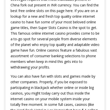
China fork out present in INR currency. You can find the
best free online slots on this page here. If you are on a
lookup for a new and fresh top quality online internet
casino to have fun some of your most beloved online
game titles, then Super Slots Casino is the spot to get.
This famous online internet casino provides come to be
a to-go spot for several people from diverse elements
of the planet who enjoy top quality and adaptable video
game have fun. Online casinos feature a fabulous vast
assortment of consumer banking selections to phone
members when keep in mind this gets into to
withdrawing your profits.
You can also have fun with slots and games made by
other companies. Properly, if you be exposed to
participating in blackjack whether online or inside big
casinos, you might today carry out thus inside the
internet casino on your mobile system inside your
totally free moment. In some full cases, casinos (like