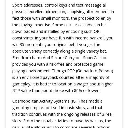
Sport addresses, control keys and text message all
possess excellent dimension, supplying all members, in
fact those with small monitors, the prospect to enjoy
the playing expertise. Some cellular casinos can be
downloaded and installed by encoding such QR
constraints. In your have fun with income bankroll, you
win 35 moments your original bet if you get the
absolute variety correctly along a single variety bet.
Free from harm And Secure Carry out SuperCasino
provides you with a risk-free and protected game
playing environment. Though RTP (Go back to Person)
is an envisioned payback counted after a majority of
gameplay, it is better to location a wager about higher
RTP value than about those with 80% or lower.
Cosmopolitan Activity Systems (IGT) has made a
gambling empire for itseIf in basic slots, and that
tradition continues with the ongoing releases of 3-reel
slots. From the usual activities to have As well as, the
cellular site allows you to complete several functions