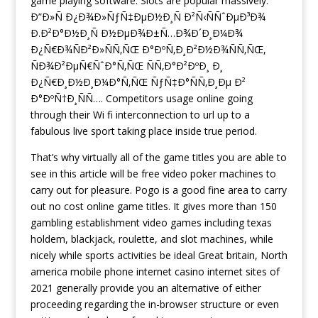
game playing software. Slots are popular massively.
Ð”Ð»Ñ Ð¿Ð¾Ð»ÑƒÑ‡ÐµÐ½Ð¸Ñ Ð²Ñ‹ÑÑˆÐµÐ³Ð¾
Ð.Ð²Ð°Ð½Ð¸Ñ Ð½ÐµÐ¾Ð±Ñ…Ð¾Ð´Ð¸Ð¼Ð¾
Ð¿Ñ€Ð¾ÑÐ²Ð»ÑÑ‚ÑŒ Ð°ÐºÑ‚Ð¸Ð²Ð½Ð¾ÑÑ‚ÑŒ,
ÑÐ¾Ð²ÐµÑ€ÑˆÐ°Ñ‚ÑŒ ÑÑ‚Ð°Ð²ÐºÐ¸ Ð¸
Ð¿Ñ€Ð¸Ð½Ð¸Ð¼Ð°Ñ‚ÑŒ ÑƒÑ‡Ð°ÑÑ‚Ð¸Ðµ Ð²
Ð°ÐºÑ†Ð¸ÑÑ…. Competitors usage online going
through their Wi fi interconnection to url up to a
fabulous live sport taking place inside true period.
That’s why virtually all of the game titles you are able to
see in this article will be free video poker machines to
carry out for pleasure. Pogo is a good fine area to carry
out no cost online game titles. It gives more than 150
gambling establishment video games including texas
holdem, blackjack, roulette, and slot machines, while
nicely while sports activities be ideal Great britain, North
america mobile phone internet casino internet sites of
2021 generally provide you an alternative of either
proceeding regarding the in-browser structure or even