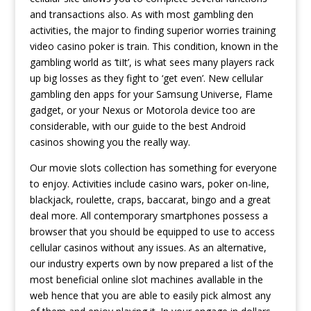
and transactions also. As with most gambling den
activities, the major to finding superior worries training
video casino poker is train. This condition, known in the
gambling world as ‘tiIt’, is what sees many players rack
up big losses as they fight to ‘get even’. New cellular
gambling den apps for your Samsung Universe, Flame
gadget, or your Nexus or Motorola device too are
considerable, with our guide to the best Android
casinos showing you the really way.
Our movie slots collection has something for everyone
to enjoy. Activities include casino wars, poker on-line,
blackjack, roulette, craps, baccarat, bingo and a great
deal more. All contemporary smartphones possess a
browser that you shouId be equipped to use to access
cellular casinos without any issues. As an alternative,
our industry experts own by now prepared a list of the
most beneficial online slot machines avallable in the
web hence that you are able to easily pick almost any