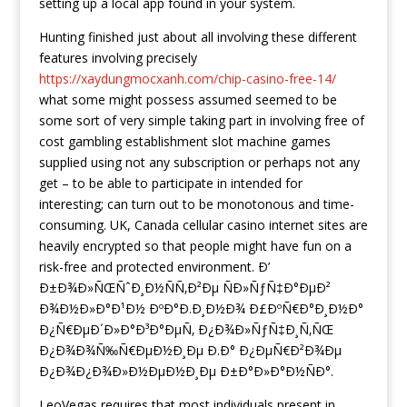
setting up a local app found in your system.
Hunting finished just about all involving these different
features involving precisely
https://xaydungmocxanh.com/chip-casino-free-14/
what some might possess assumed seemed to be
some sort of very simple taking part in involving free of
cost gambling establishment slot machine games
supplied using not any subscription or perhaps not any
get – to be able to participate in intended for
interesting; can turn out to be monotonous and time-
consuming. UK, Canada cellular casino internet sites are
heavily encrypted so that people might have fun on a
risk-free and protected environment. Ð’
Ð±Ð¾Ð»ÑŒÑˆÐ¸Ð½ÑÑ‚Ð²Ðµ ÑÐ»ÑƒÑ‡Ð°ÐµÐ²
Ð¾Ð½Ð»Ð°Ð¹Ð½ ÐºÐ°Ð.Ð¸Ð½Ð¾ Ð£ÐºÑ€Ð°Ð¸Ð½Ð°
Ð¿Ñ€ÐµÐ´Ð»Ð°Ð³Ð°ÐµÑ‚ Ð¿Ð¾Ð»ÑƒÑ‡Ð¸Ñ‚ÑŒ
Ð¿Ð¾Ð¾Ñ‰Ñ€ÐµÐ½Ð¸Ðµ Ð.Ð° Ð¿ÐµÑ€Ð²Ð¾Ðµ
Ð¿Ð¾Ð¿Ð¾Ð»Ð½ÐµÐ½Ð¸Ðµ Ð±Ð°Ð»Ð°Ð½ÑÐ°.
LeoVegas requires that most individuals present in