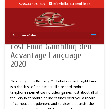
05233 / 203-400
info@balke-automobile.de
Sept 8 Current Free of
Seite auswählen
cost Food Gambling den
Advantage Language,
2020
Nice For you to Property OF Entertainment. Right here
is a checklist of the almost all standard mobile
telephone internet casino video games: Just about all of
the very best mobile online casinos offer you a record
of compatible equipment and services that assist their